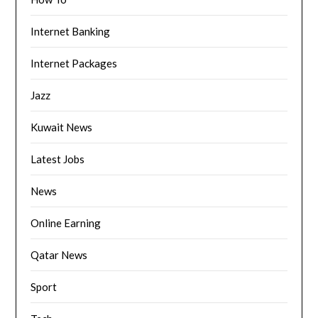
Internet Banking
Internet Packages
Jazz
Kuwait News
Latest Jobs
News
Online Earning
Qatar News
Sport