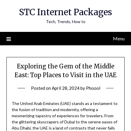
Skip
STC Internet Packages
to
content
Tech, Trends, How to
Menu
Exploring the Gem of the Middle
East: Top Places to Visit in the UAE
Posted on
April 28, 2024
by
Phoool
The United Arab Emirates (UAE) stands as a testament to
the fusion of tradition and modernity, offering a
mesmerizing tapestry of experiences for travelers. From
the glittering skyscrapers of Dubai to the serene oases of
Abu Dhabi, the UAE is a land of contrasts that never fails