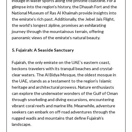
indulge in water sports along the pristine coastline. For a
glimpse into the region’s history, the Dhayah Fort and the
National Museum of Ras Al Khaimah provide insights into
the emirate’s rich past. Additionally, the Jebel Jais Flight,
the world’s longest zipline, promises an exhilarating
journey through the mountainous terrain, offering
panoramic views of the emirate’s natural beauty.
5. Fujairah: A Seaside Sanctuary
Fujairah, the only emirate on the UAE’s eastern coast,
beckons travelers with its tranquil beaches and crystal-
clear waters. The Al Bidya Mosque, the oldest mosque in
the UAE, stands as a testament to the region’s Islamic
heritage and architectural prowess. Nature enthusiasts
can explore the underwater wonders of the Gulf of Oman
through snorkeling and diving excursions, encountering
vibrant coral reefs and marine life. Meanwhile, adventure
seekers can embark on off-road adventures through the
rugged wadis and mountains that define Fujairah’s
landscape.