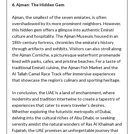
6. Ajman: The Hidden Gem
Ajman, the smallest of the seven emirates, is often
overshadowed by its more prominent neighbors. However,
this hidden gem offers a glimpse into authentic Emirati
culture and hospitality. The Ajman Museum, housed in an
18th-century fortress, chronicles the emirate’s history
through artifacts and exhibits. Visitors can also stroll along
the Ajman Corniche, a picturesque waterfront promenade
lined with parks, cafes, and pristine beaches. For a taste of
traditional Emirati cuisine, the Ajman Fish Market and the
Al Tallah Camel Race Track offer immersive experiences
that showcase the region’s culinary and sporting heritage.
In conclusion, the UAE is a land of enchantment, where
modernity and tradition intertwine to create a tapestry of
experiences that cater to every traveler’s desires.
Whether exploring the futuristic metropolis of Dubai,
delving into the cultural riches of Abu Dhabi, or seeking
serenity amidst the natural wonders of Ras Al Khaimah and
Fujairah, the UAE promises an unforgettable journey that