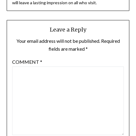
will leave a lasting impression on all who visit.
Leave a Reply
Your email address will not be published.
Required
fields are marked
*
COMMENT
*