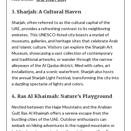
3. Sharjah: A Cultural Haven
Sharjah, often referred to as the cultural capital of the
UAE, provides a refreshing contrast to its neighboring
emirates. This UNESCO-listed city boasts a myriad of
museums, galleries, and heritage sites that celebrate Arab
and Islamic culture. Visitors can explore the Sharjah Art
Museum, showcasing a vast collection of contemporary
and traditional artworks, or wander through the narrow
alleyways of the Al Qasba district, filled with cafes, art
installations, and a scenic waterfront. Sharjah also hosts
the annual Sharjah Light Festival, transforming the city into
a dazzling spectacle of lights and colors.
4. Ras Al Khaimah: Nature’s Playground
Nestled between the Hajar Mountains and the Arabian
Gulf, Ras Al Khaimah offers a serene escape from the
bustling cities of the UAE. Outdoor enthusiasts can
embark on hiking adventures in the rugged mountains or