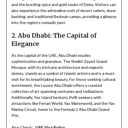
and the bustling spice and gold souks of Deira. Visitors can
also experience the adrenaline rush of desert safaris, dune
bashing, and traditional Bedouin camps, providing a glimpse
into the region’s nomadic past.
2. Abu Dhabi: The Capital of
Elegance
As the capital of the UAE, Abu Dhabi exudes
sophistication and grandeur. The Sheikh Zayed Grand
Mosque, with its intricate architecture and majestic
domes, stands as a symbol of Islamic artistry and is a must-
visit for its breathtaking beauty. For those seeking cultural
enrichment, the Louvre Abu Dhabi offers a curated
collection of art spanning centuries and civilizations.
Additionally, Yas Island beckons thrill-seekers with
attractions like Ferrari World, Yas Waterworld, and the Yas
Marina Circuit, home to the Formula 1 Abu Dhabi Grand
Prix.
Also Check:
UAE Visa Policy