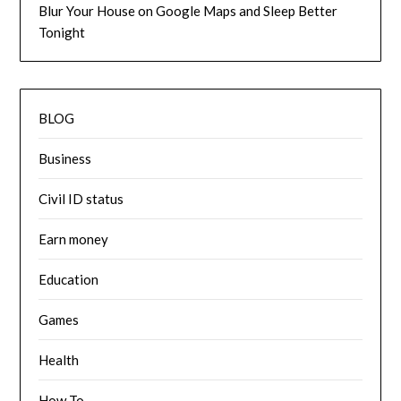
Blur Your House on Google Maps and Sleep Better
Tonight
BLOG
Business
Civil ID status
Earn money
Education
Games
Health
How To