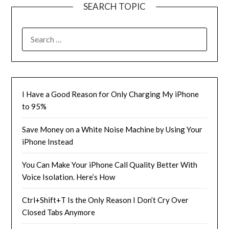
SEARCH TOPIC
SEARCH
FOR:
I Have a Good Reason for Only Charging My iPhone
to 95%
Save Money on a White Noise Machine by Using Your
iPhone Instead
You Can Make Your iPhone Call Quality Better With
Voice Isolation. Here’s How
Ctrl+Shift+T Is the Only Reason I Don’t Cry Over
Closed Tabs Anymore