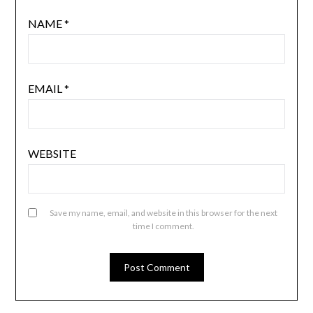
NAME
*
EMAIL
*
WEBSITE
Save my name, email, and website in this browser for the next
time I comment.