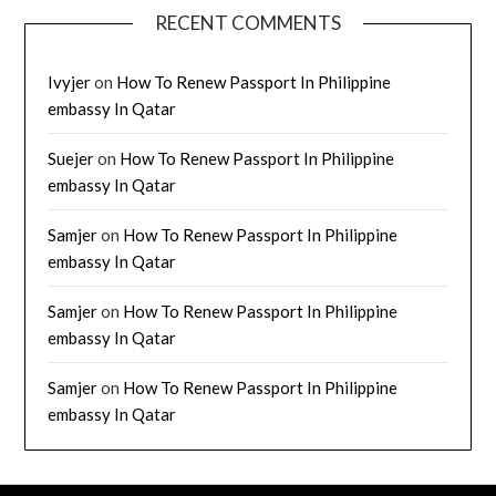
RECENT COMMENTS
Ivyjer
on
How To Renew Passport In Philippine
embassy In Qatar
Suejer
on
How To Renew Passport In Philippine
embassy In Qatar
Samjer
on
How To Renew Passport In Philippine
embassy In Qatar
Samjer
on
How To Renew Passport In Philippine
embassy In Qatar
Samjer
on
How To Renew Passport In Philippine
embassy In Qatar