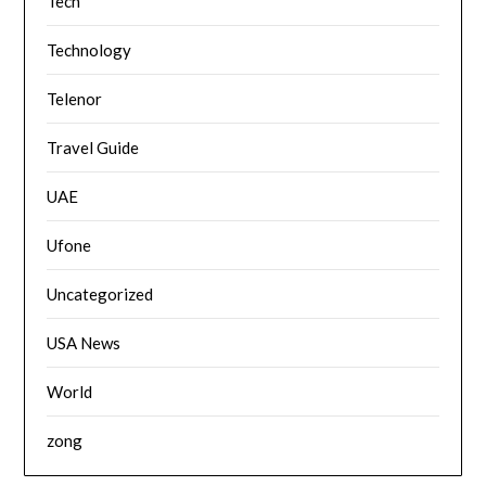
Tech
Technology
Telenor
Travel Guide
UAE
Ufone
Uncategorized
USA News
World
zong