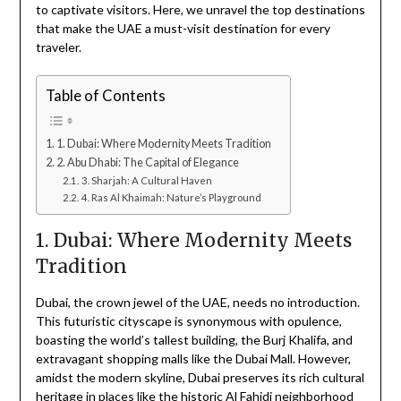
to captivate visitors. Here, we unravel the top destinations
that make the UAE a must-visit destination for every
traveler.
Table of Contents
1. Dubai: Where Modernity Meets Tradition
2. Abu Dhabi: The Capital of Elegance
3. Sharjah: A Cultural Haven
4. Ras Al Khaimah: Nature’s Playground
1. Dubai: Where Modernity Meets
Tradition
Dubai, the crown jewel of the UAE, needs no introduction.
This futuristic cityscape is synonymous with opulence,
boasting the world’s tallest building, the Burj Khalifa, and
extravagant shopping malls like the Dubai Mall. However,
amidst the modern skyline, Dubai preserves its rich cultural
heritage in places like the historic Al Fahidi neighborhood