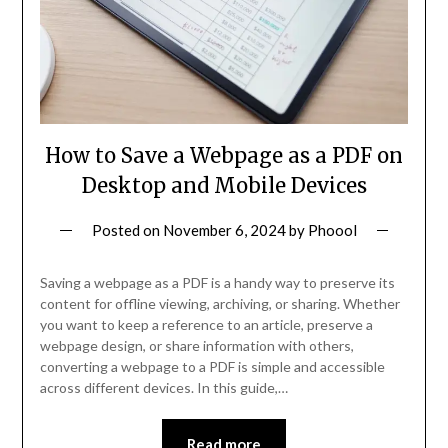
How to Save a Webpage as a PDF on
Desktop and Mobile Devices
Posted on
November 6, 2024
by
Phoool
Saving a webpage as a PDF is a handy way to preserve its
content for offline viewing, archiving, or sharing. Whether
you want to keep a reference to an article, preserve a
webpage design, or share information with others,
converting a webpage to a PDF is simple and accessible
across different devices. In this guide,…
Read more