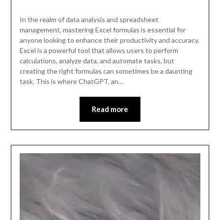
In the realm of data analysis and spreadsheet
management, mastering Excel formulas is essential for
anyone looking to enhance their productivity and accuracy.
Excel is a powerful tool that allows users to perform
calculations, analyze data, and automate tasks, but
creating the right formulas can sometimes be a daunting
task. This is where ChatGPT, an…
Read more