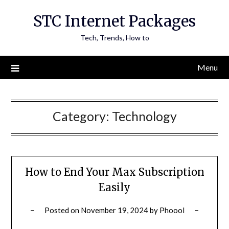
Skip
STC Internet Packages
to
content
Tech, Trends, How to
Menu
Category:
Technology
How to End Your Max Subscription
Easily
Posted on
November 19, 2024
by
Phoool