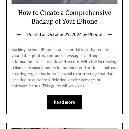
How to Create a Comprehensive
Backup of Your iPhone
Posted on
October 29, 2024
by
Phoool
Backing up your iPhone is an essential task that ensures
your data—photos, contacts, messages, and app
information—remains safe and secure. With the increasing
reliance on smartphones for personal and professional use,
creating regular backups is crucial to protect against data
loss due to accidental deletion, device damage, or
software issues. This guide will walk you…
Read more