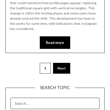
that could transform how profile pages appear: replacing
the traditional square grid with vertical rectangles. This
change is still in the testing phase, and some users have
already noticed the shift. This development has been in
the works for some time, with indications that Instagram
has considered…
Read more
Posts
1
Next
pagination
SEARCH TOPIC
SEARCH
FOR: