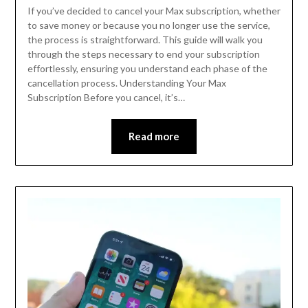
If you’ve decided to cancel your Max subscription, whether
to save money or because you no longer use the service,
the process is straightforward. This guide will walk you
through the steps necessary to end your subscription
effortlessly, ensuring you understand each phase of the
cancellation process. Understanding Your Max
Subscription Before you cancel, it’s…
Read more