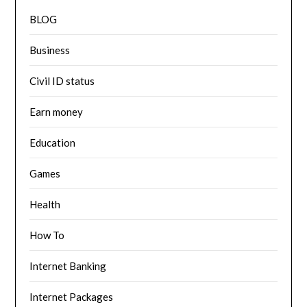
BLOG
Business
Civil ID status
Earn money
Education
Games
Health
How To
Internet Banking
Internet Packages