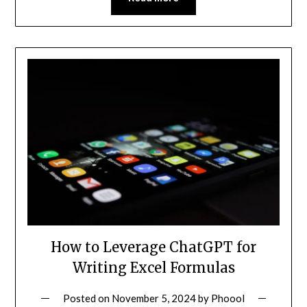
How to Leverage ChatGPT for
Writing Excel Formulas
Posted on
November 5, 2024
by
Phoool