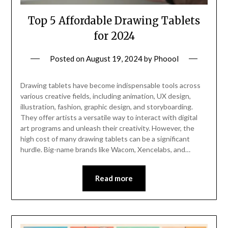
Top 5 Affordable Drawing Tablets
for 2024
Posted on
August 19, 2024
by
Phoool
Drawing tablets have become indispensable tools across
various creative fields, including animation, UX design,
illustration, fashion, graphic design, and storyboarding.
They offer artists a versatile way to interact with digital
art programs and unleash their creativity. However, the
high cost of many drawing tablets can be a significant
hurdle. Big-name brands like Wacom, Xencelabs, and…
Read more