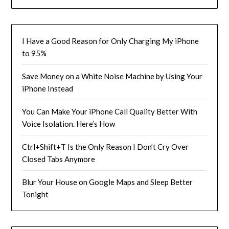
I Have a Good Reason for Only Charging My iPhone
to 95%
Save Money on a White Noise Machine by Using Your
iPhone Instead
You Can Make Your iPhone Call Quality Better With
Voice Isolation. Here’s How
Ctrl+Shift+T Is the Only Reason I Don’t Cry Over
Closed Tabs Anymore
Blur Your House on Google Maps and Sleep Better
Tonight