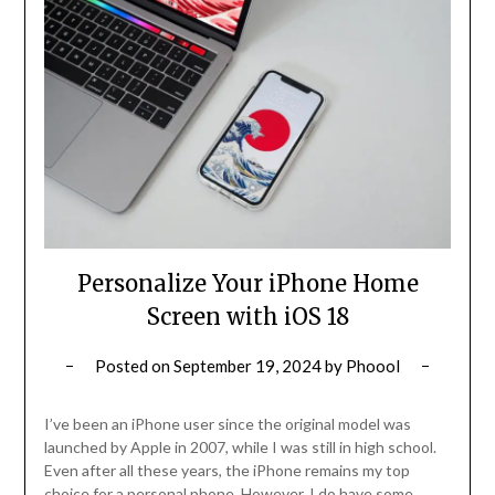
Personalize Your iPhone Home
Screen with iOS 18
Posted on
September 19, 2024
by
Phoool
I’ve been an iPhone user since the original model was
launched by Apple in 2007, while I was still in high school.
Even after all these years, the iPhone remains my top
choice for a personal phone. However, I do have some