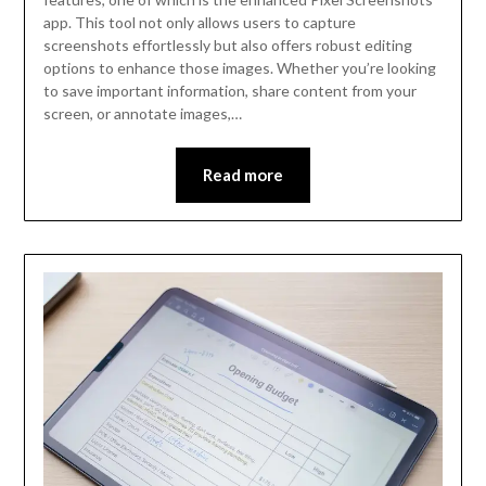
app. This tool not only allows users to capture
screenshots effortlessly but also offers robust editing
options to enhance those images. Whether you’re looking
to save important information, share content from your
screen, or annotate images,…
Read more