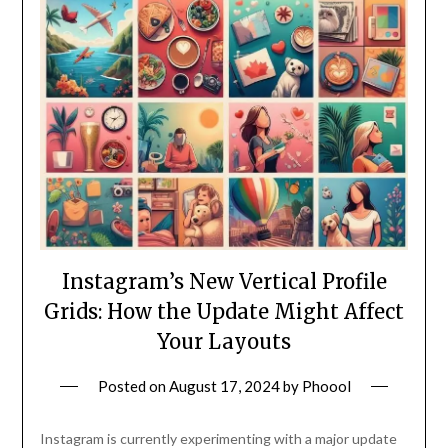
Instagram’s New Vertical Profile
Grids: How the Update Might Affect
Your Layouts
Posted on
August 17, 2024
by
Phoool
Instagram is currently experimenting with a major update