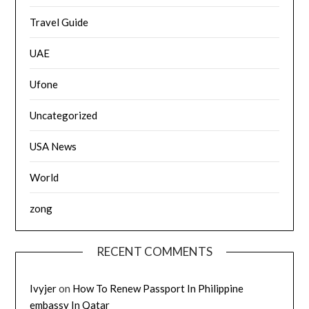
Travel Guide
UAE
Ufone
Uncategorized
USA News
World
zong
RECENT COMMENTS
Ivyjer
on
How To Renew Passport In Philippine
embassy In Qatar