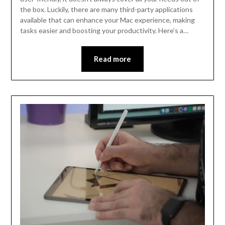
the box. Luckily, there are many third-party applications
available that can enhance your Mac experience, making
tasks easier and boosting your productivity. Here’s a…
Read more