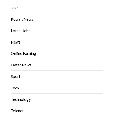
Jazz
Kuwait News
Latest Jobs
News
Online Earning
Qatar News
Sport
Tech
Technology
Telenor