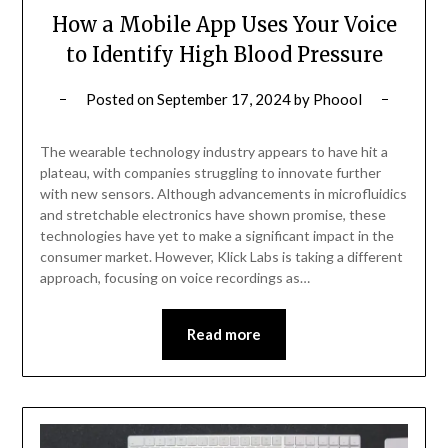
How a Mobile App Uses Your Voice
to Identify High Blood Pressure
Posted on
September 17, 2024
by
Phoool
The wearable technology industry appears to have hit a
plateau, with companies struggling to innovate further
with new sensors. Although advancements in microfluidics
and stretchable electronics have shown promise, these
technologies have yet to make a significant impact in the
consumer market. However, Klick Labs is taking a different
approach, focusing on voice recordings as…
Read more