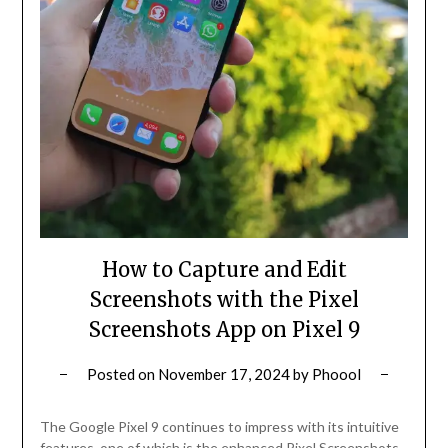
How to Capture and Edit
Screenshots with the Pixel
Screenshots App on Pixel 9
Posted on
November 17, 2024
by
Phoool
The Google Pixel 9 continues to impress with its intuitive
features, one of which is the enhanced Pixel Screenshots