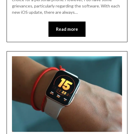
grievances, particularly regarding the software. With each
new iOS update, there are always…
Read more