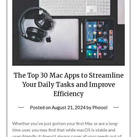
The Top 30 Mac Apps to Streamline
Your Daily Tasks and Improve
Efficiency
Posted on
August 21, 2024
by
Phoool
Whether you’ve just gotten your first Mac or are a long-
time user, you may find that while macOS is stable and
user-friendly, it doesn’t always cover all your needs out of