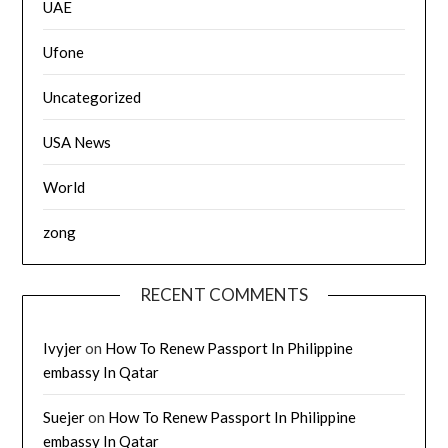
UAE
Ufone
Uncategorized
USA News
World
zong
RECENT COMMENTS
Ivyjer
on
How To Renew Passport In Philippine
embassy In Qatar
Suejer
on
How To Renew Passport In Philippine
embassy In Qatar