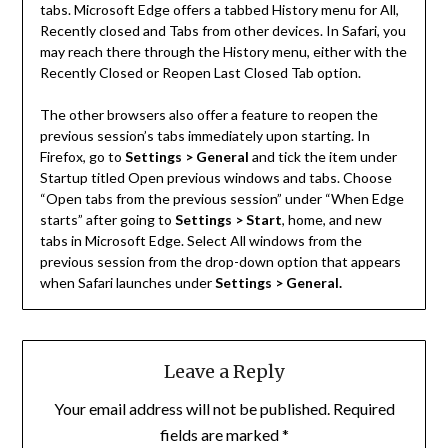
tabs. Microsoft Edge offers a tabbed History menu for All,
Recently closed and Tabs from other devices. In Safari, you
may reach there through the History menu, either with the
Recently Closed or Reopen Last Closed Tab option.
The other browsers also offer a feature to reopen the
previous session’s tabs immediately upon starting. In
Firefox, go to
Settings > General
and tick the item under
Startup titled Open previous windows and tabs. Choose
“Open tabs from the previous session” under “When Edge
starts” after going to
Settings > Start
, home, and new
tabs in Microsoft Edge. Select All windows from the
previous session from the drop-down option that appears
when Safari launches under
Settings > General.
Leave a Reply
Your email address will not be published.
Required
fields are marked
*