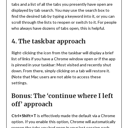
tabs and a list of all the tabs you presently have open are
displayed by tab search. You may use the search box to
find the desired tab by typing a keyword into it, or you can
scroll through the lists to reopen or switch to it. For people
who always have dozens of tabs open, this is helpful.
4. The taskbar approach
Right-clicking the icon from the taskbar will display a brief
list of links if you have a Chrome window open or if the app
is pinned in your taskbar: Most visited and recently shut
down. From there, simply clicking on a tab will restore it.
(Note that Mac users are not able to access these
settings.
Bonus: The ‘continue where I left
off’ approach
Ctrl+Shift+T
is effectively made the default via a Chrome
option. If you enable this option, Chrome will automatically
reopen the tabs you had open in your last session each