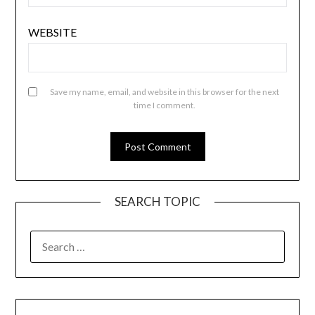
WEBSITE
Save my name, email, and website in this browser for the next
time I comment.
SEARCH TOPIC
SEARCH
FOR: