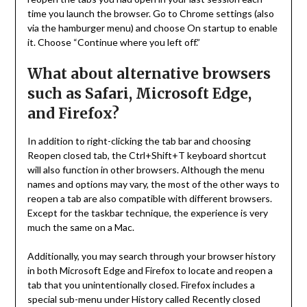
time you launch the browser. Go to Chrome settings (also
via the hamburger menu) and choose On startup to enable
it. Choose “Continue where you left off.”
What about alternative browsers
such as Safari, Microsoft Edge,
and Firefox?
In addition to right-clicking the tab bar and choosing
Reopen closed tab, the Ctrl+Shift+T keyboard shortcut
will also function in other browsers. Although the menu
names and options may vary, the most of the other ways to
reopen a tab are also compatible with different browsers.
Except for the taskbar technique, the experience is very
much the same on a Mac.
Additionally, you may search through your browser history
in both Microsoft Edge and Firefox to locate and reopen a
tab that you unintentionally closed. Firefox includes a
special sub-menu under History called Recently closed