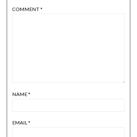
COMMENT
*
NAME
*
EMAIL
*