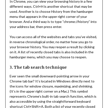
In Chrome, you can view your browsing history in a few
different ways. Ctrl+H is another shortcut that may be
used. Another is to choose History from the hamburger
menu that appears in the upper right corner of your
browser. And a third way is to type “chrome://history” into
your address bar, then press enter.
You can access all of the websites and tabs you’ve visited,
in reverse chronological order, no matter how you go to
your browser history. You may reopen a result by clicking
on it. A list of recently closed tabs is also included in the
hamburger menu, which you may choose to reopen.
3. The tab search technique
Ever seen the small downward-pointing arrow in your
Chrome tab bar? It’s located in Windows directly next to
the icons for window closure, maximizing, and shrinking.
(It’s in the upper right corner on a Mac.) This symbol
represents Chrome’s built-in tab search function, which is
also accessible by using the straightforward keyboard
shortcut Ctrl+Shift+A. Both a list of your recently closed