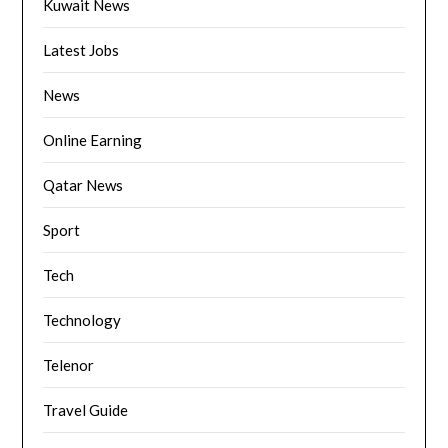
Kuwait News
Latest Jobs
News
Online Earning
Qatar News
Sport
Tech
Technology
Telenor
Travel Guide