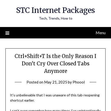
Skip
STC Internet Packages
to
content
Tech, Trends, How to
Menu
Ctrl+Shift+T Is the Only Reason I
Don’t Cry Over Closed Tabs
Anymore
Posted on
May 21, 2025
by
Phoool
It’s unbelievable that I was unaware of this tab-reopening
shortcut earlier.
I can’t even remember how many times I’ve unintentionally