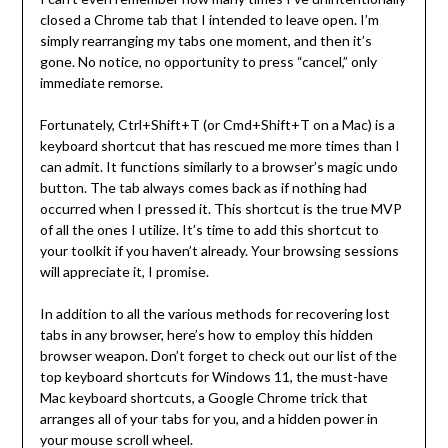
closed a Chrome tab that I intended to leave open. I’m
simply rearranging my tabs one moment, and then it’s
gone. No notice, no opportunity to press “cancel,” only
immediate remorse.
Fortunately, Ctrl+Shift+T (or Cmd+Shift+T on a Mac) is a
keyboard shortcut that has rescued me more times than I
can admit. It functions similarly to a browser’s magic undo
button. The tab always comes back as if nothing had
occurred when I pressed it. This shortcut is the true MVP
of all the ones I utilize. It’s time to add this shortcut to
your toolkit if you haven’t already. Your browsing sessions
will appreciate it, I promise.
In addition to all the various methods for recovering lost
tabs in any browser, here’s how to employ this hidden
browser weapon. Don’t forget to check out our list of the
top keyboard shortcuts for Windows 11, the must-have
Mac keyboard shortcuts, a Google Chrome trick that
arranges all of your tabs for you, and a hidden power in
your mouse scroll wheel.