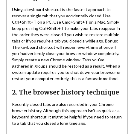
Using a keyboard shortcut is the fastest approach to
recover a single tab that you accidentally closed. Use
Ctrl+Shift+T on a PC. Use Cmd+Shift+T on a Mac. Simply
keep pressing Ctrl+Shift+T to make your tabs reappear in
the order they were closed if you wish to restore multiple
tabs or if you require a tab you closed a while ago. Bonus:
The keyboard shortcut will reopen everything at once if
you inadvertently close your browser window completely.
Simply create a new Chrome window. Tabs you’ve
gathered in groups should be restored as a result. When a
system update requires you to shut down your browser or
restart your computer entirely, this is a fantastic method.
2. The browser history technique
Recently closed tabs are also recorded in your Chrome
browser history. Although this approach isn’t as quick as a
keyboard shortcut, it might be helpful if you need to return
to a tab that you closed a long time ago.