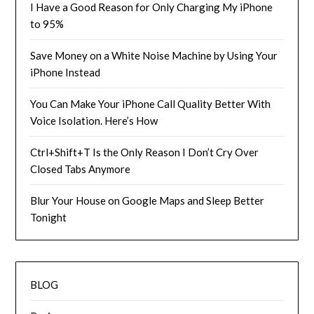
I Have a Good Reason for Only Charging My iPhone
to 95%
Save Money on a White Noise Machine by Using Your
iPhone Instead
You Can Make Your iPhone Call Quality Better With
Voice Isolation. Here’s How
Ctrl+Shift+T Is the Only Reason I Don’t Cry Over
Closed Tabs Anymore
Blur Your House on Google Maps and Sleep Better
Tonight
BLOG