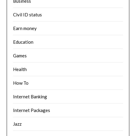
Business
Civil ID status
Earn money
Education
Games
Health
How To
Internet Banking
Internet Packages
Jazz