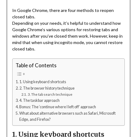
In Google Chrome, there are four methods to reopen
closed tabs.
Depending on your needs, it’s helpful to understand how
Google Chrome’s various options for restoring tabs and
windows after you’ve closed them work. However, keep in
mind that when using incognito mode, you cannot restore
closed tabs.
Table of Contents
1. Using keyboard shortcuts
2. The browser history technique
3. The tab search technique
4. The taskbar approach
Bonus: The ‘continue where I left off’ approach
What about alternative browsers such as Safari, Microsoft
Edge, and Firefox?
1. Using keyboard shortcuts