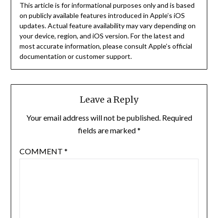
This article is for informational purposes only and is based
on publicly available features introduced in Apple’s iOS
updates. Actual feature availability may vary depending on
your device, region, and iOS version. For the latest and
most accurate information, please consult Apple’s official
documentation or customer support.
Leave a Reply
Your email address will not be published.
Required
fields are marked
*
COMMENT
*