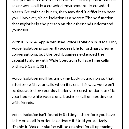
to answer a call in a crowded environment. In crowded
places like cafes or buses, they may find it difficult to hear
you. However, Voice Isolation is a secret iPhone function
that might help the person on the other end understand
your calls.
With iOS 16.4, Apple debuted Voice Isolation in 2023. Only
Voice Isolation is currently accessible for ordinary phone
conversations, but the tech business extended the
capability along with Wide Spectrum to FaceTime calls
with iOS 15 in 2021.
Voice Isolation muffles annoying background noises that
interfere with your calls when it is on. This way, you won’t
be distracted by your dog barking or construction outside
your house while you’re on a business call or meeting up
with friends.
Voice Isolation isn’t found in Settings, therefore you have
to be on a call in order to activate it. Until you actively
disable it, Voice Isolation will be enabled for all upcoming