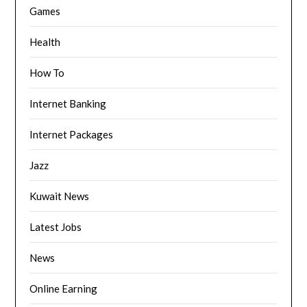
Games
Health
How To
Internet Banking
Internet Packages
Jazz
Kuwait News
Latest Jobs
News
Online Earning