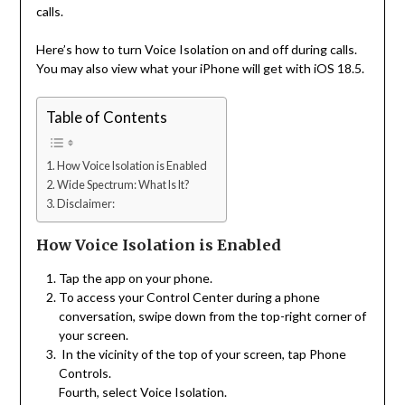
calls.
Here’s how to turn Voice Isolation on and off during calls.
You may also view what your iPhone will get with iOS 18.5.
Table of Contents
How Voice Isolation is Enabled
Wide Spectrum: What Is It?
Disclaimer:
How Voice Isolation is Enabled
Tap the app on your phone.
To access your Control Center during a phone
conversation, swipe down from the top-right corner of
your screen.
In the vicinity of the top of your screen, tap Phone
Controls.
Fourth, select Voice Isolation.