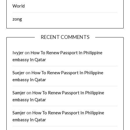
World
zong
RECENT COMMENTS
Ivyjer
on
How To Renew Passport In Philippine
embassy In Qatar
Suejer
on
How To Renew Passport In Philippine
embassy In Qatar
Samjer
on
How To Renew Passport In Philippine
embassy In Qatar
Samjer
on
How To Renew Passport In Philippine
embassy In Qatar