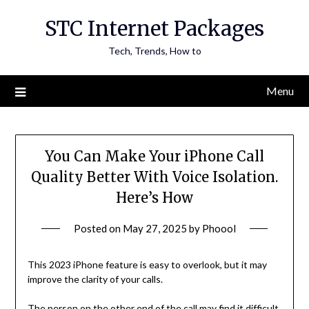
Skip
STC Internet Packages
to
content
Tech, Trends, How to
Menu
You Can Make Your iPhone Call
Quality Better With Voice Isolation.
Here’s How
Posted on
May 27, 2025
by
Phoool
This 2023 iPhone feature is easy to overlook, but it may
improve the clarity of your calls.
The person on the other end of the call may find it difficult