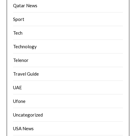
Qatar News
Sport
Tech
Technology
Telenor
Travel Guide
UAE
Ufone
Uncategorized
USA News