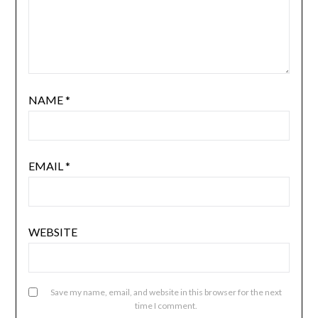
NAME
*
EMAIL
*
WEBSITE
Save my name, email, and website in this browser for the next
time I comment.