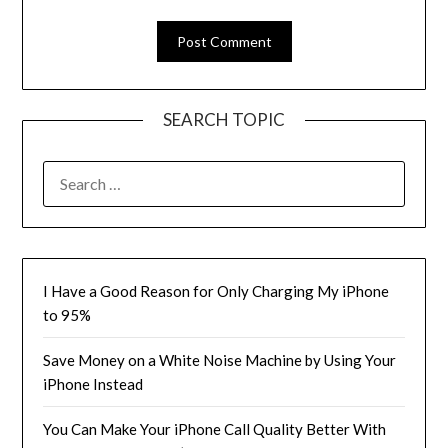
SEARCH TOPIC
SEARCH
FOR:
I Have a Good Reason for Only Charging My iPhone
to 95%
Save Money on a White Noise Machine by Using Your
iPhone Instead
You Can Make Your iPhone Call Quality Better With