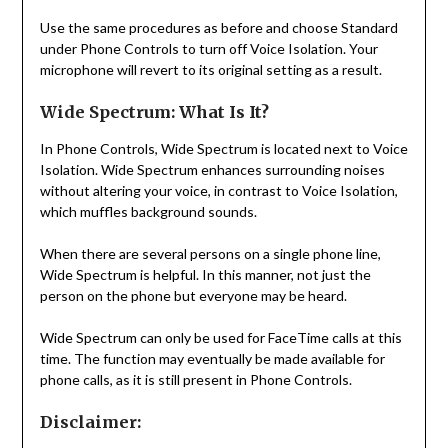
Use the same procedures as before and choose Standard
under Phone Controls to turn off Voice Isolation. Your
microphone will revert to its original setting as a result.
Wide Spectrum: What Is It?
In Phone Controls, Wide Spectrum is located next to Voice
Isolation. Wide Spectrum enhances surrounding noises
without altering your voice, in contrast to Voice Isolation,
which muffles background sounds.
When there are several persons on a single phone line,
Wide Spectrum is helpful. In this manner, not just the
person on the phone but everyone may be heard.
Wide Spectrum can only be used for FaceTime calls at this
time. The function may eventually be made available for
phone calls, as it is still present in Phone Controls.
Disclaimer: