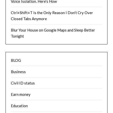
Voice Isolation. Here’s How
Ctrl+Shift+T Is the Only Reason I Don’t Cry Over
Closed Tabs Anymore
Blur Your House on Google Maps and Sleep Better
Tonight
BLOG
Business
Civil ID status
Earn money
Education