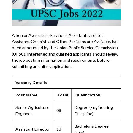
A Senior Agriculture Engineer, Assistant Director,
Assistant Chemist, and Other Positions are Available, has
been announced by the Union Public Service Commission
(UPSC). Interested and qualified applicants should review
the job posting information and requirements before
submitting an online application.
Vacancy Details
Post Name
Total
Qualification
Senior Agriculture
Degree (Engineering
08
Engineer
Discipline)
Bachelor’s Degree
Assistant Director
13
(Law)