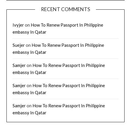
RECENT COMMENTS
Ivyjer
on
How To Renew Passport In Philippine
embassy In Qatar
Suejer
on
How To Renew Passport In Philippine
embassy In Qatar
Samjer
on
How To Renew Passport In Philippine
embassy In Qatar
Samjer
on
How To Renew Passport In Philippine
embassy In Qatar
Samjer
on
How To Renew Passport In Philippine
embassy In Qatar