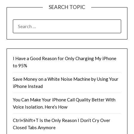
SEARCH TOPIC
SEARCH
FOR:
I Have a Good Reason for Only Charging My iPhone
to 95%
Save Money on a White Noise Machine by Using Your
iPhone Instead
You Can Make Your iPhone Call Quality Better With
Voice Isolation. Here’s How
Ctrl+Shift+T Is the Only Reason I Don’t Cry Over
Closed Tabs Anymore