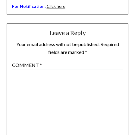
For Notification:
Click here
Leave a Reply
Your email address will not be published.
Required
fields are marked
*
COMMENT
*