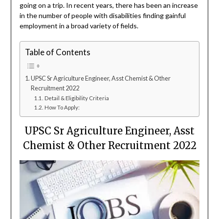
going on a trip. In recent years, there has been an increase
in the number of people with disabilities finding gainful
employment in a broad variety of fields.
Table of Contents
UPSC Sr Agriculture Engineer, Asst Chemist & Other
Recruitment 2022
Detail & Eligibility Criteria
How To Apply:
UPSC Sr Agriculture Engineer, Asst
Chemist & Other Recruitment 2022