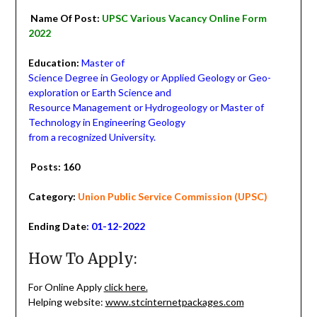
Name Of Post:
UPSC Various Vacancy Online Form
2022
Education:
Master of
Science Degree in Geology or Applied Geology or Geo-
exploration or Earth Science and
Resource Management or Hydrogeology or Master of
Technology in Engineering Geology
from a recognized University.
Posts: 160
Category:
Union Public Service Commission (UPSC)
Ending Date
: 01-12-2022
How To Apply:
For Online Apply
click here.
Helping website:
www.stcinternetpackages.com