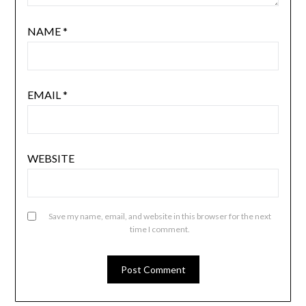
NAME
*
EMAIL
*
WEBSITE
Save my name, email, and website in this browser for the next
time I comment.