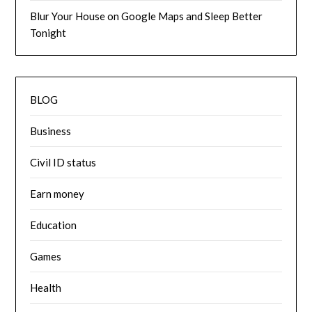
Blur Your House on Google Maps and Sleep Better
Tonight
BLOG
Business
Civil ID status
Earn money
Education
Games
Health