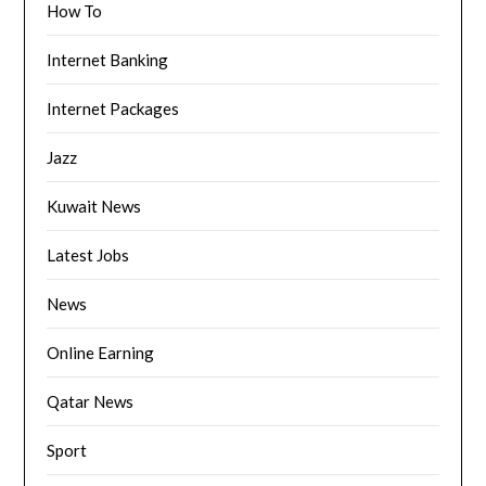
How To
Internet Banking
Internet Packages
Jazz
Kuwait News
Latest Jobs
News
Online Earning
Qatar News
Sport