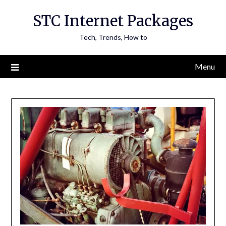
Skip
STC Internet Packages
to
content
Tech, Trends, How to
Menu