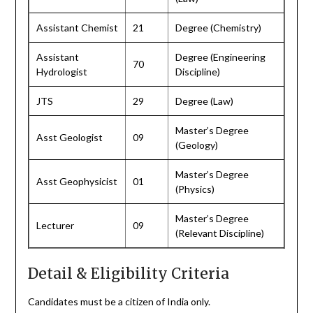
Assistant Chemist
21
Degree (Chemistry)
Assistant
Degree (Engineering
70
Hydrologist
Discipline)
JTS
29
Degree (Law)
Master’s Degree
Asst Geologist
09
(Geology)
Master’s Degree
Asst Geophysicist
01
(Physics)
Master’s Degree
Lecturer
09
(Relevant Discipline)
Detail & Eligibility Criteria
Candidates must be a citizen of India only.