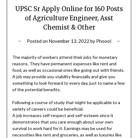
UPSC Sr Apply Online for 160 Posts
of Agriculture Engineer, Asst
Chemist & Other
Posted on
November 13, 2022
by
Phoool
The majority of workers attend their jobs for monetary
reasons. They have permanent expenses like rent and
food, as well as occasional ones like going out with friends.
A job may provide you stability financially and give you
something to look forward to every day, just to name a few
of the potential benefits.
Following a course of study that might be applicable to a
variety of careers could be beneficial.
A job increases self-respect and self-esteem since it
demonstrates that you care enough about your own
survival to work hard for it. Earnings may be used for
necessities like rent and groceries, as well as luxuries like