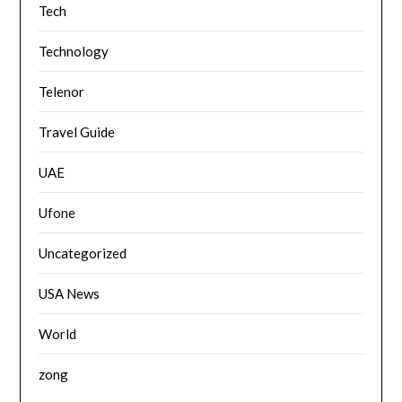
Tech
Technology
Telenor
Travel Guide
UAE
Ufone
Uncategorized
USA News
World
zong