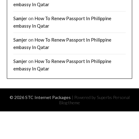
embassy In Qatar
Samjer
on
How To Renew Passport In Philippine
embassy In Qatar
Samjer
on
How To Renew Passport In Philippine
embassy In Qatar
Samjer
on
How To Renew Passport In Philippine
embassy In Qatar
© 2026 STC Internet Packages
| Powered by Superbs
Personal
Blog theme