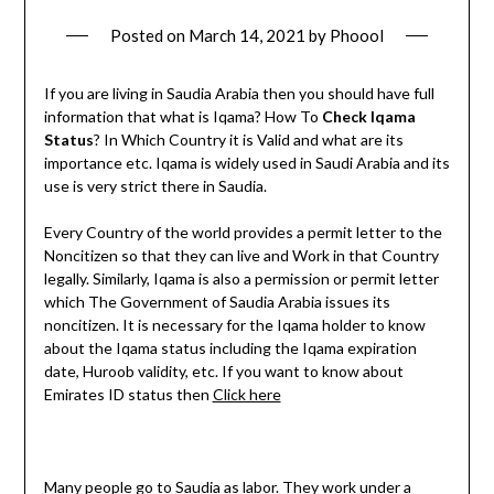
Posted on
March 14, 2021
by
Phoool
If you are living in Saudia Arabia then you should have full
information that what is Iqama? How To
Check Iqama
Status
? In Which Country it is Valid and what are its
importance etc. Iqama is widely used in Saudi Arabia and its
use is very strict there in Saudia.
Every Country of the world provides a permit letter to the
Noncitizen so that they can live and Work in that Country
legally. Similarly, Iqama is also a permission or permit letter
which The Government of Saudia Arabia issues its
noncitizen. It is necessary for the Iqama holder to know
about the Iqama status including the Iqama expiration
date, Huroob validity, etc. If you want to know about
Emirates ID status then
Click here
Many people go to Saudia as labor. They work under a