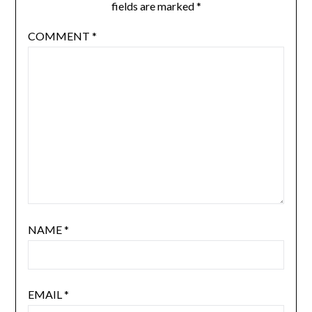
fields are marked
*
COMMENT
*
NAME
*
EMAIL
*