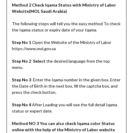
Method 2 Check Iqama Status with Ministry of Labor
Website(MOL Saudi Arabia)
The following steps will tell you the easy method To check
the Iqama status or expiry date of your Iqama.
Step No 1
Open the Website of the Ministry of Labor
https://www.mol,gov.sa
Step No 2 Select
the desired language from the top
menu.
Step No 3
Enter the Iqama number in the given box. Enter
the Date of Birth in the next box, fill the captcha box, and
press the check button.
Step No 4
After Loading you will see the full detail Iqama
status or expert date.
Method NO 3 You can also check Iqama color Status
online with the help of the Ministry of Labor website