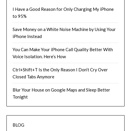
I Have a Good Reason for Only Charging My iPhone
to 95%
Save Money on a White Noise Machine by Using Your
iPhone Instead
You Can Make Your iPhone Call Quality Better With
Voice Isolation. Here’s How
Ctrl+Shift+T Is the Only Reason I Don’t Cry Over
Closed Tabs Anymore
Blur Your House on Google Maps and Sleep Better
Tonight
BLOG