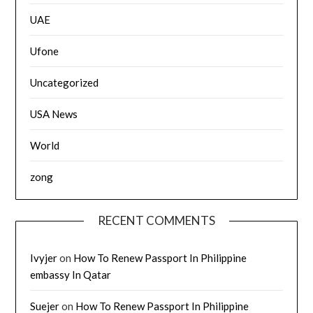
UAE
Ufone
Uncategorized
USA News
World
zong
RECENT COMMENTS
Ivyjer
on
How To Renew Passport In Philippine
embassy In Qatar
Suejer
on
How To Renew Passport In Philippine