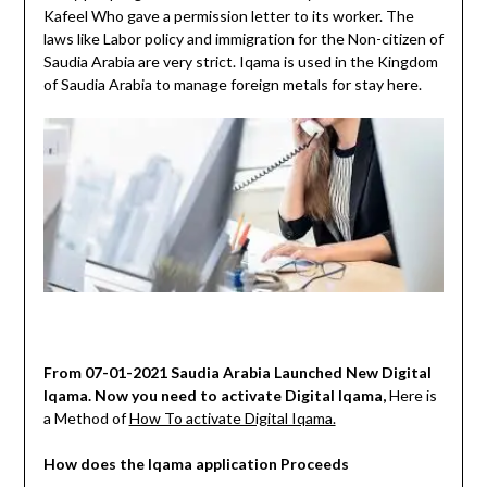
Kafeel Who gave a permission letter to its worker. The
laws like Labor policy and immigration for the Non-citizen of
Saudia Arabia are very strict. Iqama is used in the Kingdom
of Saudia Arabia to manage foreign metals for stay here.
From 07-01-2021 Saudia Arabia Launched New Digital
Iqama. Now you need to activate Digital Iqama,
Here is
a Method of
How To activate Digital Iqama.
How does the Iqama application Proceeds