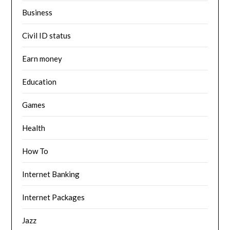
Business
Civil ID status
Earn money
Education
Games
Health
How To
Internet Banking
Internet Packages
Jazz