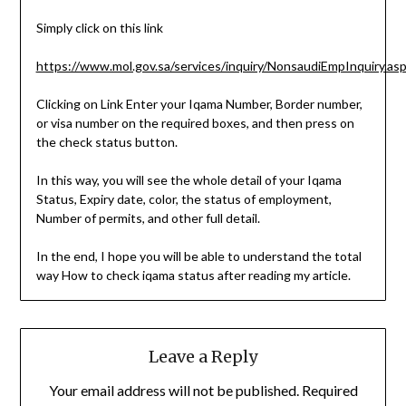
Simply click on this link
https://www.mol.gov.sa/services/inquiry/NonsaudiEmpInquiry.as
Clicking on Link Enter your Iqama Number, Border number,
or visa number on the required boxes, and then press on
the check status button.
In this way, you will see the whole detail of your Iqama
Status, Expiry date, color, the status of employment,
Number of permits, and other full detail.
In the end, I hope you will be able to understand the total
way How to check iqama status after reading my article.
Leave a Reply
Your email address will not be published.
Required