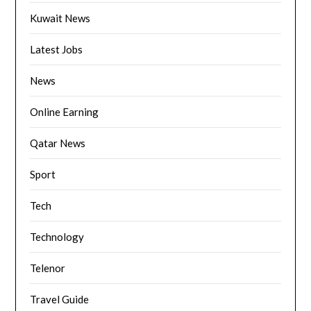
Kuwait News
Latest Jobs
News
Online Earning
Qatar News
Sport
Tech
Technology
Telenor
Travel Guide