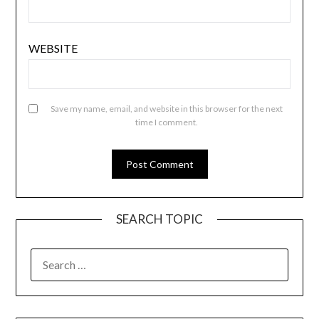
WEBSITE
Save my name, email, and website in this browser for the next
time I comment.
SEARCH TOPIC
SEARCH
FOR: