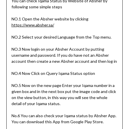
You can check Iqama Status by Website of Absher by
following some simple steps
NO.1 Open the Absher website by clicking
https://www.absher.sa/
NO.2 Select your desired Language from the Top menu.
NO.3 Now login on your Absher Account by putting
username and password. If you do have not an Absher
account then create a new Absher account and then log in
NO.4 Now Click on Query Iqama Status option
NO.5 Now on the new page Enter your Iqama number in a
given box and in the next box put the image code and click
on the view button, in this way you will see the whole
detail of your Iqama status.
No.6 You can also check your Iqama status by Absher App.
You can download this App from Google Play Store.