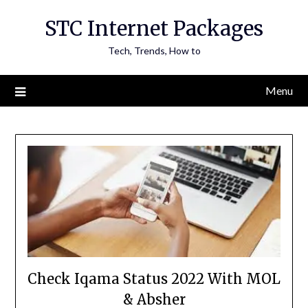
Skip
STC Internet Packages
to
content
Tech, Trends, How to
Menu
Check Iqama Status 2022 With MOL
& Absher