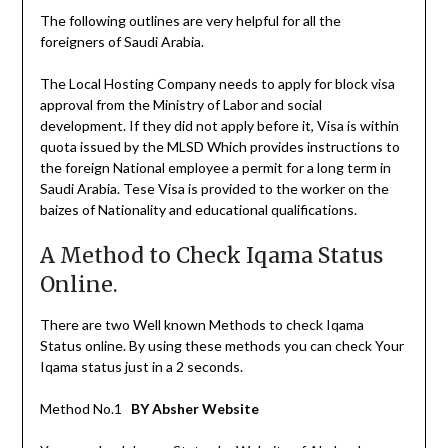
The following outlines are very helpful for all the
foreigners of Saudi Arabia.
The Local Hosting Company needs to apply for block visa
approval from the Ministry of Labor and social
development. If they did not apply before it, Visa is within
quota issued by the MLSD Which provides instructions to
the foreign National employee a permit for a long term in
Saudi Arabia. Tese Visa is provided to the worker on the
baizes of Nationality and educational qualifications.
A Method to Check Iqama Status
Online.
There are two Well known Methods to check Iqama
Status online. By using these methods you can check Your
Iqama status just in a 2 seconds.
Method No.1
BY Absher Website