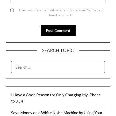
Save my name, email, and website in this browser for the next
time I comment.
SEARCH TOPIC
SEARCH
FOR:
I Have a Good Reason for Only Charging My iPhone
to 95%
Save Money on a White Noise Machine by Using Your