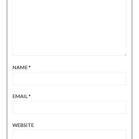
NAME
*
EMAIL
*
WEBSITE