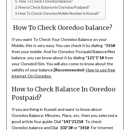
How To Check Ooredoo balance?
How to Check Balance In Ooredoo Postpaid?
How To Check Ooredoo Mobile Number In Kuwait?
How To Check Ooredoo balance?
If you want To Check Your Ooredoo Balance on your
Mobile, this is very easy. You can check it by dialing
*555#
from your mobile. And for Ooredoo Postpaid Balance/Net
balance, you can know about it by dialing
*121*1*1#
from
your Ooredo0 Sim. You will also come to know about the
validity of your balance.
[Recommended:
How to use free
internet On Ooredoo.
How to Check Balance In Ooredoo
Postpaid?
If you are living in Kuwait and want to know about
Ooredoo Balance, Minutes, Plans, etc. then you selected a
good article four guide. Dial
*141*2121#
To check
Ooredoo balance and Dial
102*3#
or
*141#
For Internet