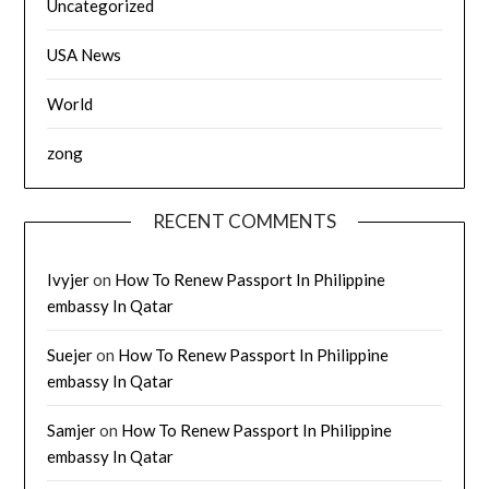
Uncategorized
USA News
World
zong
RECENT COMMENTS
Ivyjer
on
How To Renew Passport In Philippine
embassy In Qatar
Suejer
on
How To Renew Passport In Philippine
embassy In Qatar
Samjer
on
How To Renew Passport In Philippine
embassy In Qatar