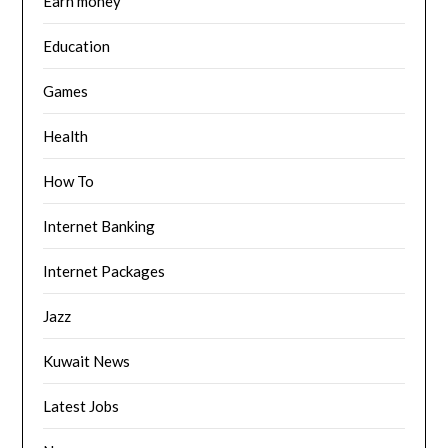
Earn money
Education
Games
Health
How To
Internet Banking
Internet Packages
Jazz
Kuwait News
Latest Jobs