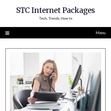
Skip
STC Internet Packages
to
content
Tech, Trends, How to
Menu