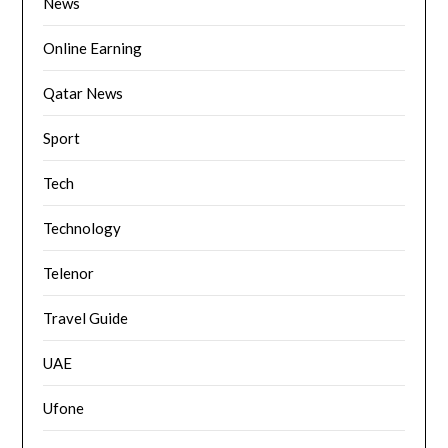
News
Online Earning
Qatar News
Sport
Tech
Technology
Telenor
Travel Guide
UAE
Ufone