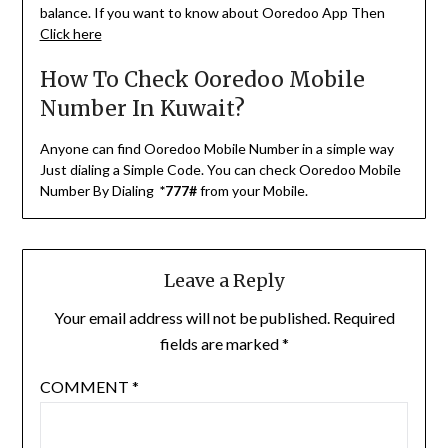
balance. If you want to know about Ooredoo App Then
Click here
How To Check Ooredoo Mobile
Number In Kuwait?
Anyone can find Ooredoo Mobile Number in a simple way
Just dialing a Simple Code. You can check Ooredoo Mobile
Number By Dialing
*777#
from your Mobile.
Leave a Reply
Your email address will not be published.
Required
fields are marked
*
COMMENT
*