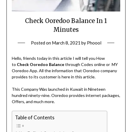
Check Ooredoo Balance In 1
Minutes
Posted on
March 8, 2021
by
Phoool
Hello, friends today in this article I will tell you How
to
Check Ooredoo Balance
through Codes online or MY
Ooredoo App. All the information that Ooredoo company
provides to its customer is here in this article.
This Company Was launched in Kuwait in Nineteen
hundred ninety-nine. Ooredoo provides internet packages,
Offers, and much more.
Table of Contents