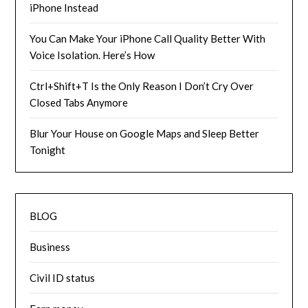
iPhone Instead
You Can Make Your iPhone Call Quality Better With
Voice Isolation. Here’s How
Ctrl+Shift+T Is the Only Reason I Don’t Cry Over
Closed Tabs Anymore
Blur Your House on Google Maps and Sleep Better
Tonight
BLOG
Business
Civil ID status