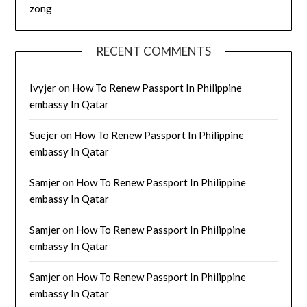
zong
RECENT COMMENTS
Ivyjer
on
How To Renew Passport In Philippine
embassy In Qatar
Suejer
on
How To Renew Passport In Philippine
embassy In Qatar
Samjer
on
How To Renew Passport In Philippine
embassy In Qatar
Samjer
on
How To Renew Passport In Philippine
embassy In Qatar
Samjer
on
How To Renew Passport In Philippine
embassy In Qatar