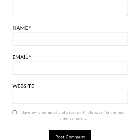
NAME
*
EMAIL
*
WEBSITE
Save my name, email, and website in this browser for the next
time I comment.