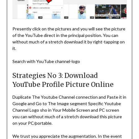
Presently click on the pictures and you will see the picture
of the YouTube direct in the principal position. You can
without much of a stretch download it by right-tapping on
it.
Search with YouTube channel-logo
Strategies No 3: Download
YouTube Profile Picture Online
Duplicate The Youtube Channel connection and Paste it in
Google and Go to The Image segment Specific Youtube
Channel Logo sho in Your Mobile Screen and PC screen
you can without much of a stretch download this picture
on your PC/portable.
We trust you appreciate the augmentation. In the event