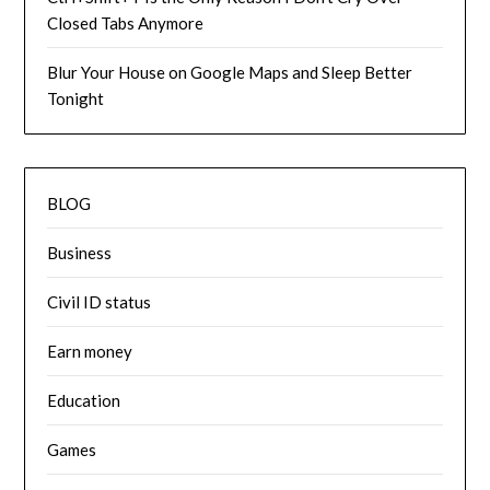
Closed Tabs Anymore
Blur Your House on Google Maps and Sleep Better
Tonight
BLOG
Business
Civil ID status
Earn money
Education
Games