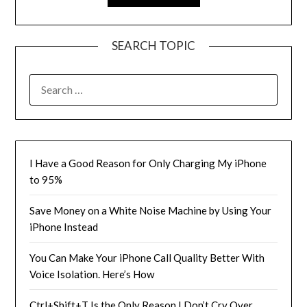
SEARCH TOPIC
SEARCH
FOR:
I Have a Good Reason for Only Charging My iPhone
to 95%
Save Money on a White Noise Machine by Using Your
iPhone Instead
You Can Make Your iPhone Call Quality Better With
Voice Isolation. Here’s How
Ctrl+Shift+T Is the Only Reason I Don’t Cry Over