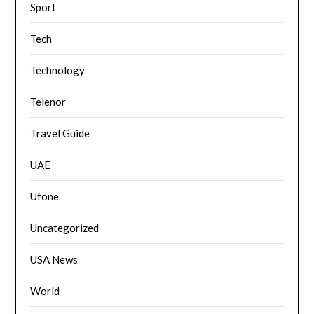
Sport
Tech
Technology
Telenor
Travel Guide
UAE
Ufone
Uncategorized
USA News
World