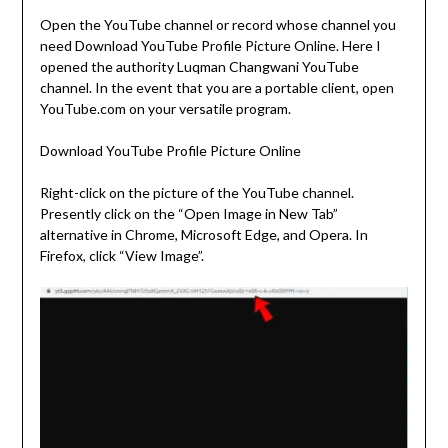
Open the YouTube channel or record whose channel you
need Download YouTube Profile Picture Online. Here I
opened the authority Luqman Changwani YouTube
channel. In the event that you are a portable client, open
YouTube.com on your versatile program.
Download YouTube Profile Picture Online
Right-click on the picture of the YouTube channel.
Presently click on the “Open Image in New Tab”
alternative in Chrome, Microsoft Edge, and Opera. In
Firefox, click “View Image”.