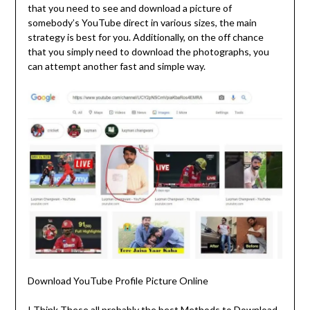
that you need to see and download a picture of
somebody’s YouTube direct in various sizes, the main
strategy is best for you. Additionally, on the off chance
that you simply need to download the photographs, you
can attempt another fast and simple way.
Download YouTube Profile Picture Online
I Think These all probably the best Methods to Download