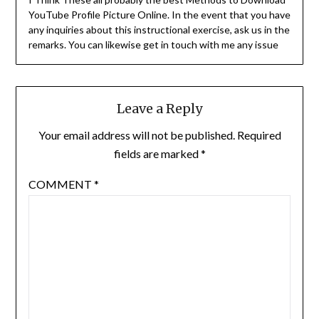
YouTube Profile Picture Online. In the event that you have
any inquiries about this instructional exercise, ask us in the
remarks. You can likewise get in touch with me any issue
Leave a Reply
Your email address will not be published.
Required
fields are marked
*
COMMENT
*