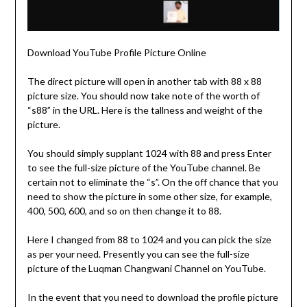
Download YouTube Profile Picture Online
The direct picture will open in another tab with 88 x 88
picture size. You should now take note of the worth of
“s88” in the URL. Here is the tallness and weight of the
picture.
You should simply supplant 1024 with 88 and press Enter
to see the full-size picture of the YouTube channel. Be
certain not to eliminate the “s”. On the off chance that you
need to show the picture in some other size, for example,
400, 500, 600, and so on then change it to 88.
Here I changed from 88 to 1024 and you can pick the size
as per your need. Presently you can see the full-size
picture of the Luqman Changwani Channel on YouTube.
In the event that you need to download the profile picture