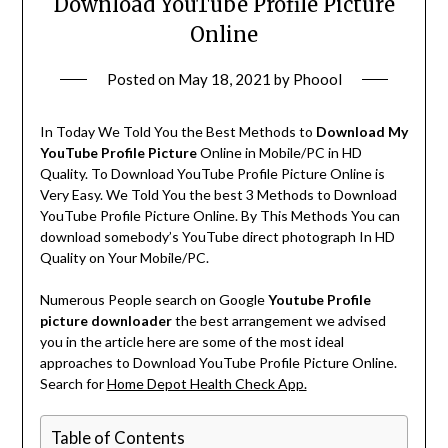
Download YouTube Profile Picture
Online
Posted on
May 18, 2021
by
Phoool
In Today We Told You the Best Methods to
Download My
YouTube Profile Picture
Online in Mobile/PC in HD
Quality. To Download YouTube Profile Picture Online is
Very Easy. We Told You the best 3 Methods to Download
YouTube Profile Picture Online. By This Methods You can
download somebody’s YouTube direct photograph In HD
Quality on Your Mobile/PC.
Numerous People search on Google
Youtube Profile
picture downloader
the best arrangement we advised
you in the article here are some of the most ideal
approaches to Download YouTube Profile Picture Online.
Search for
Home Depot Health Check App.
Table of Contents