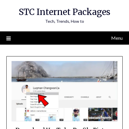
Skip
STC Internet Packages
to
content
Tech, Trends, How to
Menu