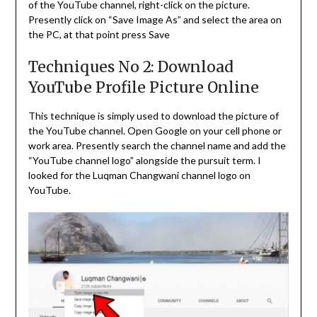
of the YouTube channel, right-click on the picture.
Presently click on “Save Image As” and select the area on
the PC, at that point press Save
Techniques No 2: Download
YouTube Profile Picture Online
This technique is simply used to download the picture of
the YouTube channel. Open Google on your cell phone or
work area. Presently search the channel name and add the
“YouTube channel logo” alongside the pursuit term. I
looked for the Luqman Changwani channel logo on
YouTube.