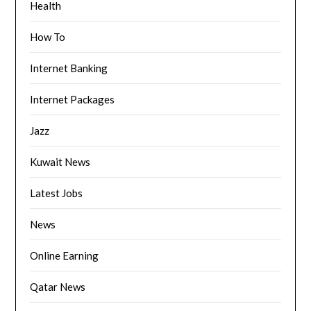
Health
How To
Internet Banking
Internet Packages
Jazz
Kuwait News
Latest Jobs
News
Online Earning
Qatar News