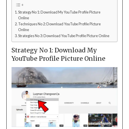
Strategy No 1: Download My YouTube Profile Picture
Online
Techniques No 2: Download YouTube Profile Picture
Online
Strategies No 3: Download YouTube Profile Picture Online
Strategy No 1: Download My
YouTube Profile Picture Online