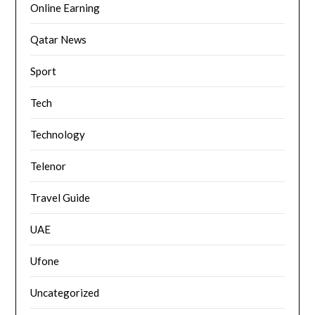
Online Earning
Qatar News
Sport
Tech
Technology
Telenor
Travel Guide
UAE
Ufone
Uncategorized