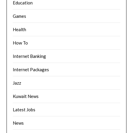
Education
Games
Health
How To
Internet Banking
Internet Packages
Jazz
Kuwait News
Latest Jobs
News