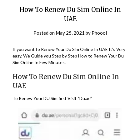
How To Renew Du Sim Online In
UAE
Posted on
May 25, 2021
by
Phoool
If you want to Renew Your Du Sim Online In UAE It’s Very
easy. We Guide you Step by Step How to Renew Your Du
Sim Online In Few Minutes.
How To Renew Du Sim Online In
UAE
To Renew Your DU Sim first Visit “Du.ae”