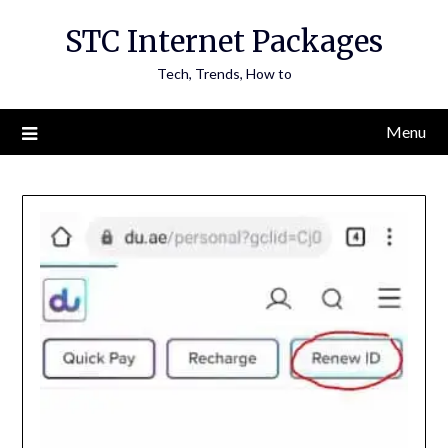
Skip
STC Internet Packages
to
content
Tech, Trends, How to
Menu