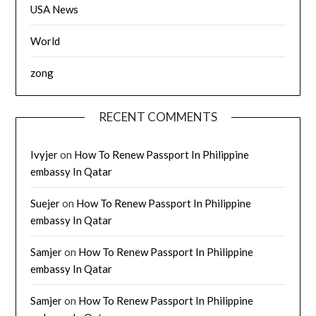
USA News
World
zong
RECENT COMMENTS
Ivyjer
on
How To Renew Passport In Philippine
embassy In Qatar
Suejer
on
How To Renew Passport In Philippine
embassy In Qatar
Samjer
on
How To Renew Passport In Philippine
embassy In Qatar
Samjer
on
How To Renew Passport In Philippine