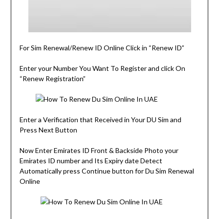
For Sim Renewal/Renew ID Online Click in “Renew ID”
Enter your Number You Want To Register and click On
“Renew Registration”
Enter a Verification that Received in Your DU Sim and
Press Next Button
Now Enter Emirates ID Front & Backside Photo your
Emirates ID number and Its Expiry date Detect
Automatically press Continue button for Du Sim Renewal
Online