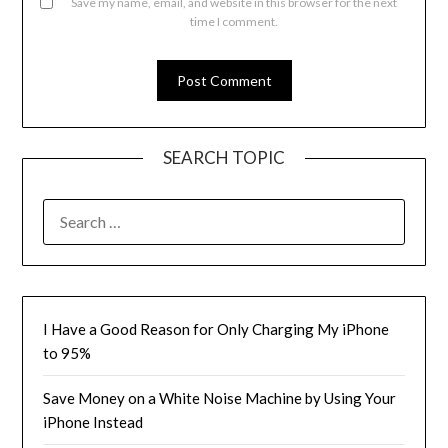
Save my name, email, and website in this browser for the next
time I comment.
SEARCH TOPIC
SEARCH
FOR:
I Have a Good Reason for Only Charging My iPhone
to 95%
Save Money on a White Noise Machine by Using Your
iPhone Instead