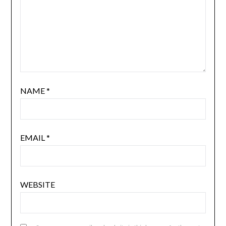
NAME
*
EMAIL
*
WEBSITE