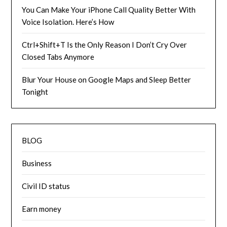
You Can Make Your iPhone Call Quality Better With
Voice Isolation. Here’s How
Ctrl+Shift+T Is the Only Reason I Don’t Cry Over
Closed Tabs Anymore
Blur Your House on Google Maps and Sleep Better
Tonight
BLOG
Business
Civil ID status
Earn money