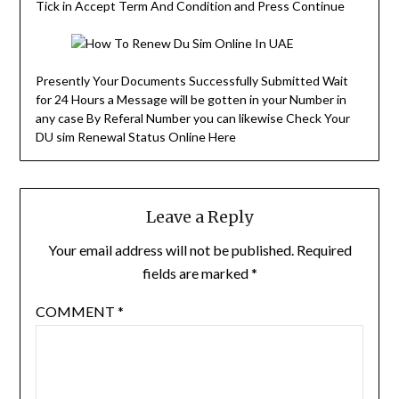
Tick in Accept Term And Condition and Press Continue
Presently Your Documents Successfully Submitted Wait
for 24 Hours a Message will be gotten in your Number in
any case By Referal Number you can likewise Check Your
DU sim Renewal Status Online Here
Leave a Reply
Your email address will not be published.
Required
fields are marked
*
COMMENT
*