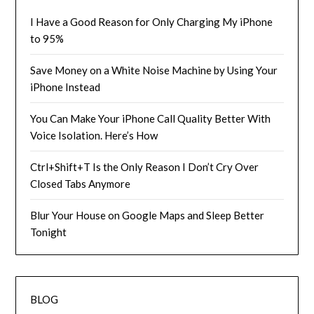
I Have a Good Reason for Only Charging My iPhone
to 95%
Save Money on a White Noise Machine by Using Your
iPhone Instead
You Can Make Your iPhone Call Quality Better With
Voice Isolation. Here’s How
Ctrl+Shift+T Is the Only Reason I Don’t Cry Over
Closed Tabs Anymore
Blur Your House on Google Maps and Sleep Better
Tonight
BLOG