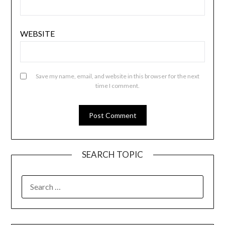
WEBSITE
Save my name, email, and website in this browser for the next
time I comment.
SEARCH TOPIC
SEARCH
FOR: