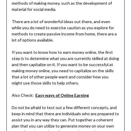
methods of making money, such as the development of
material for social media.
There are a lot of wonderful ideas out there, and even
while you do need to exercise caution as you explore for
methods to create passive income from home, there are a
lot of options available.
If you want to know how to earn money online, the first
step is to determine what you are currently skilled at doing
and then capitalize on it. If you want to be successful at
making money online, you need to capitalize on the skills
that a lot of other people want and consider how you
might use those skills to help others.
Also Check:
Easy ways of Online Earning
Do not be afraid to test out a few different concepts, and
keep in mind that there are individuals who are prepared to
assist you in any way they can. Put together a coherent
plan that you can utilize to generate money on your own