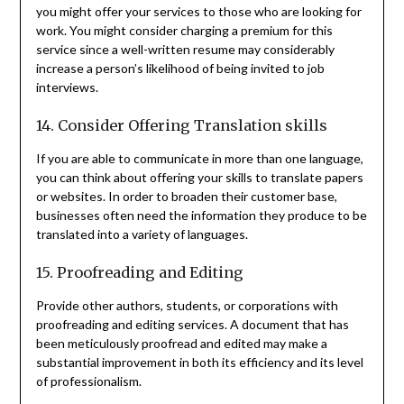
you might offer your services to those who are looking for
work. You might consider charging a premium for this
service since a well-written resume may considerably
increase a person’s likelihood of being invited to job
interviews.
14. Consider Offering Translation skills
If you are able to communicate in more than one language,
you can think about offering your skills to translate papers
or websites. In order to broaden their customer base,
businesses often need the information they produce to be
translated into a variety of languages.
15. Proofreading and Editing
Provide other authors, students, or corporations with
proofreading and editing services. A document that has
been meticulously proofread and edited may make a
substantial improvement in both its efficiency and its level
of professionalism.