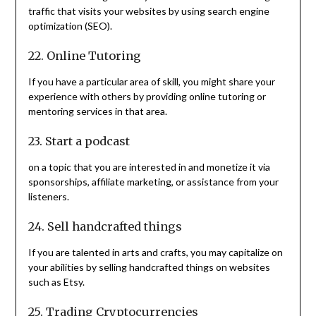
traffic that visits your websites by using search engine
optimization (SEO).
22. Online Tutoring
If you have a particular area of skill, you might share your
experience with others by providing online tutoring or
mentoring services in that area.
23. Start a podcast
on a topic that you are interested in and monetize it via
sponsorships, affiliate marketing, or assistance from your
listeners.
24. Sell handcrafted things
If you are talented in arts and crafts, you may capitalize on
your abilities by selling handcrafted things on websites
such as Etsy.
25. Trading Cryptocurrencies