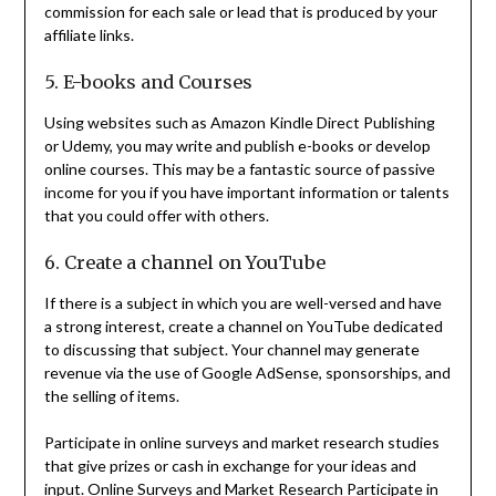
commission for each sale or lead that is produced by your
affiliate links.
5. E-books and Courses
Using websites such as Amazon Kindle Direct Publishing
or Udemy, you may write and publish e-books or develop
online courses. This may be a fantastic source of passive
income for you if you have important information or talents
that you could offer with others.
6. Create a channel on YouTube
If there is a subject in which you are well-versed and have
a strong interest, create a channel on YouTube dedicated
to discussing that subject. Your channel may generate
revenue via the use of Google AdSense, sponsorships, and
the selling of items.
Participate in online surveys and market research studies
that give prizes or cash in exchange for your ideas and
input. Online Surveys and Market Research Participate in