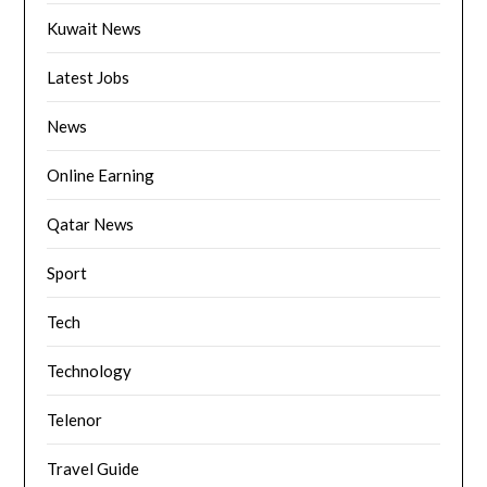
Kuwait News
Latest Jobs
News
Online Earning
Qatar News
Sport
Tech
Technology
Telenor
Travel Guide