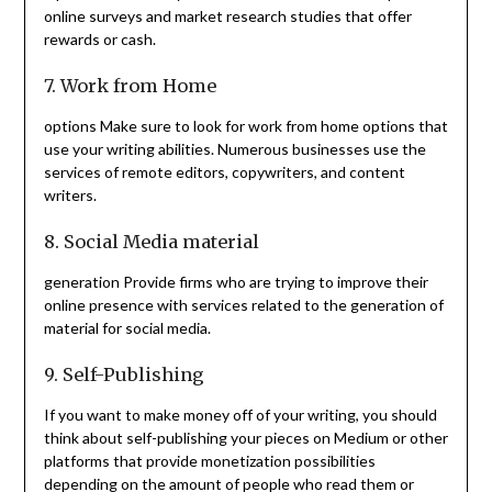
online surveys and market research studies that offer
rewards or cash.
7. Work from Home
options Make sure to look for work from home options that
use your writing abilities. Numerous businesses use the
services of remote editors, copywriters, and content
writers.
8. Social Media material
generation Provide firms who are trying to improve their
online presence with services related to the generation of
material for social media.
9. Self-Publishing
If you want to make money off of your writing, you should
think about self-publishing your pieces on Medium or other
platforms that provide monetization possibilities
depending on the amount of people who read them or