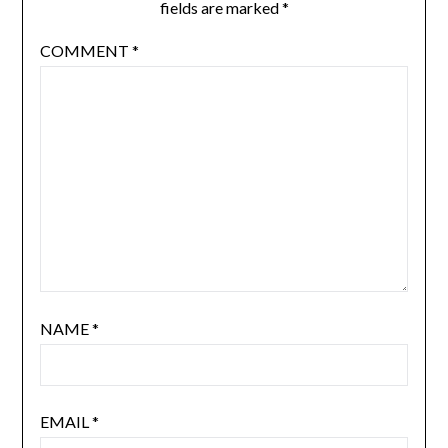
fields are marked
*
COMMENT
*
NAME
*
EMAIL
*