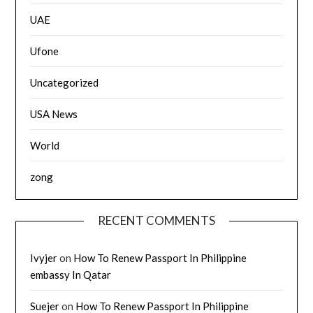
UAE
Ufone
Uncategorized
USA News
World
zong
RECENT COMMENTS
Ivyjer
on
How To Renew Passport In Philippine
embassy In Qatar
Suejer
on
How To Renew Passport In Philippine