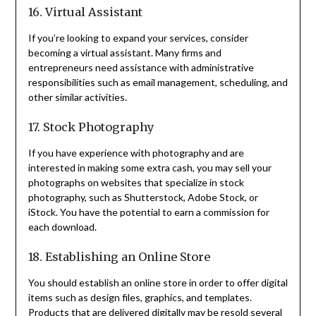
16. Virtual Assistant
If you’re looking to expand your services, consider
becoming a virtual assistant. Many firms and
entrepreneurs need assistance with administrative
responsibilities such as email management, scheduling, and
other similar activities.
17. Stock Photography
If you have experience with photography and are
interested in making some extra cash, you may sell your
photographs on websites that specialize in stock
photography, such as Shutterstock, Adobe Stock, or
iStock. You have the potential to earn a commission for
each download.
18. Establishing an Online Store
You should establish an online store in order to offer digital
items such as design files, graphics, and templates.
Products that are delivered digitally may be resold several