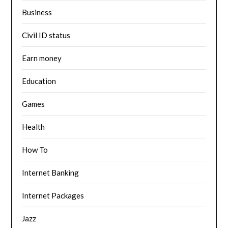
Business
Civil ID status
Earn money
Education
Games
Health
How To
Internet Banking
Internet Packages
Jazz