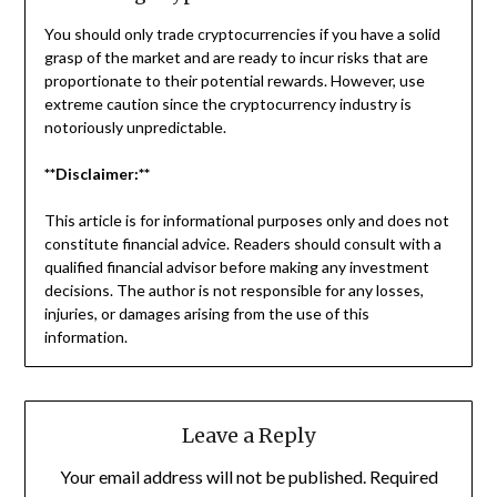
You should only trade cryptocurrencies if you have a solid
grasp of the market and are ready to incur risks that are
proportionate to their potential rewards. However, use
extreme caution since the cryptocurrency industry is
notoriously unpredictable.
**Disclaimer:**
This article is for informational purposes only and does not
constitute financial advice. Readers should consult with a
qualified financial advisor before making any investment
decisions. The author is not responsible for any losses,
injuries, or damages arising from the use of this
information.
Leave a Reply
Your email address will not be published.
Required