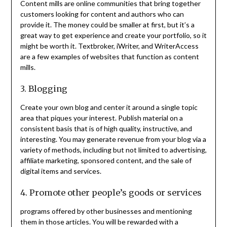
Content mills are online communities that bring together
customers looking for content and authors who can
provide it. The money could be smaller at first, but it’s a
great way to get experience and create your portfolio, so it
might be worth it. Textbroker, iWriter, and WriterAccess
are a few examples of websites that function as content
mills.
3. Blogging
Create your own blog and center it around a single topic
area that piques your interest. Publish material on a
consistent basis that is of high quality, instructive, and
interesting. You may generate revenue from your blog via a
variety of methods, including but not limited to advertising,
affiliate marketing, sponsored content, and the sale of
digital items and services.
4. Promote other people’s goods or services
programs offered by other businesses and mentioning
them in those articles. You will be rewarded with a