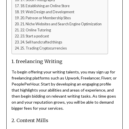
18. Establishing an Online Store
19. Web Design and Development
20. Patreon or Membership Sites
21. Niche Websites and Search Engine Optimization
22. Online Tutoring
23. Start a podcast
24. Sell handcrafted things
25. Trading Cryptocurrencies
1. freelancing Writing
To begin offering your writing talents, you may sign up for
freelancing platforms such as Upwork, Freelancer, Fiverr, or
PeoplePerHour. Start by developing an engaging profile
that highlights your abilities and areas of experience, and
then begin bidding on relevant writing tasks. As time goes
on and your reputation grows, you will be able to demand
bigger fees for your services.
2. Content Mills