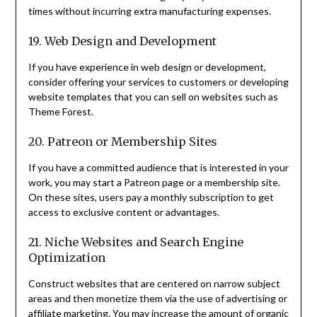
times without incurring extra manufacturing expenses.
19. Web Design and Development
If you have experience in web design or development,
consider offering your services to customers or developing
website templates that you can sell on websites such as
Theme Forest.
20. Patreon or Membership Sites
If you have a committed audience that is interested in your
work, you may start a Patreon page or a membership site.
On these sites, users pay a monthly subscription to get
access to exclusive content or advantages.
21. Niche Websites and Search Engine
Optimization
Construct websites that are centered on narrow subject
areas and then monetize them via the use of advertising or
affiliate marketing. You may increase the amount of organic