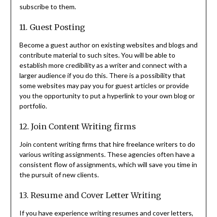
subscribe to them.
11. Guest Posting
Become a guest author on existing websites and blogs and
contribute material to such sites. You will be able to
establish more credibility as a writer and connect with a
larger audience if you do this. There is a possibility that
some websites may pay you for guest articles or provide
you the opportunity to put a hyperlink to your own blog or
portfolio.
12. Join Content Writing firms
Join content writing firms that hire freelance writers to do
various writing assignments. These agencies often have a
consistent flow of assignments, which will save you time in
the pursuit of new clients.
13. Resume and Cover Letter Writing
If you have experience writing resumes and cover letters,