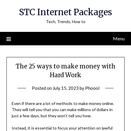
Skip
STC Internet Packages
to
content
Tech, Trends, How to
Menu
The 25 ways to make money with
Hard Work
Posted on
July 15, 2023
by
Phoool
Even if there are a lot of methods to make money online.
They will tell you that you can make millions of dollars in
just a few days, but they won’t tell you how.
Instead, it is essential to focus your attention on lawful