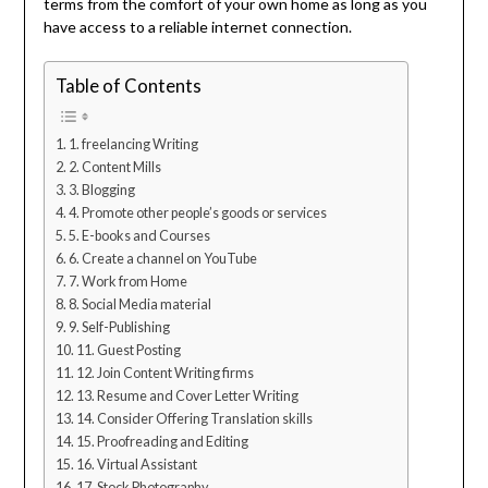
terms from the comfort of your own home as long as you
have access to a reliable internet connection.
Table of Contents
1. freelancing Writing
2. Content Mills
3. Blogging
4. Promote other people’s goods or services
5. E-books and Courses
6. Create a channel on YouTube
7. Work from Home
8. Social Media material
9. Self-Publishing
11. Guest Posting
12. Join Content Writing firms
13. Resume and Cover Letter Writing
14. Consider Offering Translation skills
15. Proofreading and Editing
16. Virtual Assistant
17. Stock Photography