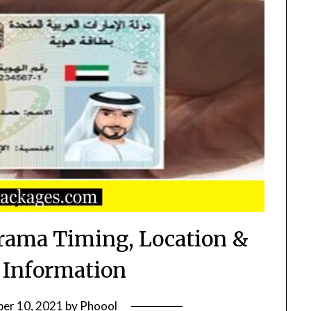
arama Timing, Location &
 Information
er 10, 2021
by
Phoool