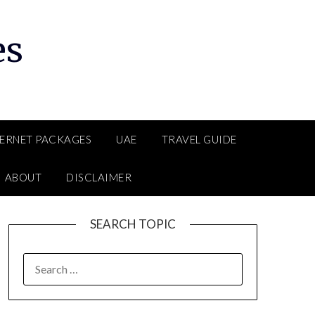
es
TERNET PACKAGES
UAE
TRAVEL GUIDE
ABOUT
DISCLAIMER
SEARCH TOPIC
SEARCH
FOR: