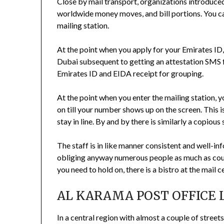
Close by mail transport, organizations introduced
worldwide money moves, and bill portions. You ca
mailing station.
At the point when you apply for your Emirates ID,
Dubai subsequent to getting an attestation SMS 
Emirates ID and EIDA receipt for grouping.
At the point when you enter the mailing station, 
on till your number shows up on the screen. This
stay in line. By and by there is similarly a copious
The staff is in like manner consistent and well-in
obliging anyway numerous people as much as coul
you need to hold on, there is a bistro at the mail c
AL KARAMA POST OFFICE 
In a central region with almost a couple of streets