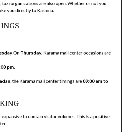
, taxi organizations are also open. Whether or not you
take you directly to Karama.
MINGS
esday
On
Thursday,
Karama mail center occasions are
:00 pm.
adan
, the Karama mail center timings are
09:00 am to
RKING
r expansive to contain visitor volumes. This is a positive
ter.