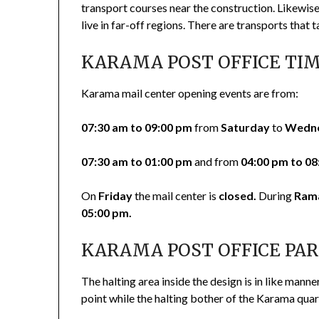
transport courses near the construction. Likewise
live in far-off regions. There are transports that 
KARAMA POST OFFICE TI
Karama mail center opening events are from:
07:30 am to 09:00 pm
from
Saturday
to
Wedn
07:30 am to 01:00 pm
and from
04:00 pm to 08
On
Friday
the mail center is
closed.
During
Ram
05:00 pm.
KARAMA POST OFFICE PA
The halting area inside the design is in like manne
point while the halting bother of the Karama quar