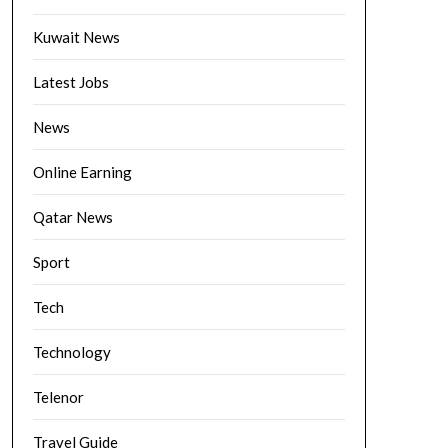
Kuwait News
Latest Jobs
News
Online Earning
Qatar News
Sport
Tech
Technology
Telenor
Travel Guide