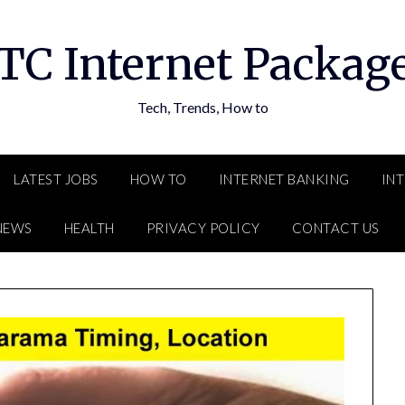
TC Internet Packag
Tech, Trends, How to
LATEST JOBS
HOW TO
INTERNET BANKING
IN
NEWS
HEALTH
PRIVACY POLICY
CONTACT US