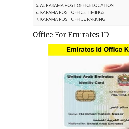
AL KARAMA POST OFFICE LOCATION
KARAMA POST OFFICE TIMINGS
KARAMA POST OFFICE PARKING
Office For Emirates ID