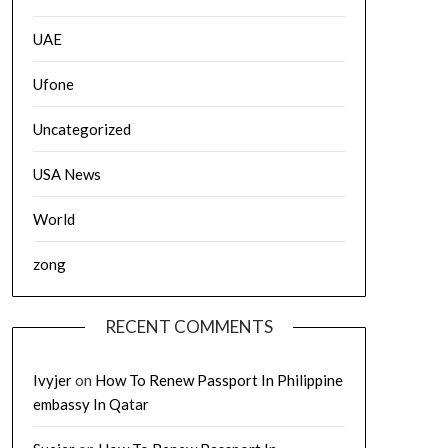
UAE
Ufone
Uncategorized
USA News
World
zong
RECENT COMMENTS
Ivyjer
on
How To Renew Passport In Philippine
embassy In Qatar