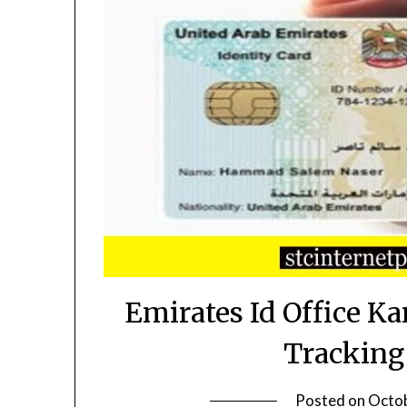
Emirates Id Office K
Tracking
Posted on
Octob