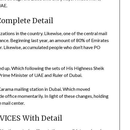
UAE.
Complete Detail
zations in the country. Likewise, one of the central mail
stance. Beginning last year, an amount of 80% of Emirates
ter. Likewise, accumulated people who don’t have PO
hed up. Which following the sets of His Highness Sheik
ime Minister of UAE and Ruler of Dubai.
 Karama mailing station in Dubai. Which moved
e office momentarily. In light of these changes, holding
 mail center.
ICES With Detail