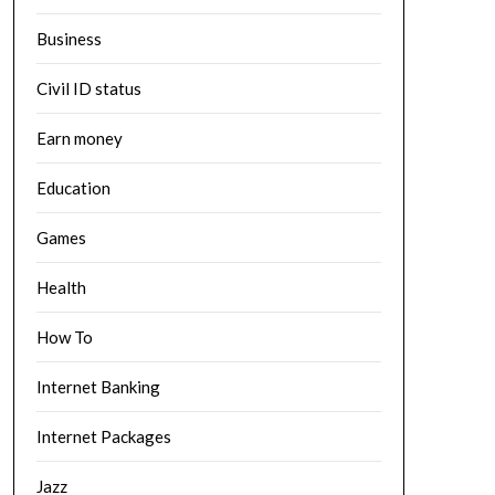
Business
Civil ID status
Earn money
Education
Games
Health
How To
Internet Banking
Internet Packages
Jazz