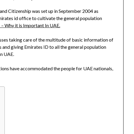
y and Citizenship was set up in September 2004 as
irates id office to cultivate the general population
 – Why it is Important In UAE.
es taking care of the multitude of basic information of
s and giving Emirates ID to all the general population
in UAE.
zations have accommodated the people for UAE nationals,