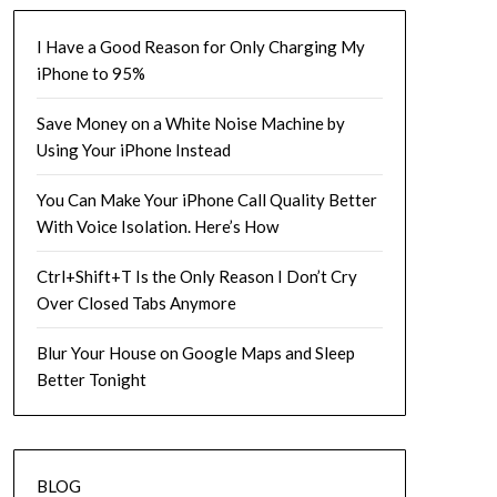
I Have a Good Reason for Only Charging My
iPhone to 95%
Save Money on a White Noise Machine by
Using Your iPhone Instead
You Can Make Your iPhone Call Quality Better
With Voice Isolation. Here’s How
Ctrl+Shift+T Is the Only Reason I Don’t Cry
Over Closed Tabs Anymore
Blur Your House on Google Maps and Sleep
Better Tonight
BLOG