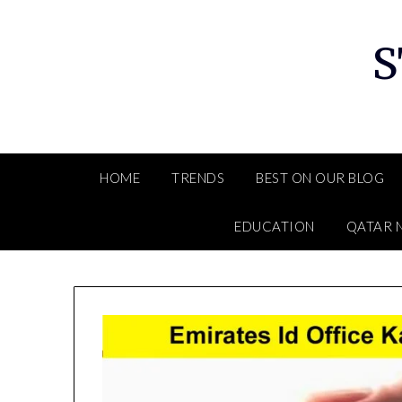
Skip
to
S
content
HOME
TRENDS
BEST ON OUR BLOG
EDUCATION
QATAR 