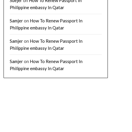
Suejer
on
How To Renew Passport In
Philippine embassy In Qatar
Samjer
on
How To Renew Passport In
Philippine embassy In Qatar
Samjer
on
How To Renew Passport In
Philippine embassy In Qatar
Samjer
on
How To Renew Passport In
Philippine embassy In Qatar