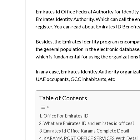
Emirates Id Office Federal Authority for Identit
Emirates Identity Authority. Which can call the em
register. You can read about
Emirates ID Benefits
Besides, the Emirates Identity program encompass
the general population in the electronic database
which is fundamental for using the organizations 
In any case, Emirates Identity Authority organi
UAE occupants, GCC inhabitants, etc
Table of Contents
Office For Emirates ID
What are Emirates ID and emirates id offices?
Emirates Id Office Karama Complete Detail
KARAMA POST OFFICE SERVICES With Detail