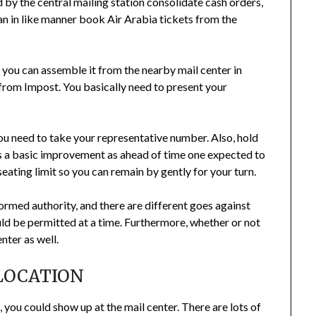
 by the central mailing station consolidate cash orders,
n in like manner book Air Arabia tickets from the
 you can assemble it from the nearby mail center in
from Impost. You basically need to present your
you need to take your representative number. Also, hold
 is a basic improvement as ahead of time one expected to
 seating limit so you can remain by gently for your turn.
formed authority, and there are different goes against
d be permitted at a time. Furthermore, whether or not
enter as well.
LOCATION
, you could show up at the mail center. There are lots of