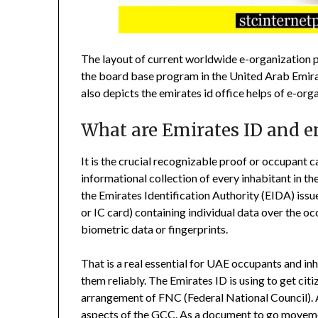
The layout of current worldwide e-organization 
the board base program in the United Arab Emira
also depicts the emirates id office helps of e-org
What are Emirates ID and em
It is the crucial recognizable proof or occupant ca
informational collection of every inhabitant in th
the Emirates Identification Authority (EIDA) issu
or IC card) containing individual data over the 
biometric data or fingerprints.
That is a real essential for UAE occupants and inh
them reliably. The Emirates ID is using to get cit
arrangement of FNC (Federal National Council). A
aspects of the GCC. As a document to go moveme