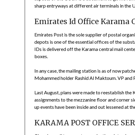
sharp entryways at different air terminals in the 
Emirates Id Office Karama 
Emirates Post is the sole supplier of postal organi
depots is one of the essential offices of the sub
IDs is delivered off the Karama central mail cen
boxes.
In any case, the mailing station is as of now patc
Mohammed holder Rashid Al Maktoum. VP and Pr
Last August, plans were made to reestablish the
assignments to the mezzanine floor and corner sid
up events have been inside and out lessened at the
KARAMA POST OFFICE SERV