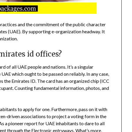
practices and the commitment of the public character
tes (UAE). By supporting e-organization headway. It
anization.
irates id offices?
rd of all UAE people and nations. It’s a singular
e UAE which ought to be passed on reliably. In any case,
es the Emirates ID. The card has an organized chip (ICC
occupant. Counting fundamental information, photos, and
abitants to apply for one. Furthermore, pass on it with
izen-driven associations to project a voting form in the
s a pioneer report for UAE inhabitants to dare to all
nt through the Electronic entryways. What’s more,