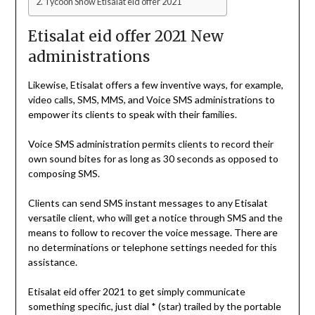
Tycoon Show Etisalat eid offer 2021
Etisalat eid offer 2021 New
administrations
Likewise, Etisalat offers a few inventive ways, for example,
video calls, SMS, MMS, and Voice SMS administrations to
empower its clients to speak with their families.
Voice SMS administration permits clients to record their
own sound bites for as long as 30 seconds as opposed to
composing SMS.
Clients can send SMS instant messages to any Etisalat
versatile client, who will get a notice through SMS and the
means to follow to recover the voice message. There are
no determinations or telephone settings needed for this
assistance.
Etisalat eid offer 2021 to get simply communicate
something specific, just dial * (star) trailed by the portable