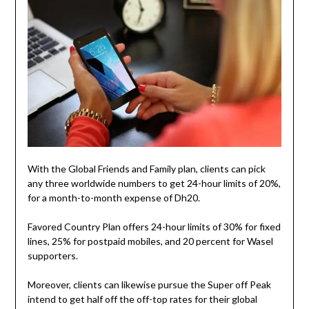
With the Global Friends and Family plan, clients can pick
any three worldwide numbers to get 24-hour limits of 20%,
for a month-to-month expense of Dh20.
Favored Country Plan offers 24-hour limits of 30% for fixed
lines, 25% for postpaid mobiles, and 20 percent for Wasel
supporters.
Moreover, clients can likewise pursue the Super off Peak
intend to get half off the off-top rates for their global