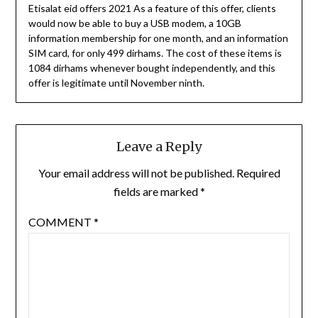
Etisalat eid offers 2021 As a feature of this offer, clients
would now be able to buy a USB modem, a 10GB
information membership for one month, and an information
SIM card, for only 499 dirhams. The cost of these items is
1084 dirhams whenever bought independently, and this
offer is legitimate until November ninth.
Leave a Reply
Your email address will not be published.
Required
fields are marked
*
COMMENT
*