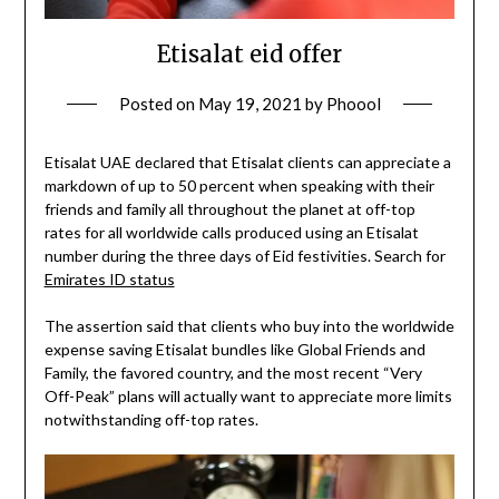
Etisalat eid offer
Posted on
May 19, 2021
by
Phoool
Etisalat UAE declared that Etisalat clients can appreciate a
markdown of up to 50 percent when speaking with their
friends and family all throughout the planet at off-top
rates for all worldwide calls produced using an Etisalat
number during the three days of Eid festivities. Search for
Emirates ID status
The assertion said that clients who buy into the worldwide
expense saving Etisalat bundles like Global Friends and
Family, the favored country, and the most recent “Very
Off-Peak” plans will actually want to appreciate more limits
notwithstanding off-top rates.