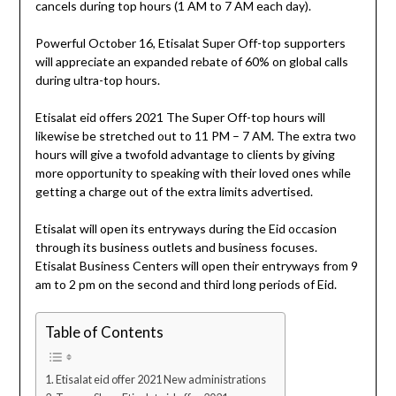
cancels during top hours (1 AM to 7 AM each day).
Powerful October 16, Etisalat Super Off-top supporters
will appreciate an expanded rebate of 60% on global calls
during ultra-top hours.
Etisalat eid offers 2021 The Super Off-top hours will
likewise be stretched out to 11 PM – 7 AM. The extra two
hours will give a twofold advantage to clients by giving
more opportunity to speaking with their loved ones while
getting a charge out of the extra limits advertised.
Etisalat will open its entryways during the Eid occasion
through its business outlets and business focuses.
Etisalat Business Centers will open their entryways from 9
am to 2 pm on the second and third long periods of Eid.
Table of Contents
Etisalat eid offer 2021 New administrations