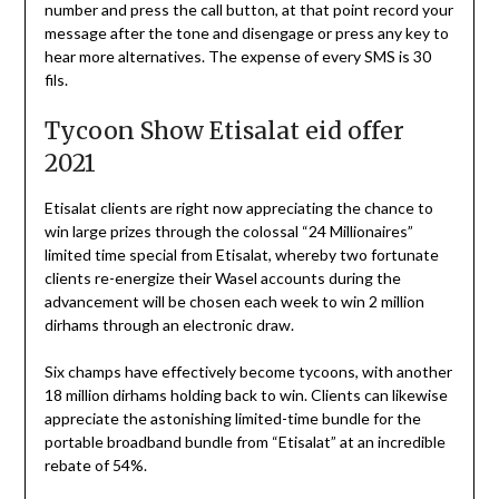
number and press the call button, at that point record your
message after the tone and disengage or press any key to
hear more alternatives. The expense of every SMS is 30
fils.
Tycoon Show Etisalat eid offer
2021
Etisalat clients are right now appreciating the chance to
win large prizes through the colossal “24 Millionaires”
limited time special from Etisalat, whereby two fortunate
clients re-energize their Wasel accounts during the
advancement will be chosen each week to win 2 million
dirhams through an electronic draw.
Six champs have effectively become tycoons, with another
18 million dirhams holding back to win. Clients can likewise
appreciate the astonishing limited-time bundle for the
portable broadband bundle from “Etisalat” at an incredible
rebate of 54%.