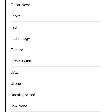
Qatar News
Sport
Tech
Technology
Telenor
Travel Guide
UAE
Ufone
Uncategorized
USA News