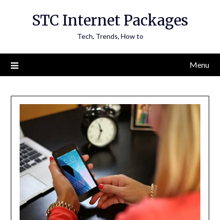
Skip
STC Internet Packages
to
content
Tech, Trends, How to
Menu