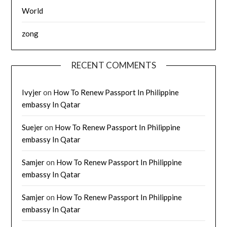
World
zong
RECENT COMMENTS
Ivyjer
on
How To Renew Passport In Philippine
embassy In Qatar
Suejer
on
How To Renew Passport In Philippine
embassy In Qatar
Samjer
on
How To Renew Passport In Philippine
embassy In Qatar
Samjer
on
How To Renew Passport In Philippine
embassy In Qatar