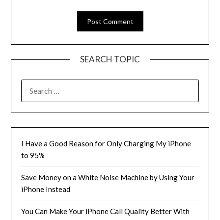
SEARCH TOPIC
SEARCH
FOR:
I Have a Good Reason for Only Charging My iPhone
to 95%
Save Money on a White Noise Machine by Using Your
iPhone Instead
You Can Make Your iPhone Call Quality Better With