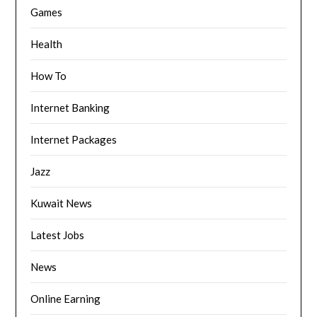
Games
Health
How To
Internet Banking
Internet Packages
Jazz
Kuwait News
Latest Jobs
News
Online Earning