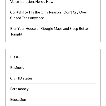
Voice Isolation. Here’s How
Ctrl+Shift+T Is the Only Reason I Don’t Cry Over
Closed Tabs Anymore
Blur Your House on Google Maps and Sleep Better
Tonight
BLOG
Business
Civil ID status
Earn money
Education