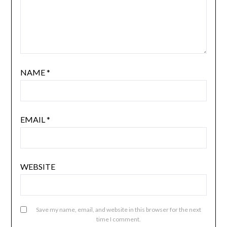
NAME
*
EMAIL
*
WEBSITE
Save my name, email, and website in this browser for the next
time I comment.