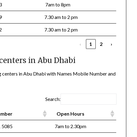
33
7am to 8pm
99
7.30 am to 2 pm
22
7.30 am to 2 pm
‹
1
2
›
centers in Abu Dhabi
ting centers in Abu Dhabi with Names Mobile Number and
Search:
Number
Open Hours
 5085
7am to 2.30pm