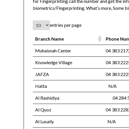
for Fingerprinting call the number and get the inf
biometrics/Fingerprinting. What’s more, Some bi
entries per page
Branch Name
Phone Nu
Muhaisnah Center
04 383 21
Knowledge Village
04 383 22
JAFZA
04 383 2
Hatta
N/A
Al Rashidiya
04 284 
Al Quoz
04 383 22
Al Lusaily
N/A