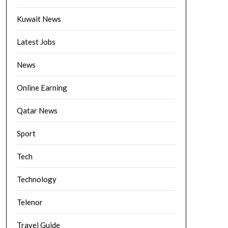
Kuwait News
Latest Jobs
News
Online Earning
Qatar News
Sport
Tech
Technology
Telenor
Travel Guide