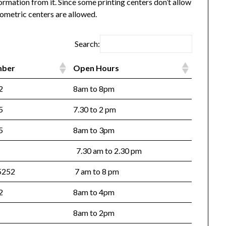
ormation from it. Since some printing centers don’t allow
ometric centers are allowed.
Search:
mber
Open Hours
72
8am to 8pm
25
7.30 to 2 pm
225
8am to 3pm
7.30 am to 2.30 pm
5252
7 am to 8 pm
82
8am to 4pm
8am to 2pm