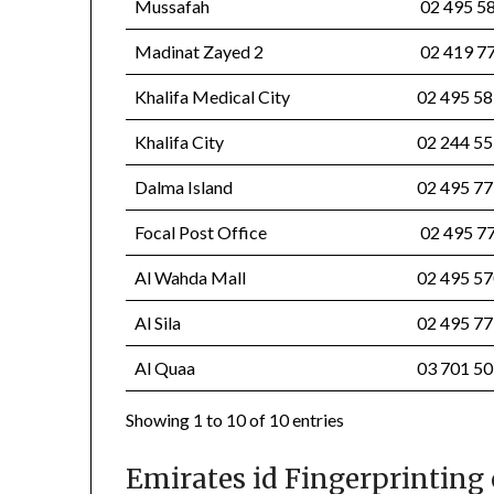
Mussafah
02 495 
Madinat Zayed 2
02 419 
Khalifa Medical City
02 495 5
Khalifa City
02 244 5
Dalma Island
02 495 7
Focal Post Office
02 495 7
Al Wahda Mall
02 495 
Al Sila
02 495 
Al Quaa
03 701 
Showing 1 to 10 of 10 entries
Emirates id Fingerprinting 