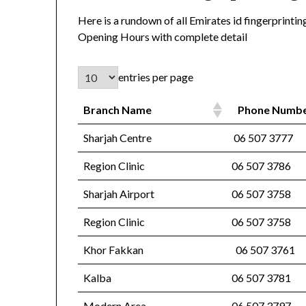
Here is a rundown of all Emirates id fingerprint
Opening Hours with complete detail
entries per page
Branch Name
Phone Numb
Sharjah Centre
06 507 3777
Region Clinic
06 507 3786
Sharjah Airport
06 507 3758
Region Clinic
06 507 3758
Khor Fakkan
06 507 3761
Kalba
06 507 3781
Modern Area
06 507 3797