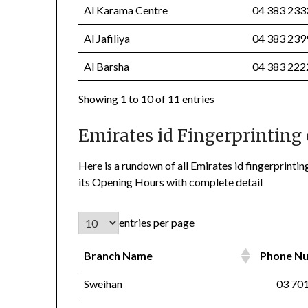
Al Karama Centre
04 383 23
Al Jafiliya
04 383 23
Al Barsha
04 383 22
Showing 1 to 10 of 11 entries
Emirates id Fingerprinting 
Here is a rundown of all Emirates id fingerprin
its Opening Hours with complete detail
entries per page
Branch Name
Phone 
Sweihan
03 701