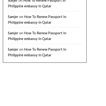
Suejer
on
How To Renew Passport In
Philippine embassy In Qatar
Samjer
on
How To Renew Passport In
Philippine embassy In Qatar
Samjer
on
How To Renew Passport In
Philippine embassy In Qatar
Samjer
on
How To Renew Passport In
Philippine embassy In Qatar