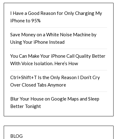
I Have a Good Reason for Only Charging My
iPhone to 95%
Save Money on a White Noise Machine by
Using Your iPhone Instead
You Can Make Your iPhone Call Quality Better
With Voice Isolation. Here’s How
Ctrl+Shift+T Is the Only Reason I Don’t Cry
Over Closed Tabs Anymore
Blur Your House on Google Maps and Sleep
Better Tonight
BLOG