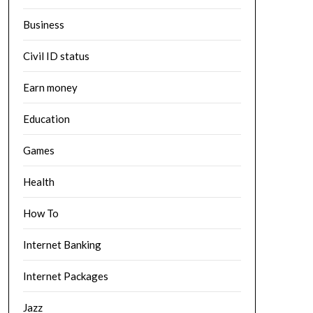
Business
Civil ID status
Earn money
Education
Games
Health
How To
Internet Banking
Internet Packages
Jazz