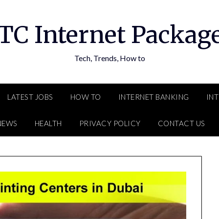
TC Internet Packag
Tech, Trends, How to
LATEST JOBS
HOW TO
INTERNET BANKING
IN
NEWS
HEALTH
PRIVACY POLICY
CONTACT US