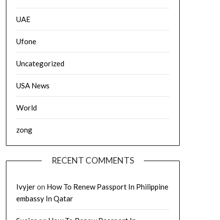
UAE
Ufone
Uncategorized
USA News
World
zong
RECENT COMMENTS
Ivyjer
on
How To Renew Passport In Philippine
embassy In Qatar