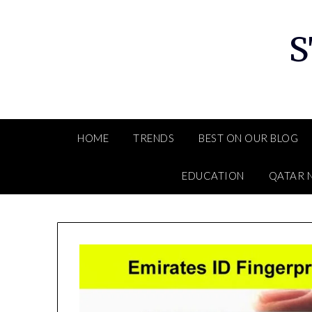
Skip
to
S
content
HOME
TRENDS
BEST ON OUR BLOG
EDUCATION
QATAR 