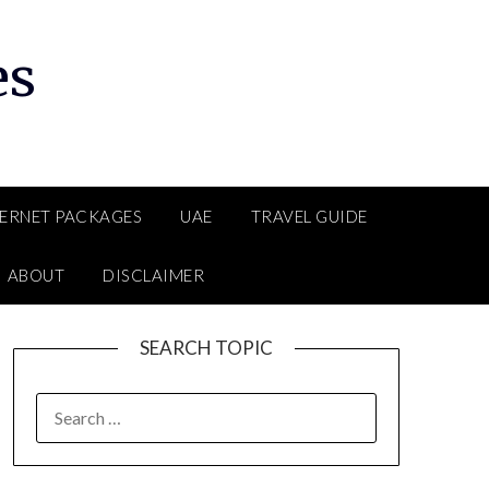
es
TERNET PACKAGES
UAE
TRAVEL GUIDE
ABOUT
DISCLAIMER
SEARCH TOPIC
SEARCH
FOR: