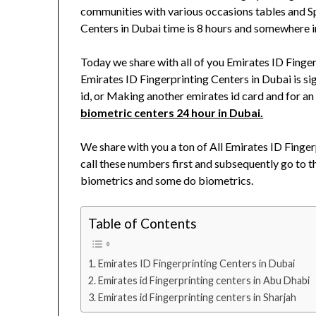
communities with various occasions tables and Sp
Centers in Dubai time is 8 hours and somewhere i
Today we share with all of you Emirates ID Fing
Emirates ID Fingerprinting Centers in Dubai is si
id, or Making another emirates id card and for an
biometric centers 24 hour in Dubai.
We share with you a ton of All Emirates ID Finge
call these numbers first and subsequently go to th
biometrics and some do biometrics.
Table of Contents
Emirates ID Fingerprinting Centers in Dubai
Emirates id Fingerprinting centers in Abu Dhabi
Emirates id Fingerprinting centers in Sharjah