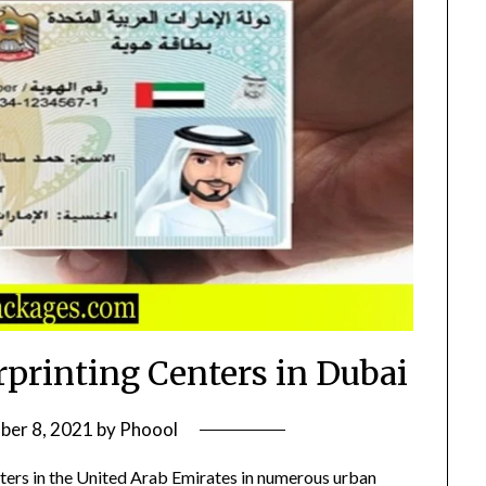
rprinting Centers in Dubai
ber 8, 2021
by
Phoool
ters in the United Arab Emirates in numerous urban