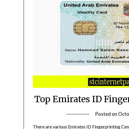
Top Emirates ID Finge
Posted on
Octo
There are various Emirates ID Fingerprinting Cen