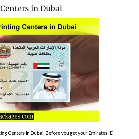
 Centers in Dubai
ting Centers in Dubai. Before you get your Emirates ID