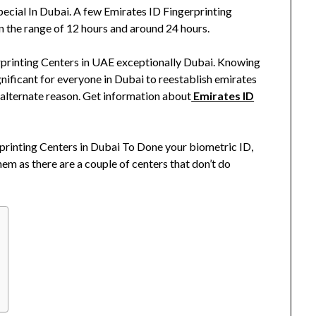
ecial In Dubai. A few Emirates ID Fingerprinting
n the range of 12 hours and around 24 hours.
erprinting Centers in UAE exceptionally Dubai. Knowing
gnificant for everyone in Dubai to reestablish emirates
 alternate reason. Get information about
Emirates ID
rprinting Centers in Dubai To Done your biometric ID,
em as there are a couple of centers that don’t do