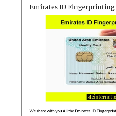
Emirates ID Fingerprinting
We share with you All the Emirates ID Fingerprin