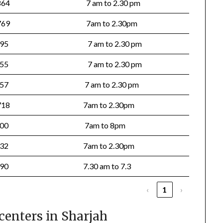
5864
7 am to 2.30 pm
7769
7am to 2.30pm
895
7 am to 2.30 pm
555
7 am to 2.30 pm
757
7 am to 2.30 pm
718
7am to 2.30pm
5700
7am to 8pm
7732
7am to 2.30pm
5090
7.30 am to 7.3
‹
1
›
centers in Sharjah