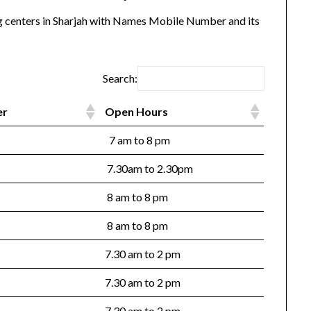
ing centers in Sharjah with Names Mobile Number and its
Search:
er
Open Hours
7 am to 8 pm
7.30am to 2.30pm
8 am to 8 pm
8 am to 8 pm
7.30 am to 2 pm
7.30 am to 2 pm
7.30 am to 2 pm