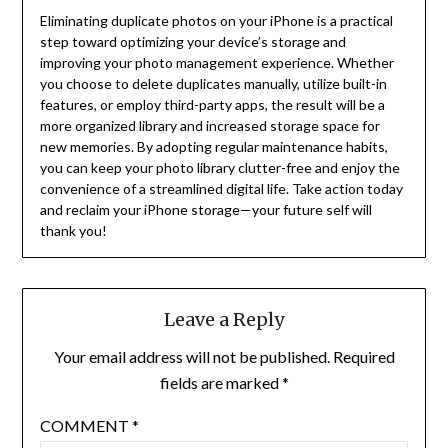
Eliminating duplicate photos on your iPhone is a practical
step toward optimizing your device’s storage and
improving your photo management experience. Whether
you choose to delete duplicates manually, utilize built-in
features, or employ third-party apps, the result will be a
more organized library and increased storage space for
new memories. By adopting regular maintenance habits,
you can keep your photo library clutter-free and enjoy the
convenience of a streamlined digital life. Take action today
and reclaim your iPhone storage—your future self will
thank you!
Leave a Reply
Your email address will not be published.
Required
fields are marked
*
COMMENT
*