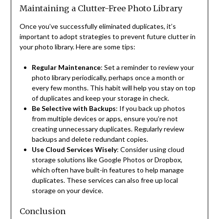
Maintaining a Clutter-Free Photo Library
Once you’ve successfully eliminated duplicates, it’s
important to adopt strategies to prevent future clutter in
your photo library. Here are some tips:
Regular Maintenance
: Set a reminder to review your
photo library periodically, perhaps once a month or
every few months. This habit will help you stay on top
of duplicates and keep your storage in check.
Be Selective with Backups
: If you back up photos
from multiple devices or apps, ensure you’re not
creating unnecessary duplicates. Regularly review
backups and delete redundant copies.
Use Cloud Services Wisely
: Consider using cloud
storage solutions like Google Photos or Dropbox,
which often have built-in features to help manage
duplicates. These services can also free up local
storage on your device.
Conclusion