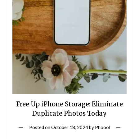
Free Up iPhone Storage: Eliminate
Duplicate Photos Today
Posted on
October 18, 2024
by
Phoool