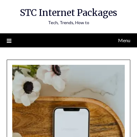
Skip
STC Internet Packages
to
content
Tech, Trends, How to
Menu