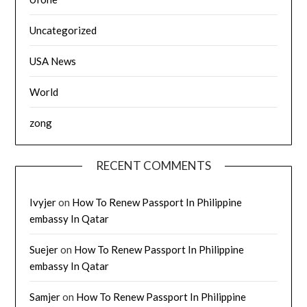
Uncategorized
USA News
World
zong
RECENT COMMENTS
Ivyjer
on
How To Renew Passport In Philippine
embassy In Qatar
Suejer
on
How To Renew Passport In Philippine
embassy In Qatar
Samjer
on
How To Renew Passport In Philippine