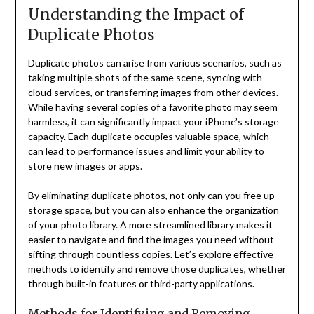
Understanding the Impact of
Duplicate Photos
Duplicate photos can arise from various scenarios, such as
taking multiple shots of the same scene, syncing with
cloud services, or transferring images from other devices.
While having several copies of a favorite photo may seem
harmless, it can significantly impact your iPhone’s storage
capacity. Each duplicate occupies valuable space, which
can lead to performance issues and limit your ability to
store new images or apps.
By eliminating duplicate photos, not only can you free up
storage space, but you can also enhance the organization
of your photo library. A more streamlined library makes it
easier to navigate and find the images you need without
sifting through countless copies. Let’s explore effective
methods to identify and remove those duplicates, whether
through built-in features or third-party applications.
Methods for Identifying and Removing