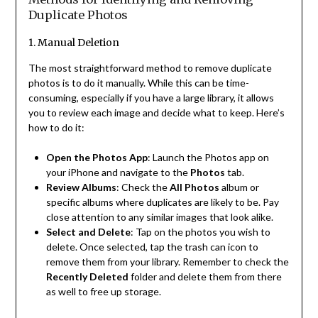
Duplicate Photos
1. Manual Deletion
The most straightforward method to remove duplicate
photos is to do it manually. While this can be time-
consuming, especially if you have a large library, it allows
you to review each image and decide what to keep. Here’s
how to do it:
Open the Photos App
: Launch the Photos app on
your iPhone and navigate to the
Photos
tab.
Review Albums
: Check the
All Photos
album or
specific albums where duplicates are likely to be. Pay
close attention to any similar images that look alike.
Select and Delete
: Tap on the photos you wish to
delete. Once selected, tap the trash can icon to
remove them from your library. Remember to check the
Recently Deleted
folder and delete them from there
as well to free up storage.