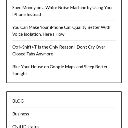
Save Money on a White Noise Machine by Using Your
iPhone Instead
You Can Make Your iPhone Call Quality Better With
Voice Isolation. Here’s How
Ctrl+Shift+T Is the Only Reason I Don’t Cry Over
Closed Tabs Anymore
Blur Your House on Google Maps and Sleep Better
Tonight
BLOG
Business
Civil ID status