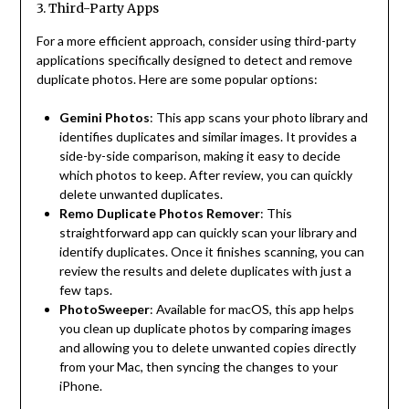
3. Third-Party Apps
For a more efficient approach, consider using third-party
applications specifically designed to detect and remove
duplicate photos. Here are some popular options:
Gemini Photos
: This app scans your photo library and
identifies duplicates and similar images. It provides a
side-by-side comparison, making it easy to decide
which photos to keep. After review, you can quickly
delete unwanted duplicates.
Remo Duplicate Photos Remover
: This
straightforward app can quickly scan your library and
identify duplicates. Once it finishes scanning, you can
review the results and delete duplicates with just a
few taps.
PhotoSweeper
: Available for macOS, this app helps
you clean up duplicate photos by comparing images
and allowing you to delete unwanted copies directly
from your Mac, then syncing the changes to your
iPhone.