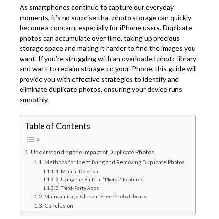
As smartphones continue to capture our everyday
moments, it’s no surprise that photo storage can quickly
become a concern, especially for iPhone users. Duplicate
photos can accumulate over time, taking up precious
storage space and making it harder to find the images you
want. If you’re struggling with an overloaded photo library
and want to reclaim storage on your iPhone, this guide will
provide you with effective strategies to identify and
eliminate duplicate photos, ensuring your device runs
smoothly.
Table of Contents
Understanding the Impact of Duplicate Photos
Methods for Identifying and Removing Duplicate Photos
1. Manual Deletion
2. Using the Built-in “Photos” Features
3. Third-Party Apps
Maintaining a Clutter-Free Photo Library
Conclusion