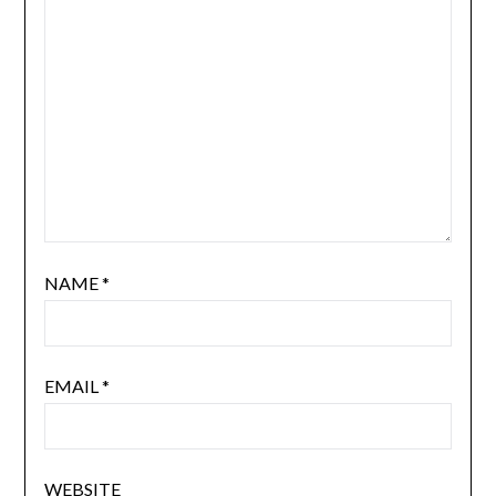
NAME
*
EMAIL
*
WEBSITE