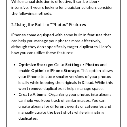
While manual deletion is effective, it can be labor-
intensive. If you’re looking for a quicker solution, consider
the following methods.
2. Using the Built-in “Photos” Features
iPhones come equipped with some built-in features that
can help you manage your photos more effectively,
although they don’t specifically target duplicates. Here’s
how you can utilize these features:
Optimize Storage
: Go to
Settings > Photos
and
enable
Optimize iPhone Storage
. This option allows
your iPhone to store smaller versions of your photos
locally while keeping the originals in iCloud. While this
won’t remove duplicates, it helps manage space.
Create Albums
: Organizing your photos into albums
can help you keep track of similar images. You can
create albums for different events or categories and
manually curate the best shots while eliminating
duplicates.