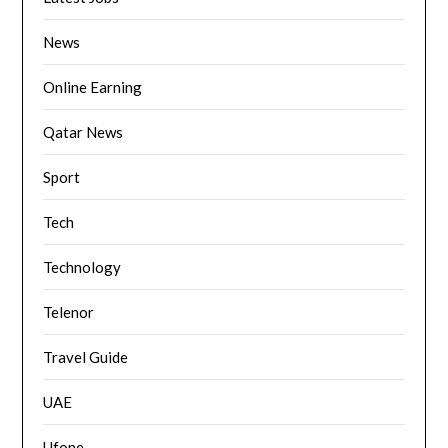
News
Online Earning
Qatar News
Sport
Tech
Technology
Telenor
Travel Guide
UAE
Ufone