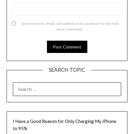
Save my name, email, and website in this browser for the next
time I comment.
SEARCH TOPIC
SEARCH
FOR:
I Have a Good Reason for Only Charging My iPhone
to 95%