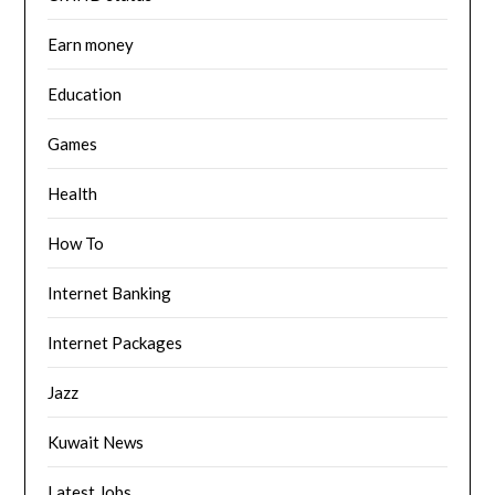
Earn money
Education
Games
Health
How To
Internet Banking
Internet Packages
Jazz
Kuwait News
Latest Jobs