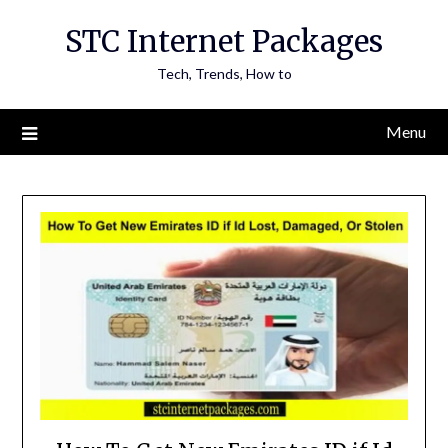
Skip
STC Internet Packages
to
content
Tech, Trends, How to
Menu