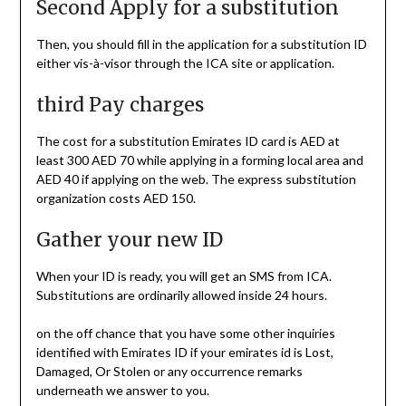
Second Apply for a substitution
Then, you should fill in the application for a substitution ID
either vis-à-visor through the ICA site or application.
third Pay charges
The cost for a substitution Emirates ID card is AED at
least 300 AED 70 while applying in a forming local area and
AED 40 if applying on the web. The express substitution
organization costs AED 150.
Gather your new ID
When your ID is ready, you will get an SMS from ICA.
Substitutions are ordinarily allowed inside 24 hours.
on the off chance that you have some other inquiries
identified with Emirates ID if your emirates id is Lost,
Damaged, Or Stolen or any occurrence remarks
underneath we answer to you.