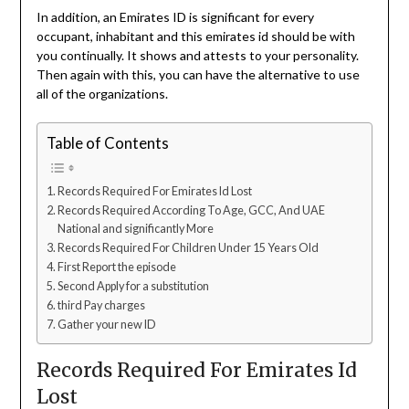
In addition, an Emirates ID is significant for every
occupant, inhabitant and this emirates id should be with
you continually. It shows and attests to your personality.
Then again with this, you can have the alternative to use
all of the organizations.
Table of Contents
Records Required For Emirates Id Lost
Records Required According To Age, GCC, And UAE
National and significantly More
Records Required For Children Under 15 Years Old
First Report the episode
Second Apply for a substitution
third Pay charges
Gather your new ID
Records Required For Emirates Id
Lost