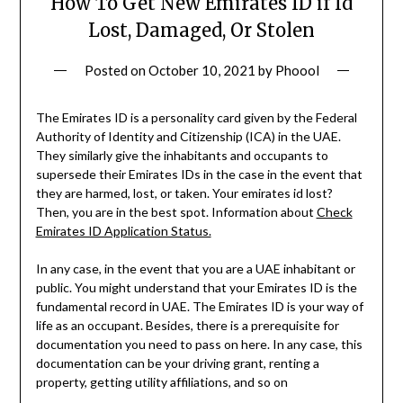
How To Get New Emirates ID if Id
Lost, Damaged, Or Stolen
Posted on
October 10, 2021
by
Phoool
The Emirates ID is a personality card given by the Federal
Authority of Identity and Citizenship (ICA) in the UAE.
They similarly give the inhabitants and occupants to
supersede their Emirates IDs in the case in the event that
they are harmed, lost, or taken. Your emirates id lost?
Then, you are in the best spot. Information about
Check
Emirates ID Application Status.
In any case, in the event that you are a UAE inhabitant or
public. You might understand that your Emirates ID is the
fundamental record in UAE. The Emirates ID is your way of
life as an occupant. Besides, there is a prerequisite for
documentation you need to pass on here. In any case, this
documentation can be your driving grant, renting a
property, getting utility affiliations, and so on