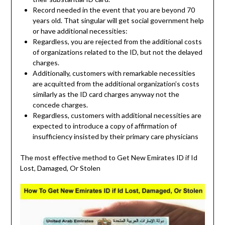
Record needed in the event that you are beyond 70
years old. That singular will get social government help
or have additional necessities:
Regardless, you are rejected from the additional costs
of organizations related to the ID, but not the delayed
charges.
Additionally, customers with remarkable necessities
are acquitted from the additional organization’s costs
similarly as the ID card charges anyway not the
concede charges.
Regardless, customers with additional necessities are
expected to introduce a copy of affirmation of
insufficiency insisted by their primary care physicians
The most effective method to Get New Emirates ID if Id
Lost, Damaged, Or Stolen