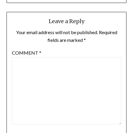
Leave a Reply
Your email address will not be published.
Required
fields are marked
*
COMMENT
*