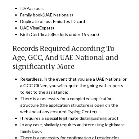
ID/Passport
Family book(UAE Nationals)
Duplicate of lost Emirates ID card
UAE Visa(Expats)
Birth Certificate(For kids under 15 years)
Records Required According To
Age, GCC, And UAE National and
significantly More
Regardless, in the event that you are a UAE National or
a GCC Citizen, you will require the going with reports
to get to the assistance:
There is a necessity for a completed application
structure (the application structure is open on the
web and at any ensured Typing Center)
It requires a special legitimate distinguishing proof
In any case, similarly requires an interesting legitimate
family book
There is a necessity for confirmation of residencies,