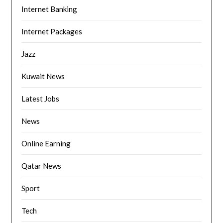
Internet Banking
Internet Packages
Jazz
Kuwait News
Latest Jobs
News
Online Earning
Qatar News
Sport
Tech