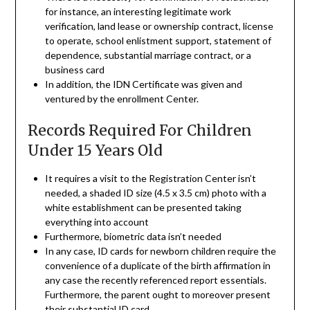
for instance, an interesting legitimate work
verification, land lease or ownership contract, license
to operate, school enlistment support, statement of
dependence, substantial marriage contract, or a
business card
In addition, the IDN Certificate was given and
ventured by the enrollment Center.
Records Required For Children
Under 15 Years Old
It requires a visit to the Registration Center isn’t
needed, a shaded ID size (4.5 x 3.5 cm) photo with a
white establishment can be presented taking
everything into account
Furthermore, biometric data isn’t needed
In any case, ID cards for newborn children require the
convenience of a duplicate of the birth affirmation in
any case the recently referenced report essentials.
Furthermore, the parent ought to moreover present
their substantial ID card.