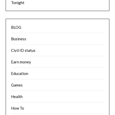
Tonight
BLOG
Business
Civil ID status
Earn money
Education
Games
Health
How To