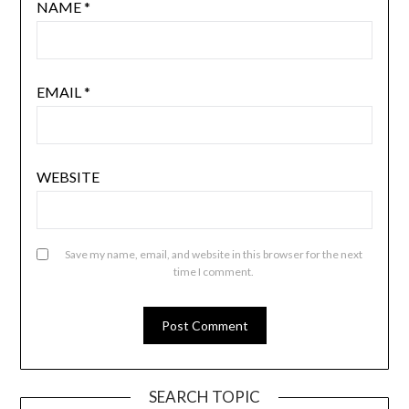
NAME
*
EMAIL
*
WEBSITE
Save my name, email, and website in this browser for the next
time I comment.
SEARCH TOPIC