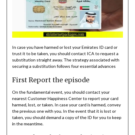
In case you have harmed or lost your Emirates ID card or
trust it to be taken, you should contact ICA to request a
substitution straight away. The strategy associated with
securing a substitution follows four essential advances
First Report the episode
On the fundamental event, you should contact your
nearest Customer Happiness Center to report your card
harmed, lost, or taken. In case your card is harmed, convey
the previous one with you. In the event that it is lost or
taken, you should demand a copy of the ID for you to keep
in the meantime.