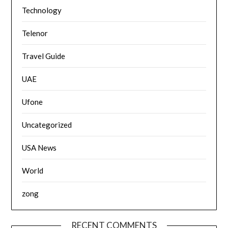
Technology
Telenor
Travel Guide
UAE
Ufone
Uncategorized
USA News
World
zong
RECENT COMMENTS