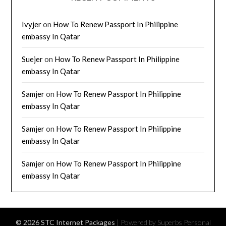
Ivyjer
on
How To Renew Passport In Philippine
embassy In Qatar
Suejer
on
How To Renew Passport In Philippine
embassy In Qatar
Samjer
on
How To Renew Passport In Philippine
embassy In Qatar
Samjer
on
How To Renew Passport In Philippine
embassy In Qatar
Samjer
on
How To Renew Passport In Philippine
embassy In Qatar
© 2026 STC Internet Packages
| Powered by Superbs
Personal