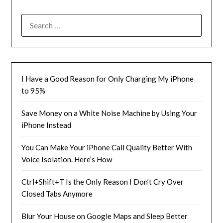
SEARCH
FOR:
I Have a Good Reason for Only Charging My iPhone
to 95%
Save Money on a White Noise Machine by Using Your
iPhone Instead
You Can Make Your iPhone Call Quality Better With
Voice Isolation. Here’s How
Ctrl+Shift+T Is the Only Reason I Don’t Cry Over
Closed Tabs Anymore
Blur Your House on Google Maps and Sleep Better