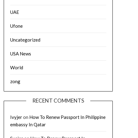
UAE
Ufone
Uncategorized
USA News
World
zong
RECENT COMMENTS
Ivyjer
on
How To Renew Passport In Philippine
embassy In Qatar