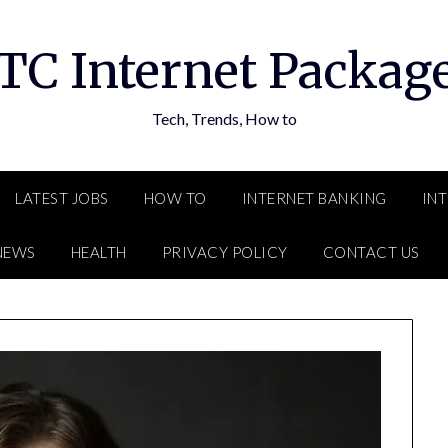
TC Internet Packag
Tech, Trends, How to
LATEST JOBS
HOW TO
INTERNET BANKING
IN
NEWS
HEALTH
PRIVACY POLICY
CONTACT US