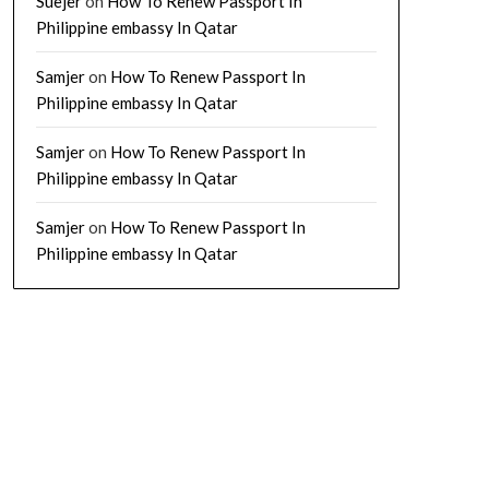
Suejer
on
How To Renew Passport In
Philippine embassy In Qatar
Samjer
on
How To Renew Passport In
Philippine embassy In Qatar
Samjer
on
How To Renew Passport In
Philippine embassy In Qatar
Samjer
on
How To Renew Passport In
Philippine embassy In Qatar