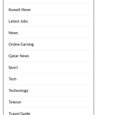
Kuwait News
Latest Jobs
News
Online Earning
Qatar News
Sport
Tech
Technology
Telenor
Travel Guide