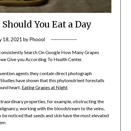
Should You Eat a Day
 18, 2021
by
Phoool
consistently Search On Google How Many Grapes
 we Give you According To Health Center.
evention agents they contain direct photograph
Studies have shown that this phytonutrient forestalls
ound heart.
Eating Grapes at Night
 extraordinary properties, for example, obstructing the
lignancy, working with the bloodstream to the veins,
hem