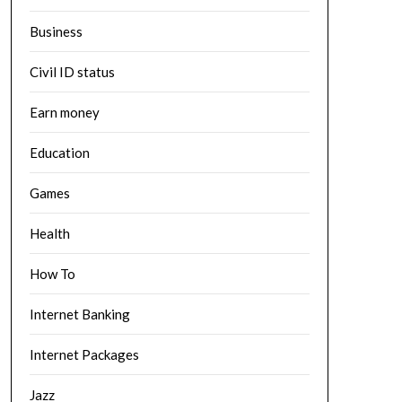
Business
Civil ID status
Earn money
Education
Games
Health
How To
Internet Banking
Internet Packages
Jazz