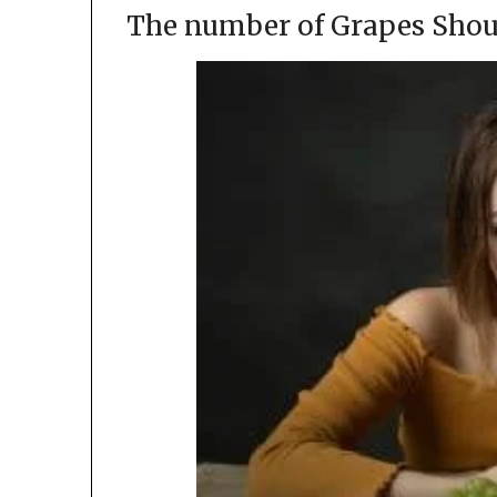
The number of Grapes Shou