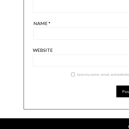
NAME
*
WEBSITE
Save my name, email, and website 