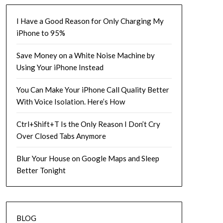
I Have a Good Reason for Only Charging My
iPhone to 95%
Save Money on a White Noise Machine by
Using Your iPhone Instead
You Can Make Your iPhone Call Quality Better
With Voice Isolation. Here’s How
Ctrl+Shift+T Is the Only Reason I Don’t Cry
Over Closed Tabs Anymore
Blur Your House on Google Maps and Sleep
Better Tonight
BLOG