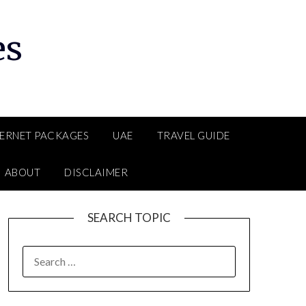
es
TERNET PACKAGES
UAE
TRAVEL GUIDE
ABOUT
DISCLAIMER
SEARCH TOPIC
SEARCH
FOR: