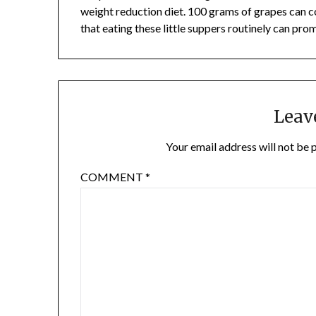
weight reduction diet. 100 grams of grapes can c
that eating these little suppers routinely can pro
Leav
Your email address will not be 
COMMENT
*