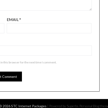
EMAIL
*
in this browser for the next time I comment.
© 2026 STC Internet Packages
| Powered by Superbs
Personal Blog them