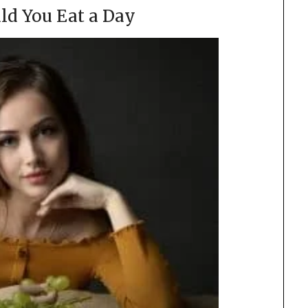
ld You Eat a Day