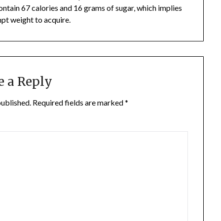
ontain 67 calories and 16 grams of sugar, which implies
mpt weight to acquire.
e a Reply
published.
Required fields are marked
*