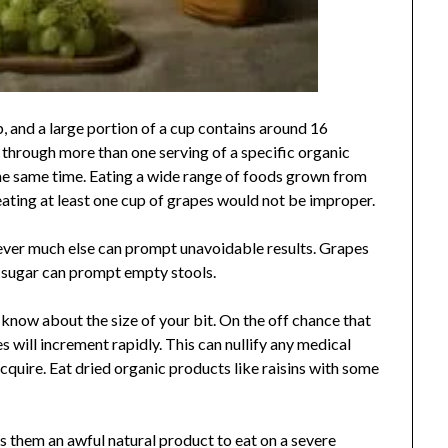
p, and a large portion of a cup contains around 16
n through more than one serving of a specific organic
he same time. Eating a wide range of foods grown from
eating at least one cup of grapes would not be improper.
wever much else can prompt unavoidable results. Grapes
of sugar can prompt empty stools.
know about the size of your bit. On the off chance that
es will increment rapidly. This can nullify any medical
quire. Eat dried organic products like raisins with some
 them an awful natural product to eat on a severe