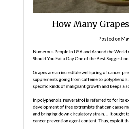
How Many Grapes 
Posted on
May
Numerous People In USA and Around the World 
Should You Eat a Day One of the Best Suggestion
Grapes are an incredible wellspring of cancer pr
supplements going from caffeine to polyphenols. 
specific kinds of malignant growth and keeps a s
In polyphenols, resveratrol is referred to for its
development of free extremists that can cause ma
and bringing down circulatory strain. ۔ It ought to be noticed that seeds and skin have the most elevated
cancer prevention agent content. Thus, exploit t