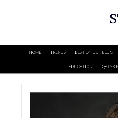
Skip
to
S
content
HOME
TRENDS
BEST ON OUR BLOG
EDUCATION
QATAR 