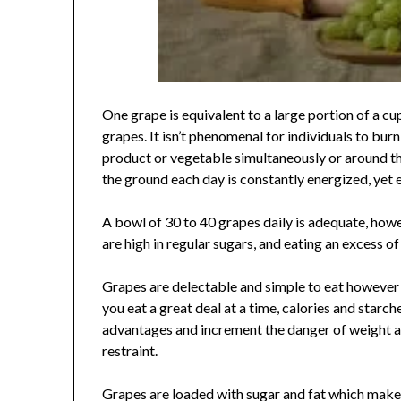
One grape is equivalent to a large portion of a cu
grapes. It isn’t phenomenal for individuals to bur
product or vegetable simultaneously or around t
the ground each day is constantly energized, yet 
A bowl of 30 to 40 grapes daily is adequate, ho
are high in regular sugars, and eating an excess 
Grapes are delectable and simple to eat however 
you eat a great deal at a time, calories and starch
advantages and increment the danger of weight ac
restraint.
Grapes are loaded with sugar and fat which makes