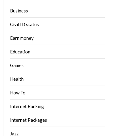
Business
Civil ID status
Earn money
Education
Games
Health
How To
Internet Banking
Internet Packages
Jazz