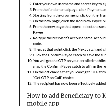
Enter your own username and secret key to sig
From the fundamental page, click Payment a
Starting from the drop menu, click on the Tran
On the new page, click the Add New Payee bu
From the new page that opens, select the sor
Payee
Re-type the recipient’s account name, accou
code.
Then, at that point click the Next catch and c
Click the Confirm Payee catch to save the sub
You will get the OTP on your enrolled mobile
snap the Confirm Payee catch to affirm the re
On the off chance that you can’t get OTP thr
“Get OTP on Call” choice.
The recipient has now been effectively added
How to add Beneficiary to I
mobile app