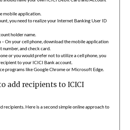
he mobile application.
ount, you need to realize your Internet Banking User ID
count holder name.
 – On your cell phone, download the mobile application
t number, and check card.
one or you would prefer not to utilize a cell phone, you
recipient to your ICICI Bank account.
duce programs like Google Chrome or Microsoft Edge.
o add recipients to ICICI
d recipients. Here is a second simple online approach to