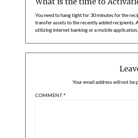
What is the time to Activati
You need to hang tight for 30 minutes for the reci
transfer assets to the recently added recipients.
utilizing internet banking or a mobile application
Leav
Your email address will not be 
COMMENT
*