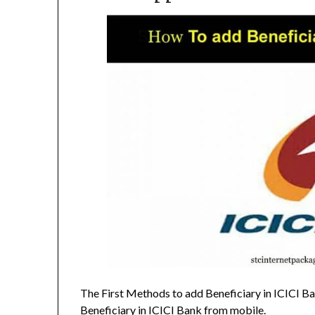
The First Methods to add Beneficiary in ICICI Ba
Beneficiary in ICICI Bank from mobile.