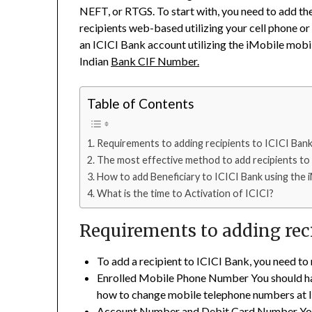
NEFT, or RTGS. To start with, you need to add th
recipients web-based utilizing your cell phone or P
an ICICI Bank account utilizing the iMobile mobi
Indian
Bank CIF Number.
Table of Contents
Requirements to adding recipients to ICICI Bank
The most effective method to add recipients to 
How to add Beneficiary to ICICI Bank using the 
What is the time to Activation of ICICI?
Requirements to adding reci
To add a recipient to ICICI Bank, you need to
Enrolled Mobile Phone Number You should hav
how to change mobile telephone numbers at I
Account Number and Debit Card Number You 