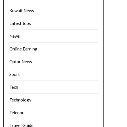
Kuwait News
Latest Jobs
News
Online Earning
Qatar News
Sport
Tech
Technology
Telenor
Travel Guide