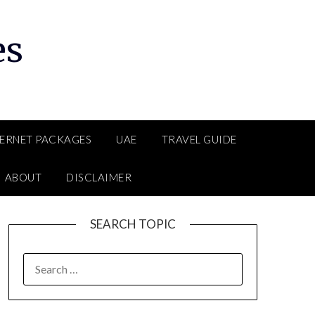
es
TERNET PACKAGES
UAE
TRAVEL GUIDE
ABOUT
DISCLAIMER
SEARCH TOPIC
SEARCH
FOR: