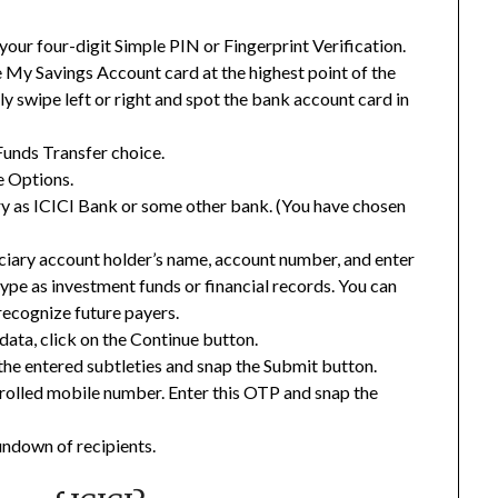
your four-digit Simple PIN or Fingerprint Verification.
 My Savings Account card at the highest point of the
dly swipe left or right and spot the bank account card in
Funds Transfer choice.
 Options.
ary as ICICI Bank or some other bank. (You have chosen
iciary account holder’s name, account number, and enter
ype as investment funds or financial records. You can
recognize future payers.
data, click on the Continue button.
the entered subtleties and snap the Submit button.
nrolled mobile number. Enter this OTP and snap the
undown of recipients.