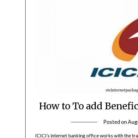
How to To add Benefic
Posted on
Augu
ICICI’s internet banking office works with the tra