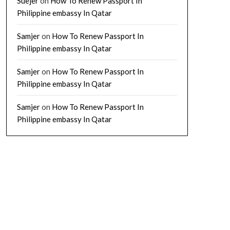
Suejer
on
How To Renew Passport In
Philippine embassy In Qatar
Samjer
on
How To Renew Passport In
Philippine embassy In Qatar
Samjer
on
How To Renew Passport In
Philippine embassy In Qatar
Samjer
on
How To Renew Passport In
Philippine embassy In Qatar