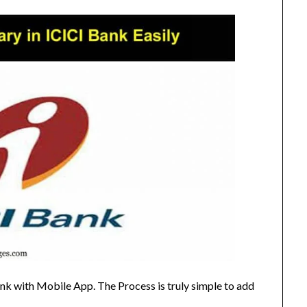
nk with Mobile App. The Process is truly simple to add