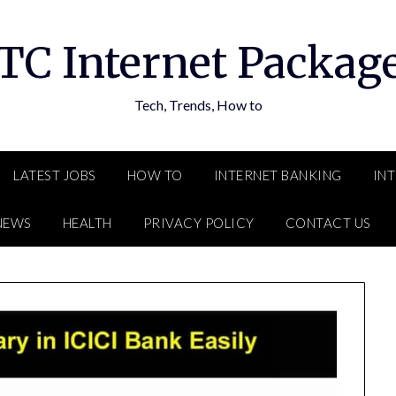
TC Internet Packag
Tech, Trends, How to
LATEST JOBS
HOW TO
INTERNET BANKING
IN
NEWS
HEALTH
PRIVACY POLICY
CONTACT US