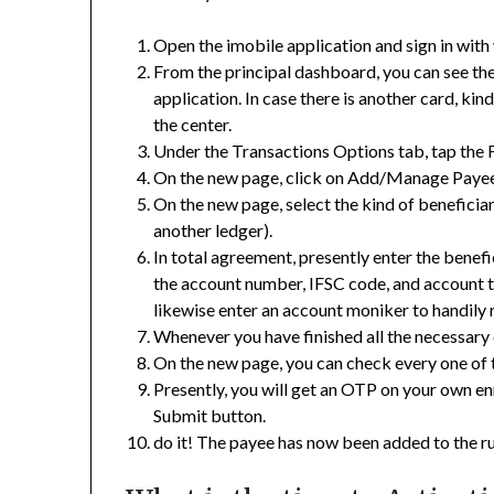
Open the imobile application and sign in with 
From the principal dashboard, you can see the
application. In case there is another card, kin
the center.
Under the Transactions Options tab, tap the 
On the new page, click on Add/Manage Payee
On the new page, select the kind of benefici
another ledger).
In total agreement, presently enter the benef
the account number, IFSC code, and account t
likewise enter an account moniker to handily 
Whenever you have finished all the necessary 
On the new page, you can check every one of 
Presently, you will get an OTP on your own e
Submit button.
do it! The payee has now been added to the r