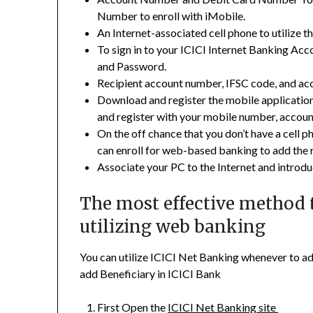
Number to enroll with iMobile.
An Internet-associated cell phone to utilize t
To sign in to your ICICI Internet Banking Acc
and Password.
Recipient account number, IFSC code, and ac
Download and register the mobile application
and register with your mobile number, accoun
On the off chance that you don’t have a cell ph
can enroll for web-based banking to add the 
Associate your PC to the Internet and intro
The most effective method t
utilizing web banking
You can utilize ICICI Net Banking whenever to ad
add Beneficiary in ICICI Bank
First Open the
ICICI Net Banking site