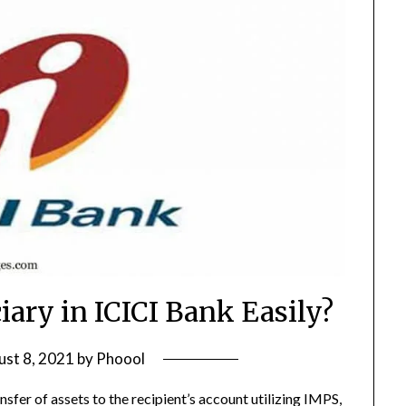
iary in ICICI Bank Easily?
st 8, 2021
by
Phoool
nsfer of assets to the recipient’s account utilizing IMPS,