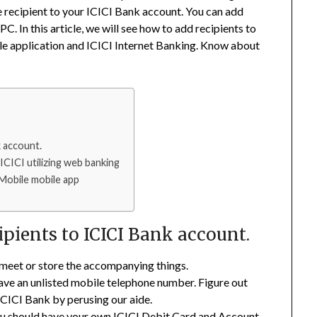
e recipient to your ICICI Bank account. You can add
C. In this article, we will see how to add recipients to
le application and ICICI Internet Banking. Know about
 account.
ICICI utilizing web banking
iMobile mobile app
pients to ICICI Bank account.
 meet or store the accompanying things.
e an unlisted mobile telephone number. Figure out
CICI Bank by perusing our aide.
should have your own ICICI Debit Card and Account