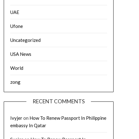
UAE
Ufone
Uncategorized
USA News
World
zong
RECENT COMMENTS
Ivyjer
on
How To Renew Passport In Philippine
embassy In Qatar