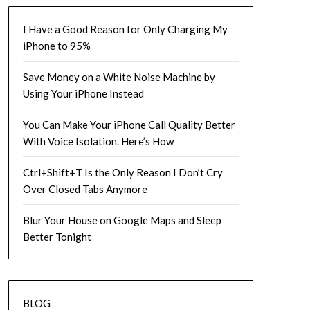
I Have a Good Reason for Only Charging My
iPhone to 95%
Save Money on a White Noise Machine by
Using Your iPhone Instead
You Can Make Your iPhone Call Quality Better
With Voice Isolation. Here’s How
Ctrl+Shift+T Is the Only Reason I Don’t Cry
Over Closed Tabs Anymore
Blur Your House on Google Maps and Sleep
Better Tonight
BLOG