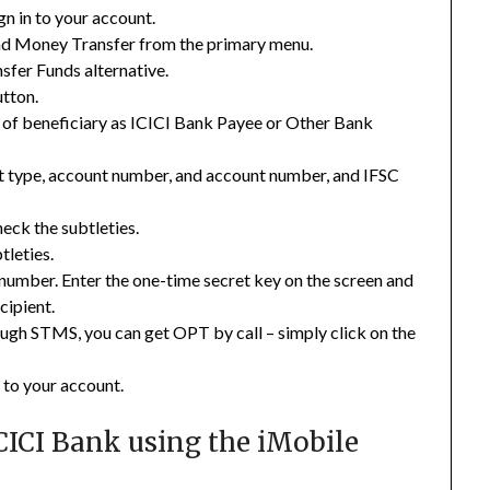
n in to your account.
nd Money Transfer from the primary menu.
sfer Funds alternative.
tton.
t of beneficiary as ICICI Bank Payee or Other Bank
nt type, account number, and account number, and IFSC
heck the subtleties.
tleties.
 number. Enter the one-time secret key on the screen and
cipient.
ough STMS, you can get OPT by call – simply click on the
 to your account.
CICI Bank using the iMobile