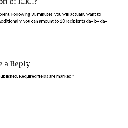
on of ICICI?
pient. Following 30 minutes, you will actually want to
 Additionally, you can amount to 10 recipients day by day
.
e a Reply
published.
Required fields are marked
*