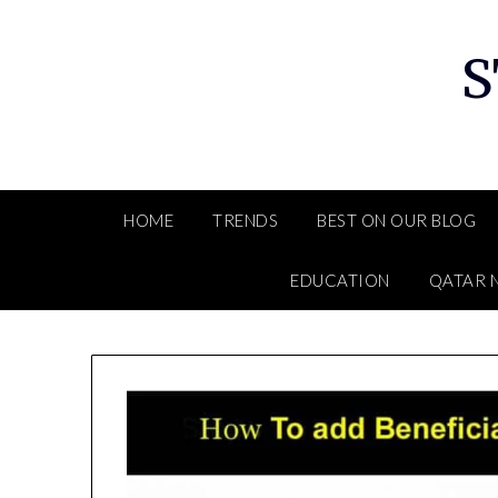
Skip
to
S
content
HOME
TRENDS
BEST ON OUR BLOG
EDUCATION
QATAR 