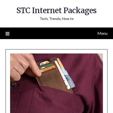
Skip
STC Internet Packages
to
content
Tech, Trends, How to
Menu