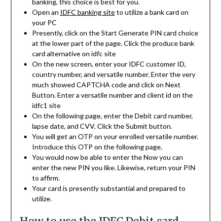
banking, this choice is best for you.
Open an
IDFC banking site
to utilize a bank card on
your PC
Presently, click on the Start Generate PIN card choice
at the lower part of the page. Click the produce bank
card alternative on idfc site
On the new screen, enter your IDFC customer ID,
country number, and versatile number. Enter the very
much showed CAPTCHA code and click on Next
Button. Enter a versatile number and client id on the
idfc1 site
On the following page, enter the Debit card number,
lapse date, and CVV. Click the Submit button.
You will get an OTP on your enrolled versatile number.
Introduce this OTP on the following page.
You would now be able to enter the Now you can
enter the new PIN you like. Likewise, return your PIN
to affirm.
Your card is presently substantial and prepared to
utilize.