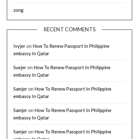
zong
RECENT COMMENTS
Ivyjer
on
How To Renew Passport In Philippine
embassy In Qatar
Suejer
on
How To Renew Passport In Philippine
embassy In Qatar
Samjer
on
How To Renew Passport In Philippine
embassy In Qatar
Samjer
on
How To Renew Passport In Philippine
embassy In Qatar
Samjer
on
How To Renew Passport In Philippine