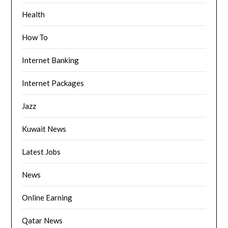
Health
How To
Internet Banking
Internet Packages
Jazz
Kuwait News
Latest Jobs
News
Online Earning
Qatar News