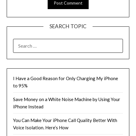
SEARCH TOPIC
SEARCH
FOR:
I Have a Good Reason for Only Charging My iPhone
to 95%
Save Money on a White Noise Machine by Using Your
iPhone Instead
You Can Make Your iPhone Call Quality Better With
Voice Isolation. Here’s How