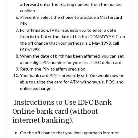
afterward enter the relating number from the number
cushion.
Presently, select the choice to produce a Mastercard
PIN.
For affirmation, IVRS requests you to enter a date
from birth. Enter the date of birth in DDMMYYYY. E. on
the off chance that your birthday is 1 May 1993, call
01051993.
When the date of birth has been affirmed, you can set
a four-digit PIN number for your first IDFC debit card.
Return the PIN to affirm precision.
Your bank card PIN is presently set. You would now be
able to utilize the card for ATM withdrawals, POS, and
online exchanges.
Instructions to Use IDFC Bank
Online bank card (without
internet banking).
On the off chance that you don’t approach internet