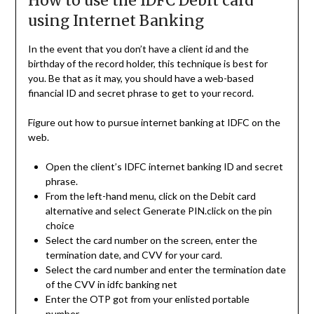
How to use the IDFC Debit card
using Internet Banking
In the event that you don’t have a client id and the
birthday of the record holder, this technique is best for
you. Be that as it may, you should have a web-based
financial ID and secret phrase to get to your record.
Figure out how to pursue internet banking at IDFC on the
web.
Open the client’s IDFC internet banking ID and secret
phrase.
From the left-hand menu, click on the Debit card
alternative and select Generate PIN.click on the pin
choice
Select the card number on the screen, enter the
termination date, and CVV for your card.
Select the card number and enter the termination date
of the CVV in idfc banking net
Enter the OTP got from your enlisted portable
number.