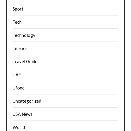
Sport
Tech
Technology
Telenor
Travel Guide
UAE
Ufone
Uncategorized
USA News
World