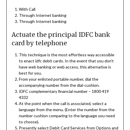
With Call
Through Internet banking
Through Internet banking
Actuate the principal IDFC bank
card by telephone
This technique is the most effortless way accessible
to enact idfc debit cards. In the event that you don’t
have web banking or web access, this alternative is
best for you.
From your enlisted portable number, dial the
accompanying number from the dial-cushion.
IDFC complementary financial number – 1800 419
4332
At the point when the call is associated, select a
language from the menu. (Enter the number from the
number cushion comparing to the language you need
to choose).
Presently select Debit Card Services from Options and