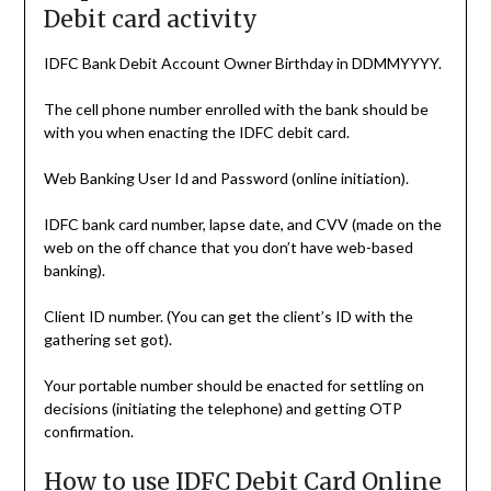
Debit card activity
IDFC Bank Debit Account Owner Birthday in DDMMYYYY.
The cell phone number enrolled with the bank should be
with you when enacting the IDFC debit card.
Web Banking User Id and Password (online initiation).
IDFC bank card number, lapse date, and CVV (made on the
web on the off chance that you don’t have web-based
banking).
Client ID number. (You can get the client’s ID with the
gathering set got).
Your portable number should be enacted for settling on
decisions (initiating the telephone) and getting OTP
confirmation.
How to use IDFC Debit Card Online