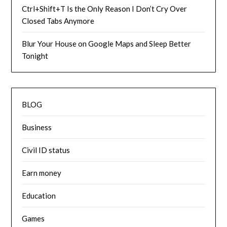
Ctrl+Shift+T Is the Only Reason I Don’t Cry Over
Closed Tabs Anymore
Blur Your House on Google Maps and Sleep Better
Tonight
BLOG
Business
Civil ID status
Earn money
Education
Games