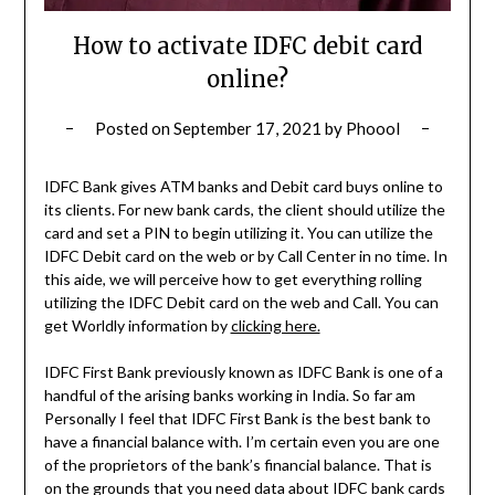
How to activate IDFC debit card
online?
Posted on
September 17, 2021
by
Phoool
IDFC Bank gives ATM banks and Debit card buys online to
its clients. For new bank cards, the client should utilize the
card and set a PIN to begin utilizing it. You can utilize the
IDFC Debit card on the web or by Call Center in no time. In
this aide, we will perceive how to get everything rolling
utilizing the IDFC Debit card on the web and Call. You can
get Worldly information by
clicking here.
IDFC First Bank previously known as IDFC Bank is one of a
handful of the arising banks working in India. So far am
Personally I feel that IDFC First Bank is the best bank to
have a financial balance with. I’m certain even you are one
of the proprietors of the bank’s financial balance. That is
on the grounds that you need data about IDFC bank cards