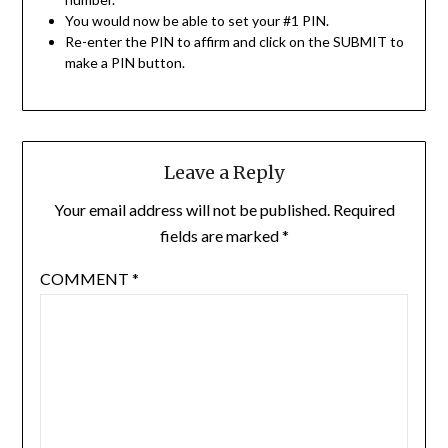
You would now be able to set your #1 PIN.
Re-enter the PIN to affirm and click on the SUBMIT to
make a PIN button.
Leave a Reply
Your email address will not be published.
Required
fields are marked
*
COMMENT
*