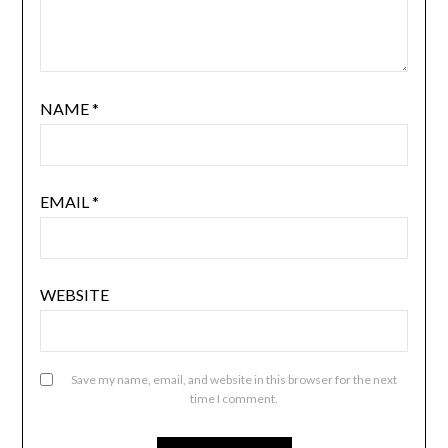
NAME
*
EMAIL
*
WEBSITE
Save my name, email, and website in this browser for the next
time I comment.