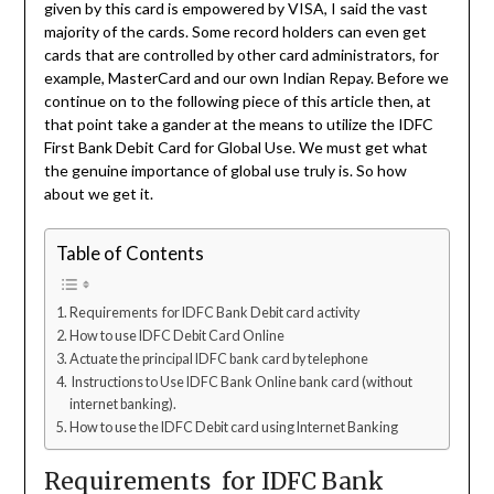
given by this card is empowered by VISA, I said the vast
majority of the cards. Some record holders can even get
cards that are controlled by other card administrators, for
example, MasterCard and our own Indian Repay. Before we
continue on to the following piece of this article then, at
that point take a gander at the means to utilize the IDFC
First Bank Debit Card for Global Use. We must get what
the genuine importance of global use truly is. So how
about we get it.
Table of Contents
Requirements for IDFC Bank Debit card activity
How to use IDFC Debit Card Online
Actuate the principal IDFC bank card by telephone
Instructions to Use IDFC Bank Online bank card (without
internet banking).
How to use the IDFC Debit card using Internet Banking
Requirements for IDFC Bank