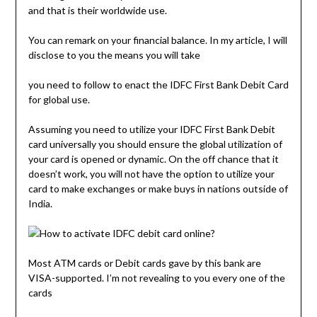
and that is their worldwide use.
You can remark on your financial balance. In my article, I will
disclose to you the means you will take
you need to follow to enact the IDFC First Bank Debit Card
for global use.
Assuming you need to utilize your IDFC First Bank Debit
card universally you should ensure the global utilization of
your card is opened or dynamic. On the off chance that it
doesn’t work, you will not have the option to utilize your
card to make exchanges or make buys in nations outside of
India.
Most ATM cards or Debit cards gave by this bank are
VISA-supported. I’m not revealing to you every one of the
cards