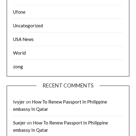
Ufone
Uncategorized
USA News
World
zong
RECENT COMMENTS
Ivyjer
on
How To Renew Passport In Philippine
embassy In Qatar
Suejer
on
How To Renew Passport In Philippine
embassy In Qatar