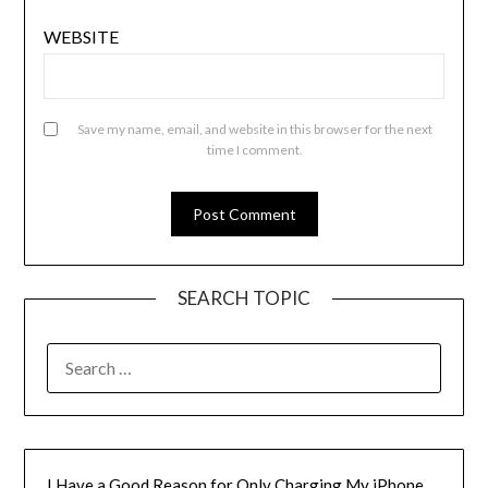
WEBSITE
Save my name, email, and website in this browser for the next
time I comment.
SEARCH TOPIC
SEARCH
FOR:
I Have a Good Reason for Only Charging My iPhone