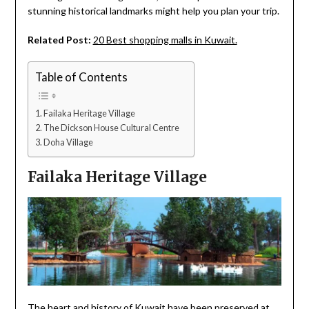
stunning historical landmarks might help you plan your trip.
Related Post:
20 Best shopping malls in Kuwait.
Table of Contents
Failaka Heritage Village
The Dickson House Cultural Centre
Doha Village
Failaka Heritage Village
The heart and history of Kuwait have been preserved at