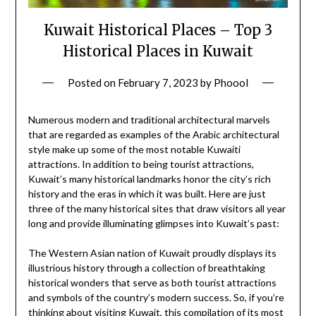
Kuwait Historical Places – Top 3
Historical Places in Kuwait
Posted on
February 7, 2023
by
Phoool
Numerous modern and traditional architectural marvels
that are regarded as examples of the Arabic architectural
style make up some of the most notable Kuwaiti
attractions. In addition to being tourist attractions,
Kuwait’s many historical landmarks honor the city’s rich
history and the eras in which it was built. Here are just
three of the many historical sites that draw visitors all year
long and provide illuminating glimpses into Kuwait’s past:
The Western Asian nation of Kuwait proudly displays its
illustrious history through a collection of breathtaking
historical wonders that serve as both tourist attractions
and symbols of the country’s modern success. So, if you’re
thinking about visiting Kuwait, this compilation of its most