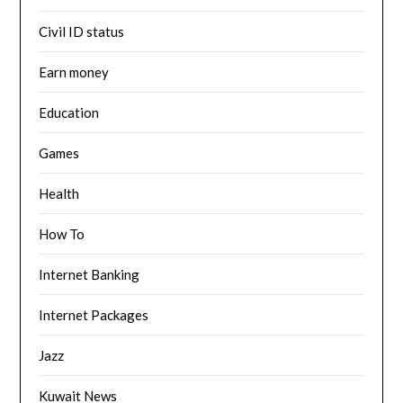
Civil ID status
Earn money
Education
Games
Health
How To
Internet Banking
Internet Packages
Jazz
Kuwait News