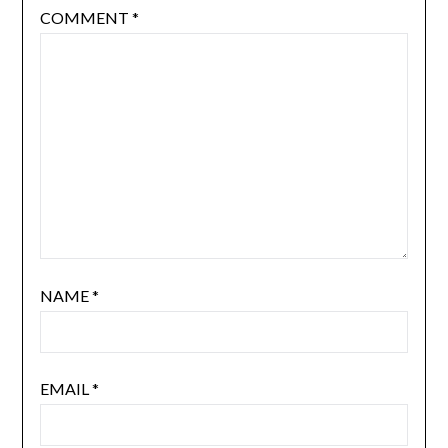
COMMENT
*
NAME
*
EMAIL
*