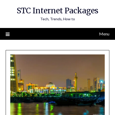
Skip
STC Internet Packages
to
content
Tech, Trends, How to
Menu