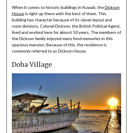
When it comes to historic buildings in Kuwait, the
Dickson
House
is right up there with the best of them. This
building has character because of its clever layout and
room divisions. Colonel Dickson, the British Political Agent,
lived and worked here for almost 50 years. The members of
the Dickson family enjoyed many fond memories in this
spacious mansion. Because of this, the residence is
commonly referred to as Dickson House.
Doha Village