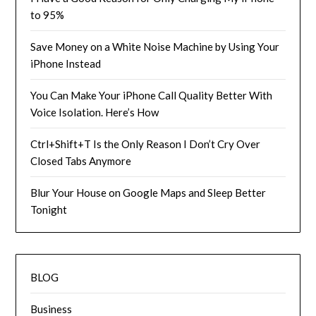
to 95%
Save Money on a White Noise Machine by Using Your
iPhone Instead
You Can Make Your iPhone Call Quality Better With
Voice Isolation. Here’s How
Ctrl+Shift+T Is the Only Reason I Don’t Cry Over
Closed Tabs Anymore
Blur Your House on Google Maps and Sleep Better
Tonight
BLOG
Business