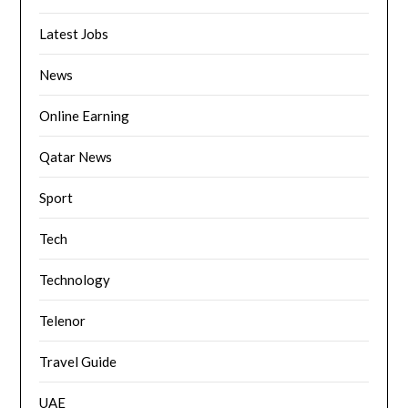
Latest Jobs
News
Online Earning
Qatar News
Sport
Tech
Technology
Telenor
Travel Guide
UAE