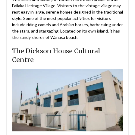
Failaka Heritage Village. Visitors to the vintage village may
rest easy in large, serene homes designed in the traditional
style. Some of the most popular activities for visitors
include riding camels and Arabian horses, barbecuing under
the stars, and stargazing. Located on its own island, it has
the sandy shores of Wanasa beach.
The Dickson House Cultural
Centre