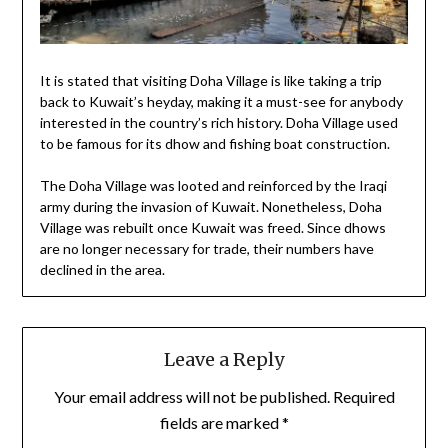
It is stated that visiting Doha Village is like taking a trip
back to Kuwait’s heyday, making it a must-see for anybody
interested in the country’s rich history. Doha Village used
to be famous for its dhow and fishing boat construction.
The Doha Village was looted and reinforced by the Iraqi
army during the invasion of Kuwait. Nonetheless, Doha
Village was rebuilt once Kuwait was freed. Since dhows
are no longer necessary for trade, their numbers have
declined in the area.
Leave a Reply
Your email address will not be published.
Required
fields are marked
*