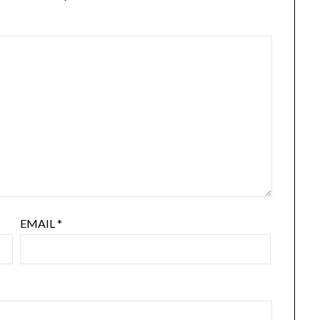
EMAIL
*