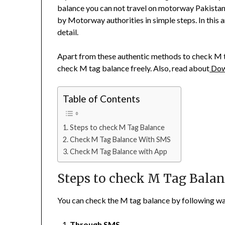
balance you can not travel on motorway Pakistan
by Motorway authorities in simple steps. In this 
detail.
Apart from these authentic methods to check M t
check M tag balance freely. Also, read about
Dow
Table of Contents
Steps to check M Tag Balance
Check M Tag Balance With SMS
Check M Tag Balance with App
Steps to check M Tag Bala
You can check the M tag balance by following wa
Through SMS