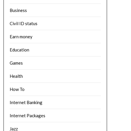
Business
Civil ID status
Earn money
Education
Games
Health
How To
Internet Banking
Internet Packages
Jazz