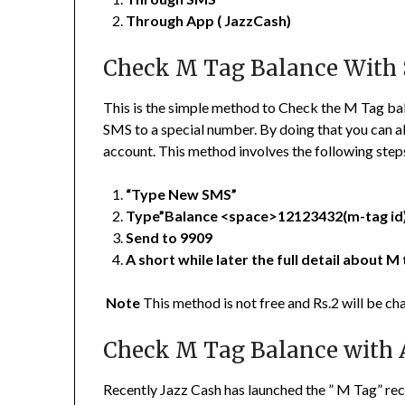
Through App ( JazzCash)
Check M Tag Balance With
This is the simple method to Check the M Tag bal
SMS to a special number. By doing that you can a
account. This method involves the following step
“Type New SMS”
Type”Balance <space>12123432(m-tag id
Send to 9909
A short while later the full detail about M 
Note
This method is not free and Rs.2 will be ch
Check M Tag Balance with
Recently Jazz Cash has launched the ” M Tag” rech