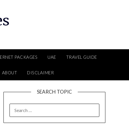
es
TERNET PACKAGES
UAE
TRAVEL GUIDE
ABOUT
DISCLAIMER
SEARCH TOPIC
SEARCH
FOR: