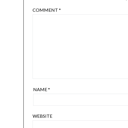
COMMENT
*
NAME
*
WEBSITE