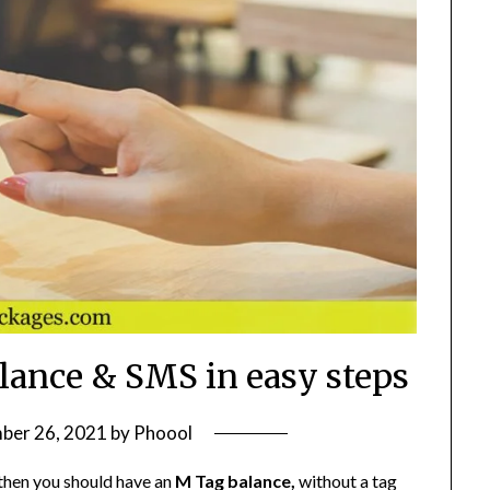
lance & SMS in easy steps
ber 26, 2021
by
Phoool
 then you should have an
M Tag balance,
without a tag