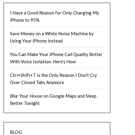
I Have a Good Reason for Only Charging My
iPhone to 95%
Save Money on a White Noise Machine by
Using Your iPhone Instead
You Can Make Your iPhone Call Quality Better
With Voice Isolation. Here’s How
Ctrl+Shift+T Is the Only Reason I Don’t Cry
Over Closed Tabs Anymore
Blur Your House on Google Maps and Sleep
Better Tonight
BLOG