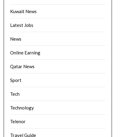
Kuwait News
Latest Jobs
News
Online Earning
Qatar News
Sport
Tech
Technology
Telenor
Travel Guide