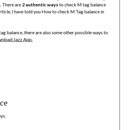
. There are
2 authentic ways
to check M tag balance
article, I have told you How to check M Tag balance in
ag balance, there are also some other possible ways to
nload Jazz App.
nce
ys.