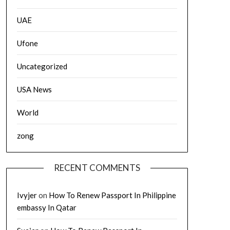
UAE
Ufone
Uncategorized
USA News
World
zong
RECENT COMMENTS
Ivyjer
on
How To Renew Passport In Philippine
embassy In Qatar