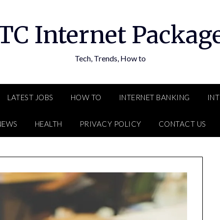
TC Internet Packag
Tech, Trends, How to
LATEST JOBS
HOW TO
INTERNET BANKING
IN
NEWS
HEALTH
PRIVACY POLICY
CONTACT US