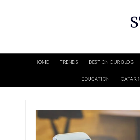
Skip
to
S
content
HOME
TRENDS
BEST ON OUR BLOG
EDUCATION
QATAR 