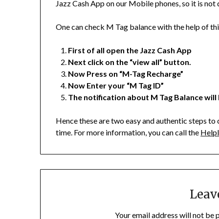
Jazz Cash App on our Mobile phones, so it is not di
One can check M Tag balance with the help of th
First of all open the Jazz Cash App
Next click on the “view all” button.
Now Press on “M-Tag Recharge”
Now Enter your “M Tag ID”
The notification about M Tag Balance will
Hence these are two easy and authentic steps to 
time. For more information, you can call the
Helpl
Leav
Your email address will not be 