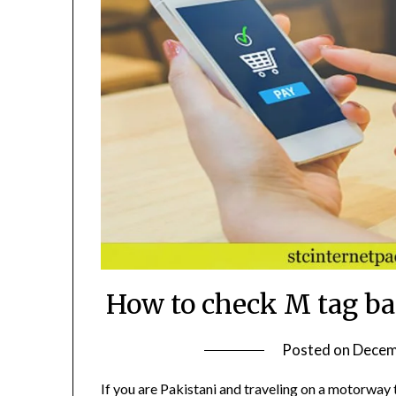
How to check M tag ba
Posted on
Decem
If you are Pakistani and traveling on a motorway