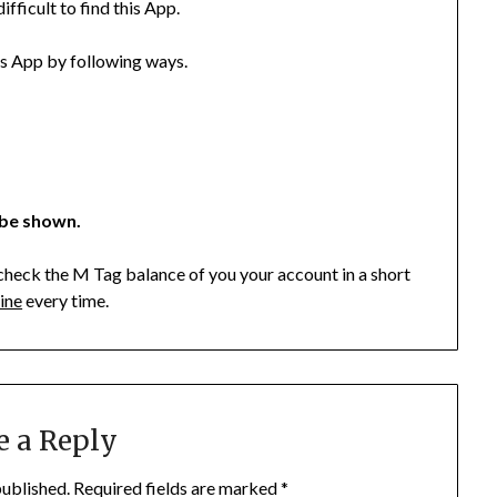
fficult to find this App.
is App by following ways.
 be shown.
check the M Tag balance of you your account in a short
ine
every time.
e a Reply
published.
Required fields are marked
*