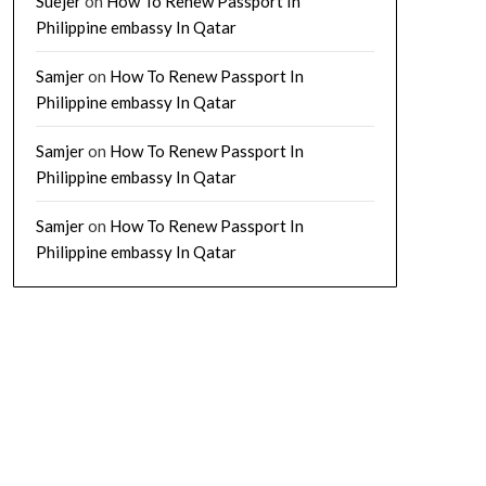
Suejer
on
How To Renew Passport In
Philippine embassy In Qatar
Samjer
on
How To Renew Passport In
Philippine embassy In Qatar
Samjer
on
How To Renew Passport In
Philippine embassy In Qatar
Samjer
on
How To Renew Passport In
Philippine embassy In Qatar