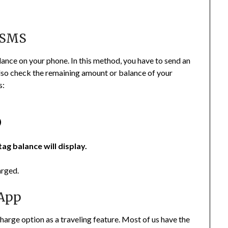
 SMS
ance on your phone. In this method, you have to send an
lso check the remaining amount or balance of your
s:
)
tag balance will display.
arged.
 App
arge option as a traveling feature. Most of us have the