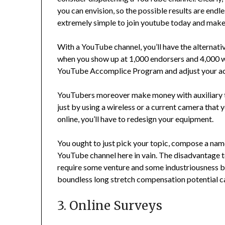
you can envision, so the possible results are endle
extremely simple to join youtube today and make
With a YouTube channel, you’ll have the alternati
when you show up at 1,000 endorsers and 4,000 wat
YouTube Accomplice Program and adjust your ac
YouTubers moreover make money with auxiliary tas
just by using a wireless or a current camera that
online, you’ll have to redesign your equipment.
You ought to just pick your topic, compose a name
YouTube channel here in vain. The disadvantage to
require some venture and some industriousness b
boundless long stretch compensation potential ca
3. Online Surveys