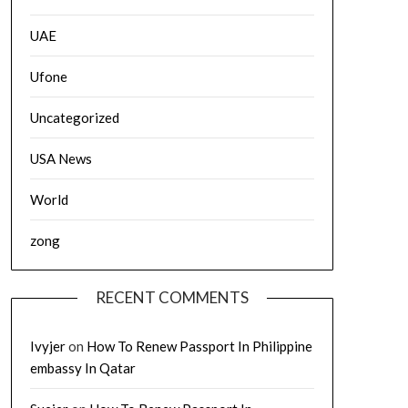
UAE
Ufone
Uncategorized
USA News
World
zong
RECENT COMMENTS
Ivyjer
on
How To Renew Passport In Philippine
embassy In Qatar