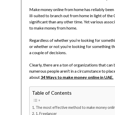
Make money online from home has reliably been a 
ill-suited to branch out from home in light of the 
significant than any other time. Yet various associ
to make money from home.
Regardless of whether you’re looking for somethi
or whether or not you’re looking for something that
a couple of decisions.
Clearly, there are a ton of organizations that can
numerous people aren’t in a circumstance to plac
about
34 Ways to make money online in UAE.
Table of Contents
The most effective method to make money onlin
1. Freelancer