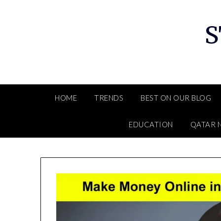
Skip
to
S
content
HOME
TRENDS
BEST ON OUR BLOG
EDUCATION
QATAR 