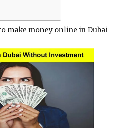
 to make money online in Dubai