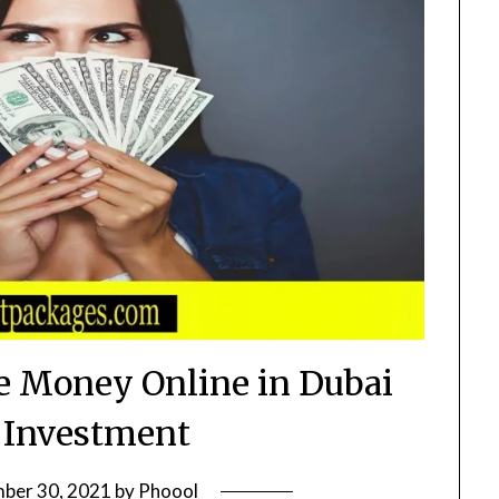
 Money Online in Dubai
 Investment
ber 30, 2021
by
Phoool