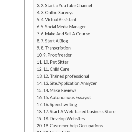
2. Start a YouTube Channel
3. Online Surveys
4. Virtual Assistant
5. Social Media Manager
6. Make And Sell A Course
7. Start A Blog
8. Transcription
9. Proofreader
10. Pet Sitter
11. Child Care
12. Trained professional
13. Site/Application Analyzer
14. Make Reviews
15. Autonomous Essayist
16. Speechwriting
17. Start A Web-based business Store
18. Develop Websites
19. Customer help Occupations