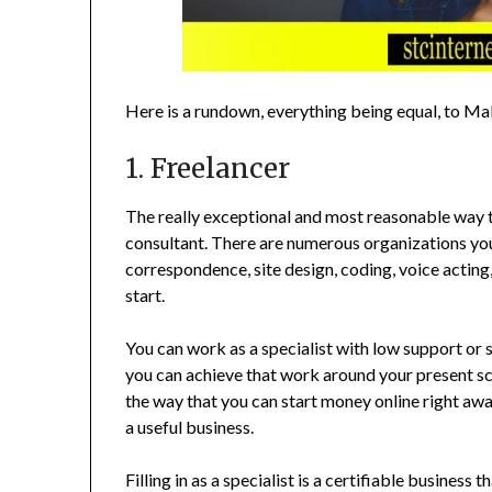
Here is a rundown, everything being equal, to M
1. Freelancer
The really exceptional and most reasonable way 
consultant. There are numerous organizations you 
correspondence, site design, coding, voice acting,
start.
You can work as a specialist with low support or 
you can achieve that work around your present sc
the way that you can start money online right away.
a useful business.
Filling in as a specialist is a certifiable business