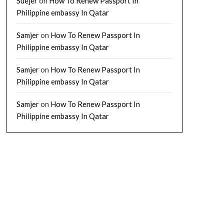
Suejer
on
How To Renew Passport In
Philippine embassy In Qatar
Samjer
on
How To Renew Passport In
Philippine embassy In Qatar
Samjer
on
How To Renew Passport In
Philippine embassy In Qatar
Samjer
on
How To Renew Passport In
Philippine embassy In Qatar