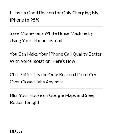
I Have a Good Reason for Only Charging My
iPhone to 95%
Save Money on a White Noise Machine by
Using Your iPhone Instead
You Can Make Your iPhone Call Quality Better
With Voice Isolation. Here’s How
Ctrl+Shift+T Is the Only Reason I Don’t Cry
Over Closed Tabs Anymore
Blur Your House on Google Maps and Sleep
Better Tonight
BLOG