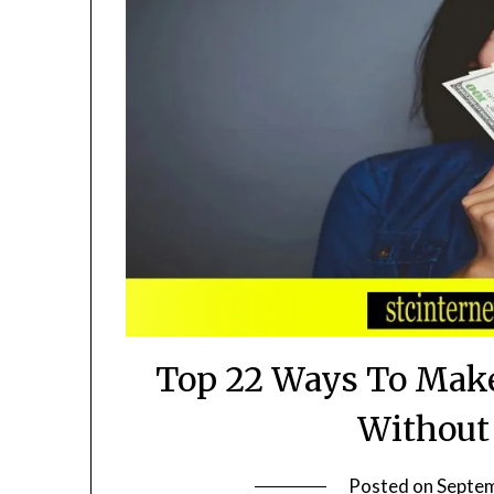
Top 22 Ways To Make
Without
Posted on
Septem