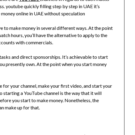
ss. youtube quickly filling step by step in UAE it’s
 money online in UAE without speculation
ve to make money in several different ways. At the point
ch hours, you’ll have the alternative to apply to the
counts with commercials.
ks and direct sponsorships. It’s achievable to start
 you presently own. At the point when you start money
 for your channel, make your first video, and start your
 starting a YouTube channel is the way that it will
efore you start to make money. Nonetheless, the
n make up for that.