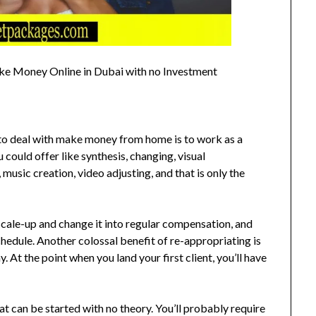
ake Money Online in Dubai with no Investment
to deal with make money from home is to work as a
could offer like synthesis, changing, visual
 music creation, video adjusting, and that is only the
scale-up and change it into regular compensation, and
hedule. Another colossal benefit of re-appropriating is
 At the point when you land your first client, you’ll have
 that can be started with no theory. You’ll probably require