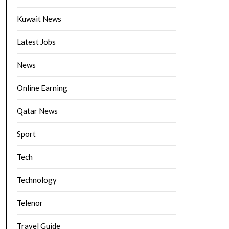
Kuwait News
Latest Jobs
News
Online Earning
Qatar News
Sport
Tech
Technology
Telenor
Travel Guide