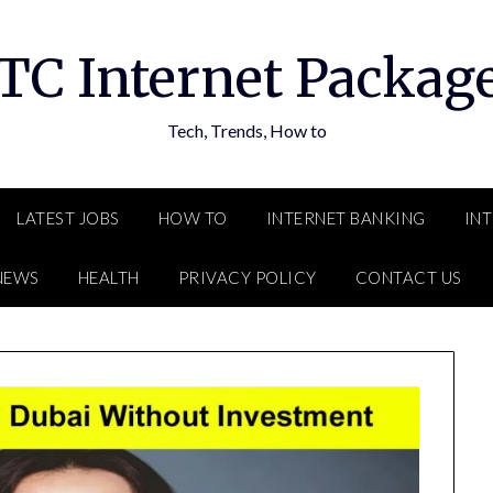
TC Internet Packag
Tech, Trends, How to
LATEST JOBS
HOW TO
INTERNET BANKING
IN
NEWS
HEALTH
PRIVACY POLICY
CONTACT US