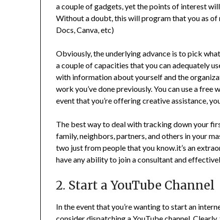
a couple of gadgets, yet the points of interest w
Without a doubt, this will program that you as of
Docs, Canva, etc)
Obviously, the underlying advance is to pick what 
a couple of capacities that you can adequately use,
with information about yourself and the organizati
work you’ve done previously. You can use a free w
event that you’re offering creative assistance, y
The best way to deal with tracking down your first
family, neighbors, partners, and others in your mas
two just from people that you know.it’s an extrao
have any ability to join a consultant and effecti
2. Start a YouTube Channel
In the event that you’re wanting to start an inter
consider dispatching a YouTube channel. Clearly,