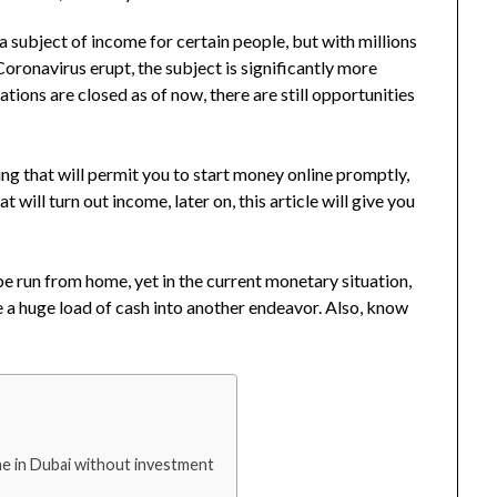
subject of income for certain people, but with millions
Coronavirus erupt, the subject is significantly more
ations are closed as of now, there are still opportunities
ng that will permit you to start money online promptly,
 will turn out income, later on, this article will give you
 be run from home, yet in the current monetary situation,
e a huge load of cash into another endeavor. Also, know
e in Dubai without investment