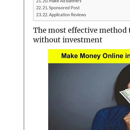
20. Make Ad Banners
21. Sponsored Post
22. Application Reviews
The most effective method
without investment