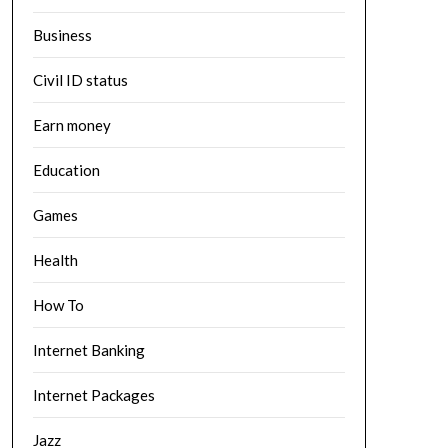
Business
Civil ID status
Earn money
Education
Games
Health
How To
Internet Banking
Internet Packages
Jazz