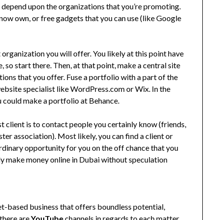
ill depend upon the organizations that you’re promoting.
 now own, or free gadgets that you can use (like Google
organization you will offer. You likely at this point have
 so start there. Then, at that point, make a central site
ons that you offer. Fuse a portfolio with a part of the
ebsite specialist like WordPress.com or Wix. In the
ou could make a portfolio at Behance.
 client is to contact people you certainly know (friends,
ter association). Most likely, you can find a client or
rdinary opportunity for you on the off chance that you
vely make money online in Dubai without speculation
net-based business that offers boundless potential,
 there are
YouTube
channels in regards to each matter