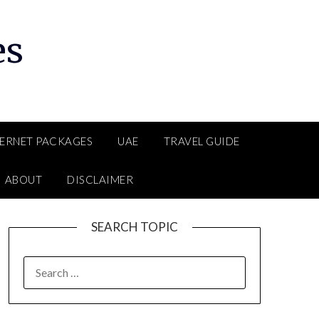
es
TERNET PACKAGES
UAE
TRAVEL GUIDE
ABOUT
DISCLAIMER
SEARCH TOPIC
SEARCH
FOR: