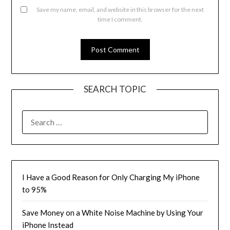
Save my name, email, and website in this browser for the next
time I comment.
SEARCH TOPIC
SEARCH
FOR:
I Have a Good Reason for Only Charging My iPhone
to 95%
Save Money on a White Noise Machine by Using Your
iPhone Instead