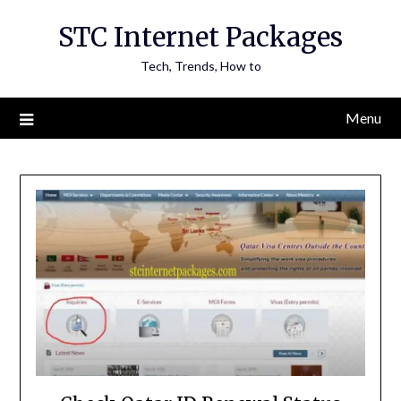
Skip
STC Internet Packages
to
content
Tech, Trends, How to
Menu