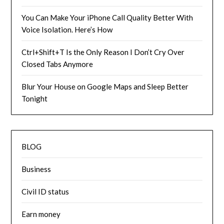
You Can Make Your iPhone Call Quality Better With
Voice Isolation. Here’s How
Ctrl+Shift+T Is the Only Reason I Don’t Cry Over
Closed Tabs Anymore
Blur Your House on Google Maps and Sleep Better
Tonight
BLOG
Business
Civil ID status
Earn money