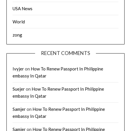
USA News
World
zong
RECENT COMMENTS
Ivyjer
on
How To Renew Passport In Philippine
embassy In Qatar
Suejer
on
How To Renew Passport In Philippine
embassy In Qatar
Samjer
on
How To Renew Passport In Philippine
embassy In Qatar
Samjer
on
How To Renew Passport In Philippine