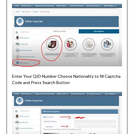
Enter Your QID Number Choose Nationality to fill Captcha
Code and Press Search Button