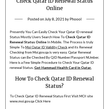
Check Qatar ID Renewal Status
Online
Posted on
July 8, 2021
by
Phoool
Presently You Can Easily Check Your Qatar ID renewal
Status Mostly Users Search How To
Check Qatar ID
Renewal Status Online
In Mobile. The Process is truly
Simple To
Moi Qatar ID Validity Check
and its Renewal
Checking from Moi.gov.qa is very easy. Qatar Renewal
Status can Be Checked By QID Number/Passport NUmber.
Here is a Few Simple Procedure to Check Your Qatar ID
renewal Status.
Get Hammad Health Card in Qatar.
How To Check Qatar ID Renewal
Status?
To Check Qatar ID Renewal Status First Visit MOI site
www.moi.gov.qa Click Here