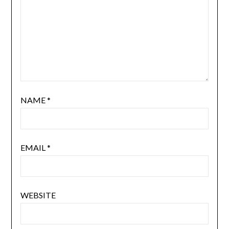
NAME
*
EMAIL
*
WEBSITE