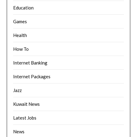
Education
Games
Health
How To
Internet Banking
Internet Packages
Jazz
Kuwait News
Latest Jobs
News