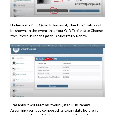
Underneath Your Qatar Id Renewal, Checking Status will
be shown. In the event that Your QID Expiry date Change
from Previous Mean Qatar ID Sucefffully Renew.
Presently it will seem as if your Qatar ID is Renew.
Assuming you have composed its expiry date before, it