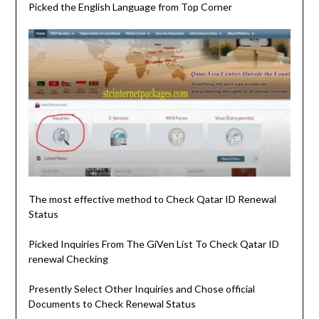
Picked the English Language from Top Corner
The most effective method to Check Qatar ID Renewal
Status
Picked Inquiries From The GiVen List To Check Qatar ID
renewal Checking
Presently Select Other Inquiries and Chose official
Documents to Check Renewal Status