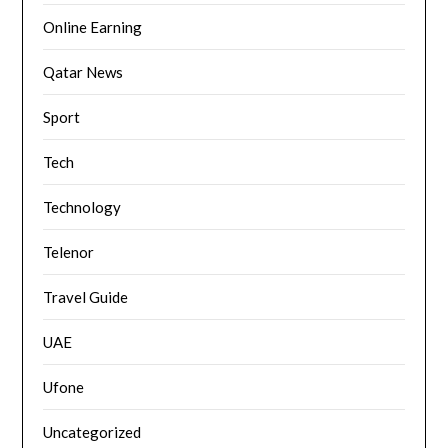
Online Earning
Qatar News
Sport
Tech
Technology
Telenor
Travel Guide
UAE
Ufone
Uncategorized