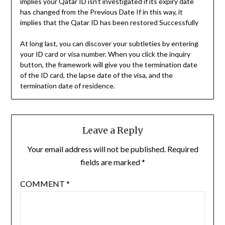
implies your Qatar ID isn’t investigated if its expiry date
has changed from the Previous Date If in this way, it
implies that the Qatar ID has been restored Successfully
At long last, you can discover your subtleties by entering
your ID card or visa number. When you click the inquiry
button, the framework will give you the termination date
of the ID card, the lapse date of the visa, and the
termination date of residence.
Leave a Reply
Your email address will not be published.
Required
fields are marked
*
COMMENT
*