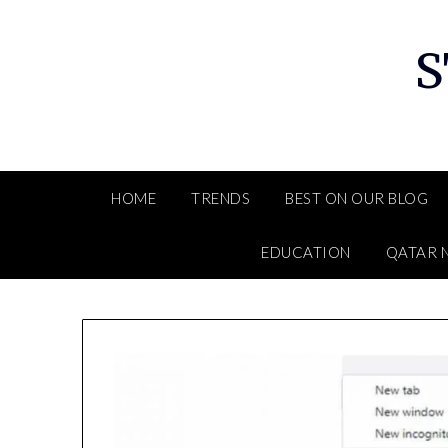
Skip
to
S
content
HOME
TRENDS
BEST ON OUR BLOG
EDUCATION
QATAR 