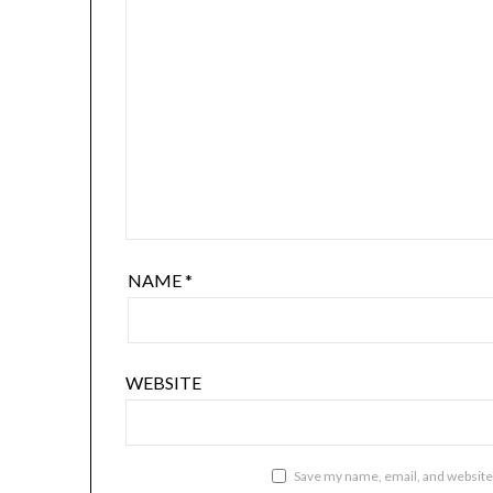
NAME
*
WEBSITE
Save my name, email, and website 