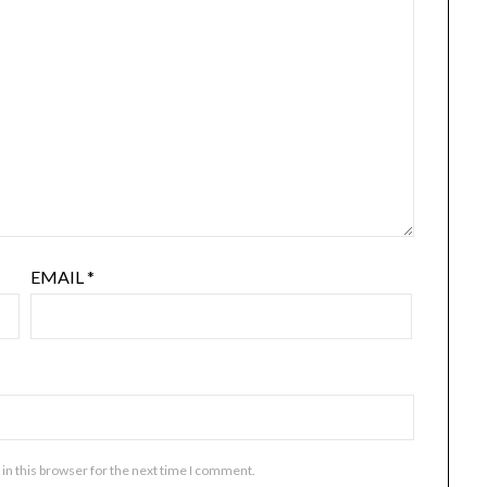
EMAIL
*
in this browser for the next time I comment.