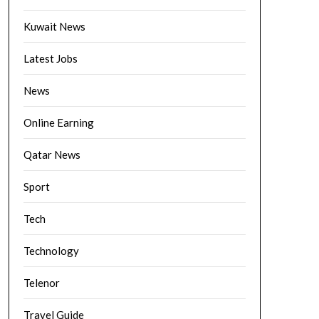
Kuwait News
Latest Jobs
News
Online Earning
Qatar News
Sport
Tech
Technology
Telenor
Travel Guide