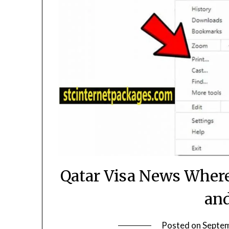
Qatar Visa News Where
an
Posted on
Septem