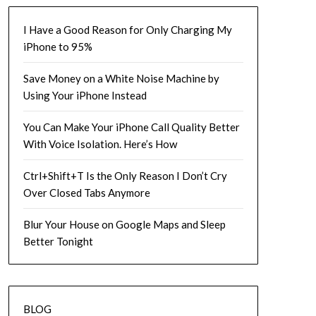
I Have a Good Reason for Only Charging My
iPhone to 95%
Save Money on a White Noise Machine by
Using Your iPhone Instead
You Can Make Your iPhone Call Quality Better
With Voice Isolation. Here’s How
Ctrl+Shift+T Is the Only Reason I Don’t Cry
Over Closed Tabs Anymore
Blur Your House on Google Maps and Sleep
Better Tonight
BLOG