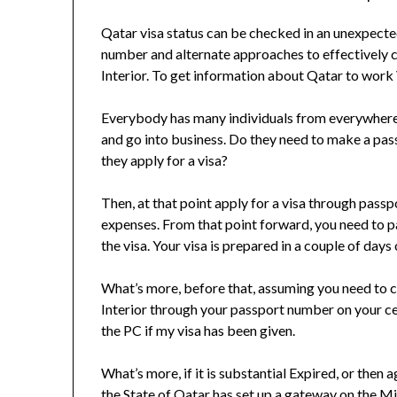
Qatar visa status can be checked in an unexpec
number and alternate approaches to effectively ch
Interior. To get information about Qatar to work 
Everybody has many individuals from everywhere 
and go into business. Do they need to make a passp
they apply for a visa?
Then, at that point apply for a visa through pass
expenses. From that point forward, you need to pa
the visa. Your visa is prepared in a couple of days
What’s more, before that, assuming you need to ch
Interior through your passport number on your c
the PC if my visa has been given.
What’s more, if it is substantial Expired, or then
the State of Qatar has set up a gateway on the Mi