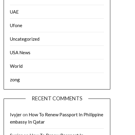
UAE
Ufone
Uncategorized
USA News
World
zong
RECENT COMMENTS
Ivyjer
on
How To Renew Passport In Philippine
embassy In Qatar