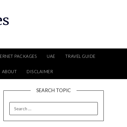
es
TERNET PACKAGES
UAE
TRAVEL GUIDE
ABOUT
DISCLAIMER
SEARCH TOPIC
SEARCH
FOR: