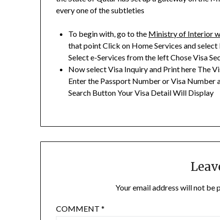
every one of the subtleties
To begin with, go to the
Ministry of Interior 
that point Click on Home Services and select
Select e-Services from the left Chose Visa Se
Now select Visa Inquiry and Print here The Vis
Enter the Passport Number or Visa Number an
Search Button Your Visa Detail Will Display
Leav
Your email address will not be 
COMMENT
*