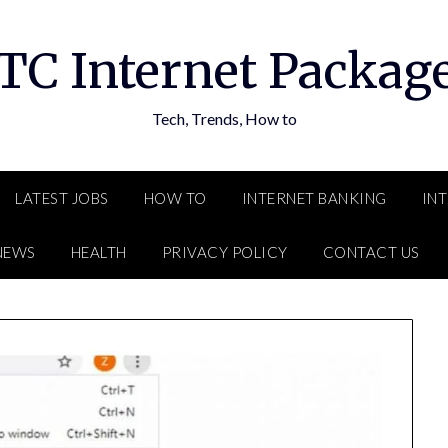
TC Internet Packag
Tech, Trends, How to
LATEST JOBS
HOW TO
INTERNET BANKING
IN
NEWS
HEALTH
PRIVACY POLICY
CONTACT US