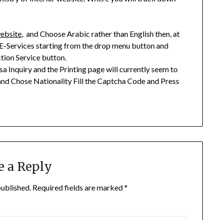
website
, and Choose Arabic rather than English then, at
 E-Services starting from the drop menu button and
ction Service button.
a Inquiry and the Printing page will currently seem to
d Chose Nationality Fill the Captcha Code and Press
e a Reply
published.
Required fields are marked
*