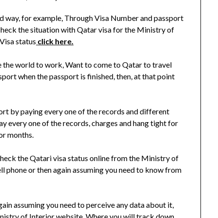
ted way, for example, Through Visa Number and passport
eck the situation with Qatar visa for the Ministry of
Visa status
click here.
the world to work, Want to come to Qatar to travel
ort when the passport is finished, then, at that point
port by paying every one of the records and different
y every one of the records, charges and hang tight for
 or months.
eck the Qatari visa status online from the Ministry of
ell phone or then again assuming you need to know from
 again assuming you need to perceive any data about it,
nistry of Interior website. Where you will track down