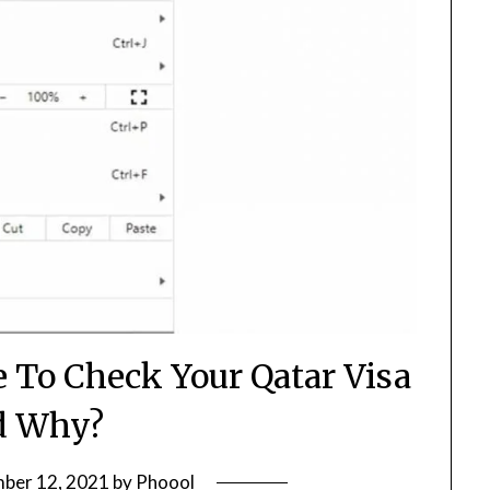
 To Check Your Qatar Visa
d Why?
ber 12, 2021
by
Phoool