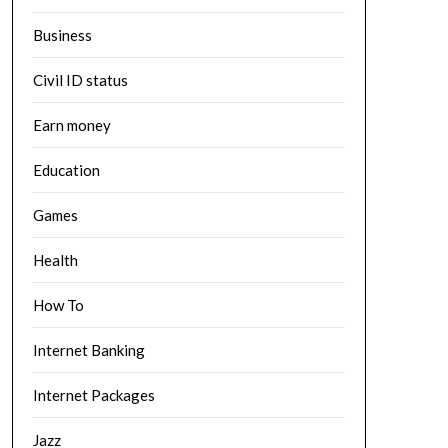
Business
Civil ID status
Earn money
Education
Games
Health
How To
Internet Banking
Internet Packages
Jazz