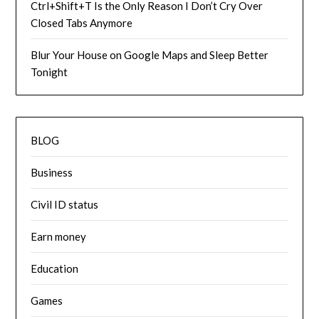
Ctrl+Shift+T Is the Only Reason I Don’t Cry Over
Closed Tabs Anymore
Blur Your House on Google Maps and Sleep Better
Tonight
BLOG
Business
Civil ID status
Earn money
Education
Games