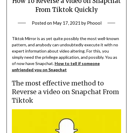
How To Reverse a video on Snapchat
From Tiktok Quickly
Posted on
May 17, 2021
by
Phoool
Tiktok Mirror is as yet quite possibly the most well-known
pattern, and anybody can undoubtedly execute it with no
expert information about video altering. For this, you
simply need the privilege application, and possibly. You as
of now have Snapchat.
How to tell if someone
unfriended you on Snapchat
The most effective method to
Reverse a video on Snapchat From
Tiktok