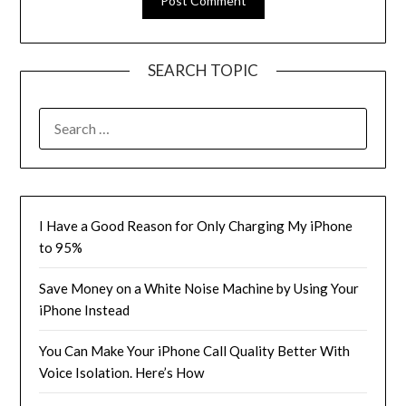
SEARCH TOPIC
SEARCH
FOR:
I Have a Good Reason for Only Charging My iPhone
to 95%
Save Money on a White Noise Machine by Using Your
iPhone Instead
You Can Make Your iPhone Call Quality Better With
Voice Isolation. Here’s How