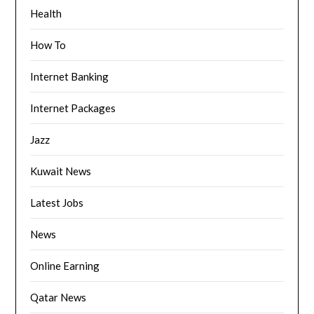
Health
How To
Internet Banking
Internet Packages
Jazz
Kuwait News
Latest Jobs
News
Online Earning
Qatar News