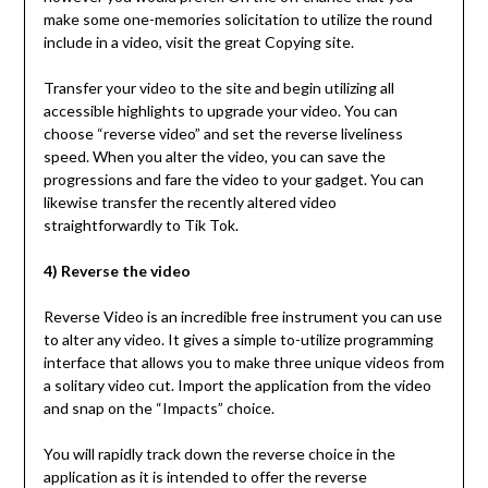
make some one-memories solicitation to utilize the round
include in a video, visit the great Copying site.
Transfer your video to the site and begin utilizing all
accessible highlights to upgrade your video. You can
choose “reverse video” and set the reverse liveliness
speed. When you alter the video, you can save the
progressions and fare the video to your gadget. You can
likewise transfer the recently altered video
straightforwardly to Tik Tok.
4) Reverse the video
Reverse Video is an incredible free instrument you can use
to alter any video. It gives a simple to-utilize programming
interface that allows you to make three unique videos from
a solitary video cut. Import the application from the video
and snap on the “Impacts” choice.
You will rapidly track down the reverse choice in the
application as it is intended to offer the reverse