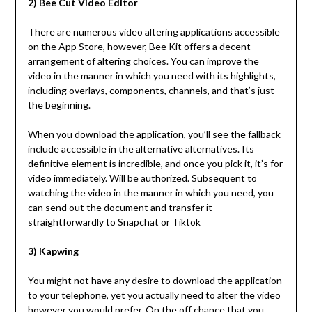
2) Bee Cut Video Editor
There are numerous video altering applications accessible
on the App Store, however, Bee Kit offers a decent
arrangement of altering choices. You can improve the
video in the manner in which you need with its highlights,
including overlays, components, channels, and that’s just
the beginning.
When you download the application, you’ll see the fallback
include accessible in the alternative alternatives. Its
definitive element is incredible, and once you pick it, it’s for
video immediately. Will be authorized. Subsequent to
watching the video in the manner in which you need, you
can send out the document and transfer it
straightforwardly to Snapchat or Tiktok
3) Kapwing
You might not have any desire to download the application
to your telephone, yet you actually need to alter the video
however you would prefer. On the off chance that you