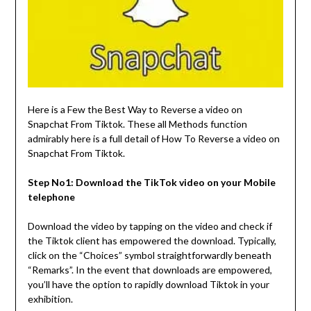
Here is a Few the Best Way to Reverse a video on
Snapchat From Tiktok. These all Methods function
admirably here is a full detail of How To Reverse a video on
Snapchat From Tiktok.
Step No1: Download the TikTok video on your Mobile
telephone
Download the video by tapping on the video and check if
the Tiktok client has empowered the download. Typically,
click on the “Choices” symbol straightforwardly beneath
“Remarks”. In the event that downloads are empowered,
you’ll have the option to rapidly download Tiktok in your
exhibition.