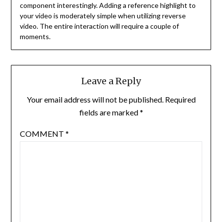
component interestingly. Adding a reference highlight to
your video is moderately simple when utilizing reverse
video. The entire interaction will require a couple of
moments.
Leave a Reply
Your email address will not be published.
Required
fields are marked
*
COMMENT
*