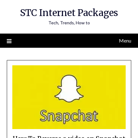
Skip
STC Internet Packages
to
content
Tech, Trends, How to
Menu