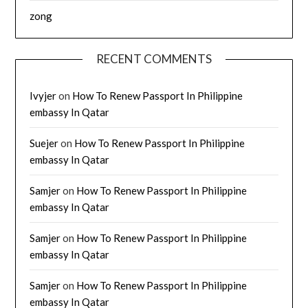
zong
RECENT COMMENTS
Ivyjer
on
How To Renew Passport In Philippine
embassy In Qatar
Suejer
on
How To Renew Passport In Philippine
embassy In Qatar
Samjer
on
How To Renew Passport In Philippine
embassy In Qatar
Samjer
on
How To Renew Passport In Philippine
embassy In Qatar
Samjer
on
How To Renew Passport In Philippine
embassy In Qatar