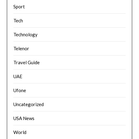
Sport
Tech
Technology
Telenor
Travel Guide
UAE
Ufone
Uncategorized
USA News
World