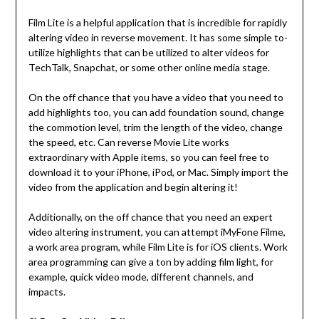
Film Lite is a helpful application that is incredible for rapidly
altering video in reverse movement. It has some simple to-
utilize highlights that can be utilized to alter videos for
TechTalk, Snapchat, or some other online media stage.
On the off chance that you have a video that you need to
add highlights too, you can add foundation sound, change
the commotion level, trim the length of the video, change
the speed, etc. Can reverse Movie Lite works
extraordinary with Apple items, so you can feel free to
download it to your iPhone, iPod, or Mac. Simply import the
video from the application and begin altering it!
Additionally, on the off chance that you need an expert
video altering instrument, you can attempt iMyFone Filme,
a work area program, while Film Lite is for iOS clients. Work
area programming can give a ton by adding film light, for
example, quick video mode, different channels, and
impacts.