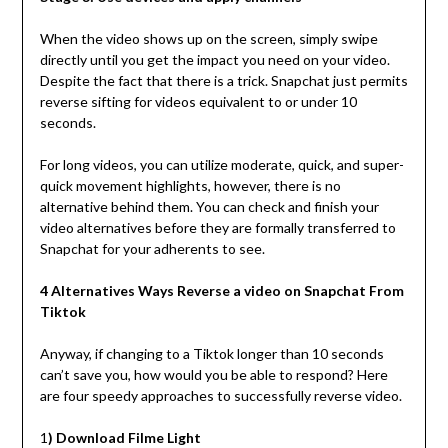
When the video shows up on the screen, simply swipe
directly until you get the impact you need on your video.
Despite the fact that there is a trick. Snapchat just permits
reverse sifting for videos equivalent to or under 10
seconds.
For long videos, you can utilize moderate, quick, and super-
quick movement highlights, however, there is no
alternative behind them. You can check and finish your
video alternatives before they are formally transferred to
Snapchat for your adherents to see.
4 Alternatives Ways Reverse a video on Snapchat From
Tiktok
Anyway, if changing to a Tiktok longer than 10 seconds
can’t save you, how would you be able to respond? Here
are four speedy approaches to successfully reverse video.
1
) Download Filme Light