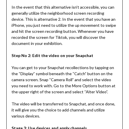
In the event that this alternative isn’t accessible, you can
generally utilize the neighborhood screen recording
device. This is alternative 2. In the event that you have an
iPhone, you just need to utilize the up movement to swipe
and hit the screen recording button. Whenever you have
recorded the screen for Tiktok, you will discover the
document in your exhibition.
Step No 2: Edit the video on your Snapchat
You can get to your Snapchat recollections by tapping on
the “Display” symbol beneath the “Catch” button on the
camera screen. Snap “Camera Roll” and select the video
you need to work with. Go to the More Options button at
the upper right of the screen and select “Alter Video”.
The video will be transferred to Snapchat, and once done,
it will give you the choice to add channels and utilize
various devices.
Stage 3: Use devices and apply channels