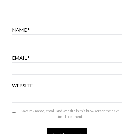
NAME
*
EMAIL
*
WEBSITE
Save my name, email, and website in this browser for the next
time I comment.