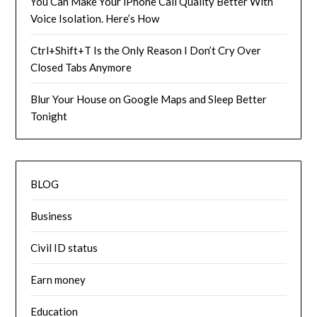
You Can Make Your iPhone Call Quality Better With
Voice Isolation. Here’s How
Ctrl+Shift+T Is the Only Reason I Don’t Cry Over
Closed Tabs Anymore
Blur Your House on Google Maps and Sleep Better
Tonight
BLOG
Business
Civil ID status
Earn money
Education