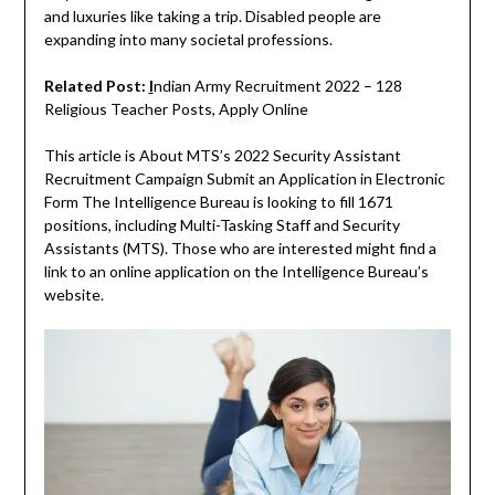
and luxuries like taking a trip. Disabled people are
expanding into many societal professions.
Related Post:
I
ndian Army Recruitment 2022 – 128
Religious Teacher Posts, Apply Online
This article is About MTS’s 2022 Security Assistant
Recruitment Campaign Submit an Application in Electronic
Form The Intelligence Bureau is looking to fill 1671
positions, including Multi-Tasking Staff and Security
Assistants (MTS). Those who are interested might find a
link to an online application on the Intelligence Bureau’s
website.