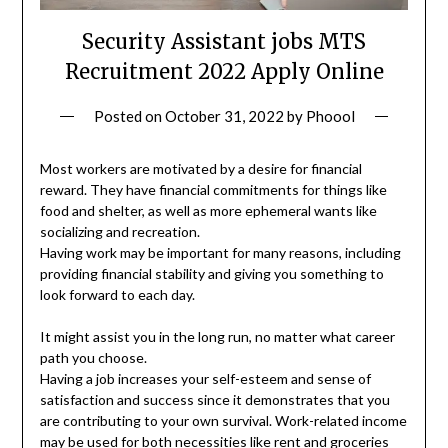
Security Assistant jobs MTS
Recruitment 2022 Apply Online
Posted on
October 31, 2022
by
Phoool
Most workers are motivated by a desire for financial
reward. They have financial commitments for things like
food and shelter, as well as more ephemeral wants like
socializing and recreation.
Having work may be important for many reasons, including
providing financial stability and giving you something to
look forward to each day.
It might assist you in the long run, no matter what career
path you choose.
Having a job increases your self-esteem and sense of
satisfaction and success since it demonstrates that you
are contributing to your own survival. Work-related income
may be used for both necessities like rent and groceries