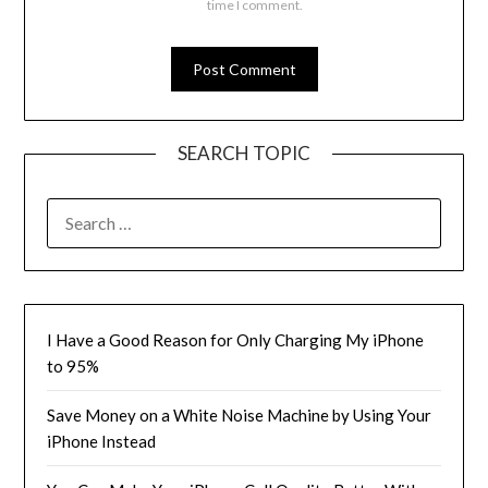
time I comment.
SEARCH TOPIC
SEARCH
FOR:
I Have a Good Reason for Only Charging My iPhone
to 95%
Save Money on a White Noise Machine by Using Your
iPhone Instead