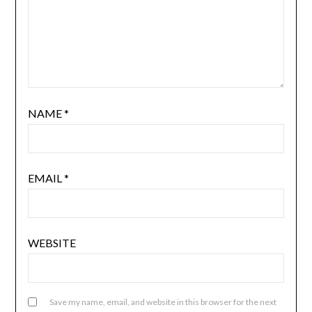
NAME
*
EMAIL
*
WEBSITE
Save my name, email, and website in this browser for the next