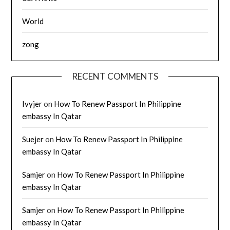
World
zong
RECENT COMMENTS
Ivyjer
on
How To Renew Passport In Philippine
embassy In Qatar
Suejer
on
How To Renew Passport In Philippine
embassy In Qatar
Samjer
on
How To Renew Passport In Philippine
embassy In Qatar
Samjer
on
How To Renew Passport In Philippine
embassy In Qatar