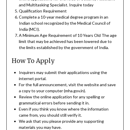
and Multitasking Specialist. Inquire today
Qualification Requirement
Complete a 10-year medical degree program in an
Indian school recognized by the Medical Council of
India (MCI).
A Minimum Age Requirement of 10 Years Old The age
limit that may be achieved has been lowered due to
the limits established by the government of India.
How To Apply
Inquirers may submit their applications using the
internet portal.
For the full announcement, visit the website and save
a copy to your computer (mha.gov.in).
Review the online application for any spelling or
grammatical errors before sending it in.
Even if you think you know where the information
came from, you should still verify it.
We ask that you please provide any supporting
materials you may have.