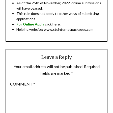
As of the 25th of November, 2022, online submissions
will have ceased.
This rule does not apply to other ways of submitting
applications.
For Online Apply
click here.
Helping website:
www.stcinternetpackages.com
Leave a Reply
Your email address will not be published.
Required
fields are marked
*
COMMENT
*