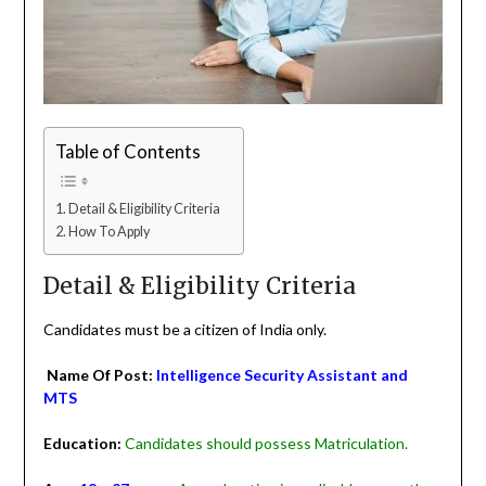
Table of Contents
Detail & Eligibility Criteria
How To Apply
Detail & Eligibility Criteria
Candidates must be a citizen of India only.
Name Of Post:
Intelligence Security Assistant and
MTS
Education:
Candidates should possess Matriculation.