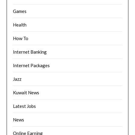
Games
Health
How To
Internet Banking
Internet Packages
Jazz
Kuwait News
Latest Jobs
News
Online Earning