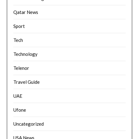
Qatar News
Sport
Tech
Technology
Telenor
Travel Guide
UAE
Ufone
Uncategorized
USA News