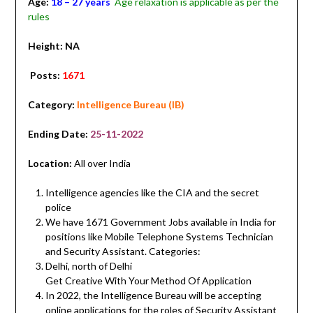
Age:
18 – 27 years
Age relaxation is applicable as per the
rules
Height: NA
Posts:
1671
Category:
Intelligence Bureau (IB)
Ending Date:
25-11-2022
Location:
All over India
Intelligence agencies like the CIA and the secret
police
We have 1671 Government Jobs available in India for
positions like Mobile Telephone Systems Technician
and Security Assistant. Categories:
Delhi, north of Delhi
Get Creative With Your Method Of Application
In 2022, the Intelligence Bureau will be accepting
online applications for the roles of Security Assistant