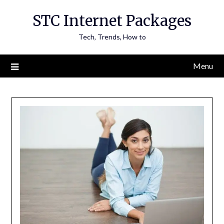
Skip
STC Internet Packages
to
content
Tech, Trends, How to
Menu