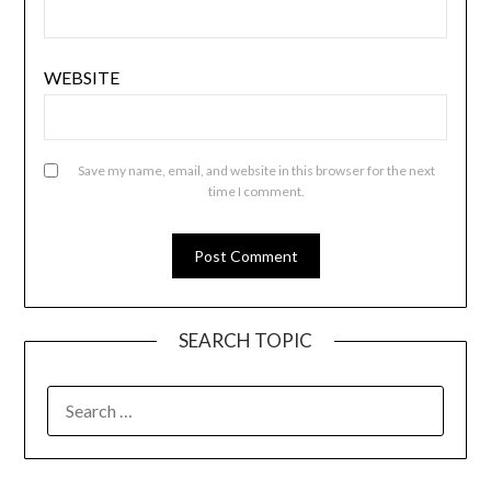
WEBSITE
Save my name, email, and website in this browser for the next
time I comment.
SEARCH TOPIC
SEARCH
FOR: