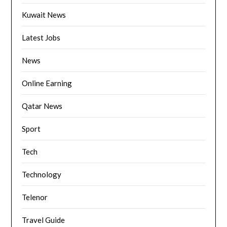
Kuwait News
Latest Jobs
News
Online Earning
Qatar News
Sport
Tech
Technology
Telenor
Travel Guide