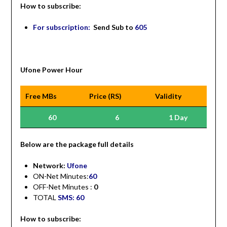
How to subscribe:
For subscription:
Send Sub to
605
Ufone Power Hour
Free MBs
Price (RS)
Validity
60
6
1 Day
Be
low are the package full details
Network:
Ufone
ON-Net Minutes:
60
OFF-Net Minutes :
0
TOTAL
SMS: 60
How to subscribe: