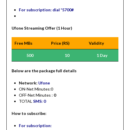
For subscription: dial *5700#
Ufone Streaming Offer (1 Hour)
Free MBs
Price (RS)
Validity
500
10
1 Day
Be
low are the package full details
Network:
Ufone
ON-Net Minutes:0
OFF-Net Minutes :
0
TOTAL
SMS: 0
How to subscribe:
For subscription: