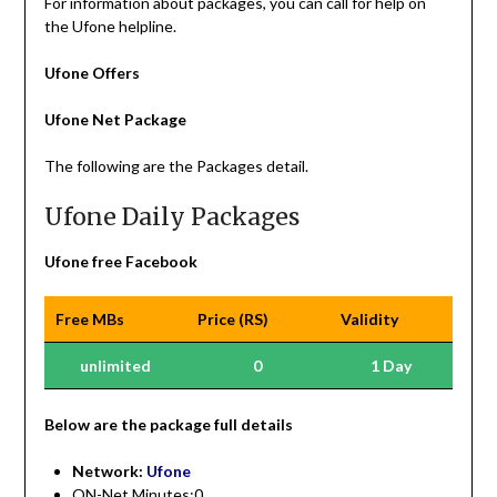
For information about packages, you can call for help on
the Ufone helpline.
Ufone Offers
Ufone Net Package
The following are the Packages detail.
Ufone Daily Packages
Ufone free Facebook
Free MBs
Price (RS)
Validity
unlimited
0
1 Day
Be
low are the package full details
Network:
Ufone
ON-Net Minutes:0