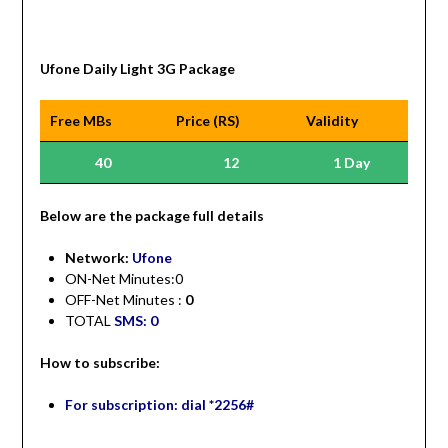
Ufone Daily Light 3G Package
Free MBs
Price (RS)
Validity
40
12
1 Day
Be
low are the package full details
Network:
Ufone
ON-Net Minutes:0
OFF-Net Minutes :
0
TOTAL
SMS: 0
How to subscribe:
For subscription: dial *2256#