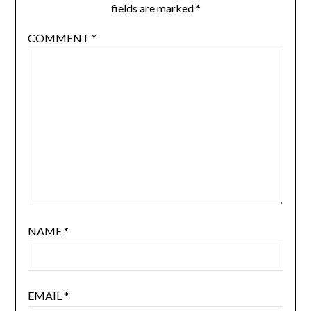
fields are marked
*
COMMENT
*
NAME
*
EMAIL
*