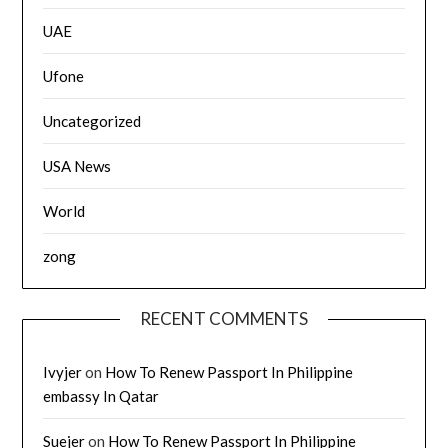
UAE
Ufone
Uncategorized
USA News
World
zong
RECENT COMMENTS
Ivyjer
on
How To Renew Passport In Philippine
embassy In Qatar
Suejer
on
How To Renew Passport In Philippine