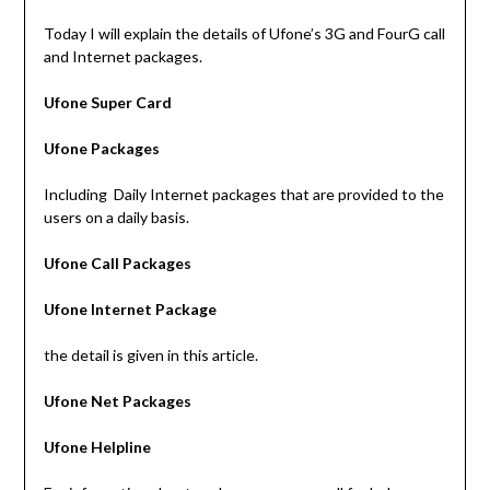
Today I will explain the details of Ufone’s 3G and FourG call
and Internet packages.
Ufone Super Card
Ufone Packages
Including Daily Internet packages that are provided to the
users on a daily basis.
Ufone Call Packages
Ufone Internet Package
the detail is given in this article.
Ufone Net Packages
Ufone Helpline