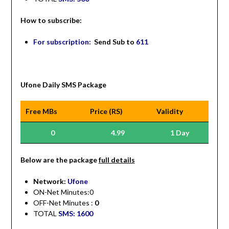
How to subscribe:
For subscription:
Send Sub to
611
Ufone Daily SMS Package
Free MBs
Price (RS)
Validity
0
4.99
1 Day
Be
low are the package
full details
Network:
Ufone
ON-Net Minutes:0
OFF-Net Minutes :
0
TOTAL
SMS: 1600