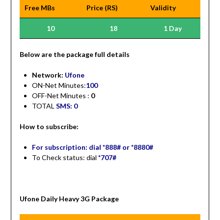
Free MBs
Price (RS)
Validity
10
18
1 Day
Be
low are the package full details
Network:
Ufone
ON-Net Minutes:
100
OFF-Net Minutes :
0
TOTAL
SMS: 0
How to subscribe:
For subscription: dial *888# or *8880#
To Check status: dial
*707#
Ufone Daily Heavy 3G Package