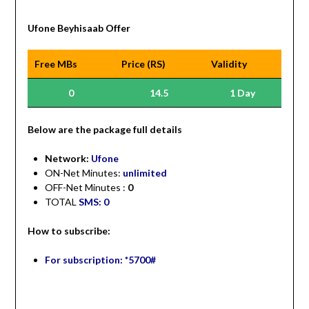
Ufone Beyhisaab Offer
Free MBs
Price (RS)
Validity
0
14.5
1 Day
Be
low are the package full details
Network:
Ufone
ON-Net Minutes:
unlimited
OFF-Net Minutes :
0
TOTAL
SMS: 0
How to subscribe:
For subscription: *5700#