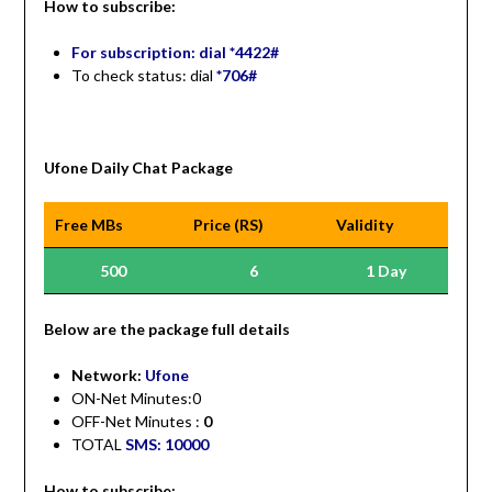
How to subscribe:
For subscription: dial *4422#
To check status: dial
*706#
Ufone Daily Chat Package
Free MBs
Price (RS)
Validity
500
6
1 Day
Be
low are the package full details
Network:
Ufone
ON-Net Minutes:0
OFF-Net Minutes :
0
TOTAL
SMS: 10000
How to subscribe: