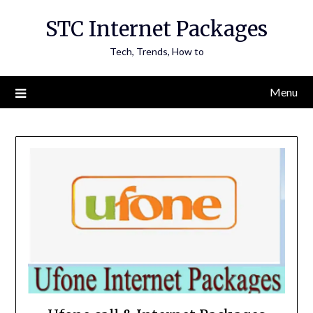
Skip
STC Internet Packages
to
content
Tech, Trends, How to
Menu