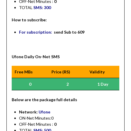
OFF-Net Minutes :
0
TOTAL
SMS: 300
How to subscribe:
For subscription:
send Sub to 609
Ufone Daily On-Net SMS
Free MBs
Price (RS)
Validity
0
2
1 Day
Be
low are the package full details
Network:
Ufone
ON-Net Minutes:0
OFF-Net Minutes :
0
TOTAL
SMS: 500