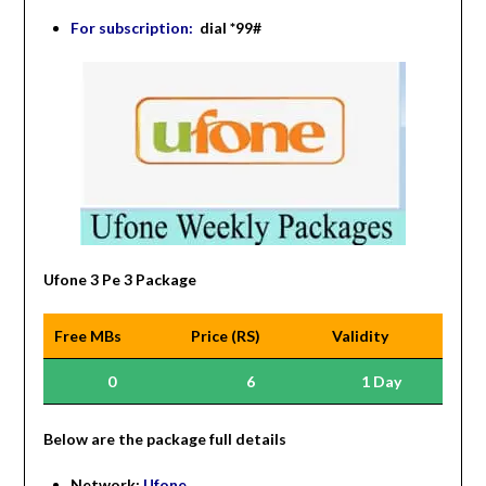
For subscription:
dial *99#
Ufone 3 Pe 3 Package
Free MBs
Price (RS)
Validity
0
6
1 Day
Be
low are the package full details
Network:
Ufone