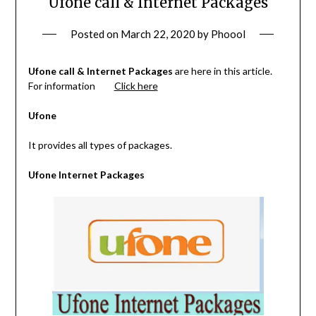
Ufone call & Internet Packages
Posted on
March 22, 2020
by
Phoool
Ufone call & Internet Packages
are here in this article.
For information
Click here
Ufone
It provides all types of packages.
Ufone Internet Packages