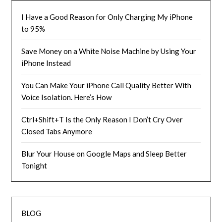
I Have a Good Reason for Only Charging My iPhone
to 95%
Save Money on a White Noise Machine by Using Your
iPhone Instead
You Can Make Your iPhone Call Quality Better With
Voice Isolation. Here’s How
Ctrl+Shift+T Is the Only Reason I Don’t Cry Over
Closed Tabs Anymore
Blur Your House on Google Maps and Sleep Better
Tonight
BLOG