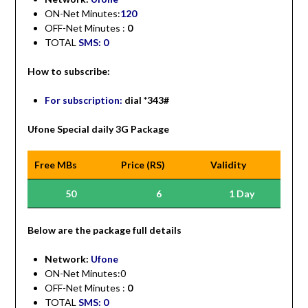
ON-Net Minutes:
120
OFF-Net Minutes :
0
TOTAL
SMS: 0
How to subscribe:
For subscription:
dial *343#
Ufone Special daily 3G Package
Free MBs
Price (RS)
Validity
50
6
1 Day
Be
low are the package full details
Network:
Ufone
ON-Net Minutes:0
OFF-Net Minutes :
0
TOTAL
SMS: 0