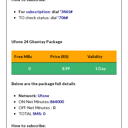
For
subscription:
dial
*3465#
TO check status: dial
*706#
Ufone 24 Ghantay Package
Free MBs
Price (RS)
Validity
0
8.99
1 Day
Be
low are the package full details
Network:
Ufone
ON-Net Minutes:
864000
OFF-Net Minutes :
0
TOTAL
SMS: 0
How to subscribe: