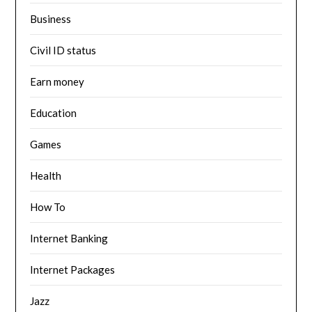
Business
Civil ID status
Earn money
Education
Games
Health
How To
Internet Banking
Internet Packages
Jazz