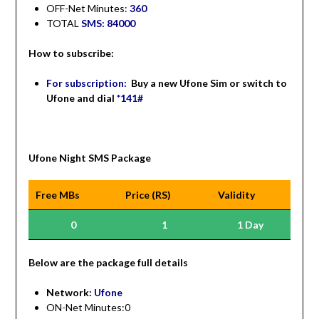
OFF-Net Minutes:
360
TOTAL
SMS: 84000
How to subscribe:
For subscription:
Buy a new Ufone Sim or switch to
Ufone and dial
*141#
Ufone Night SMS Package
Free MBs
Price (RS)
Validity
0
1
1 Day
Be
low are the package full details
Network:
Ufone
ON-Net Minutes:0