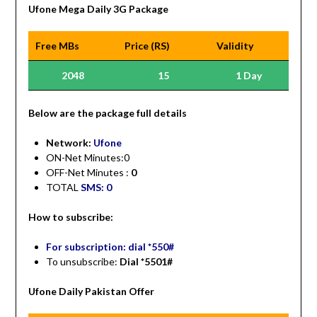
Ufone Mega Daily 3G Package
Free MBs
Price (RS)
Validity
2048
15
1 Day
Be
low are the package full details
Network:
Ufone
ON-Net Minutes:0
OFF-Net Minutes :
0
TOTAL
SMS: 0
How to subscribe:
For subscription: dial *550#
To unsubscribe:
Dial *5501#
Ufone Daily Pakistan Offer