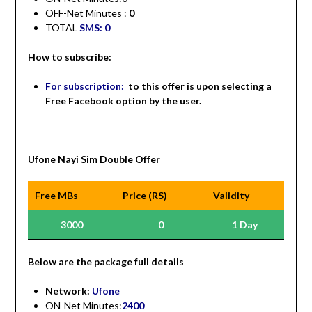
OFF-Net Minutes :
0
TOTAL
SMS: 0
How to subscribe:
For subscription:
to this offer is upon selecting a
Free Facebook option by the user.
Ufone Nayi Sim Double Offer
Free MBs
Price (RS)
Validity
3000
0
1 Day
Be
low are the package full details
Network:
Ufone
ON-Net Minutes:
2400