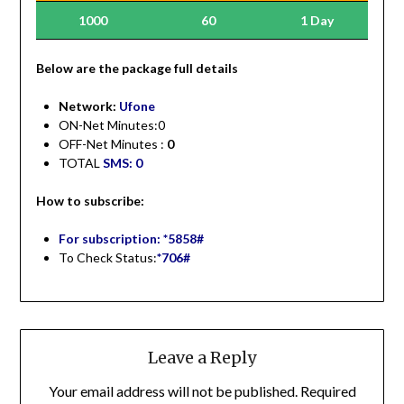
1000
60
1 Day
Be
low are the package full details
Network:
Ufone
ON-Net Minutes:0
OFF-Net Minutes :
0
TOTAL
SMS: 0
How to subscribe:
For subscription: *5858#
To Check Status:
*706#
Leave a Reply
Your email address will not be published.
Required