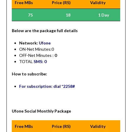
Free MBs
Price (RS)
Validity
75
18
1 Day
Be
low are the package full details
Network:
Ufone
ON-Net Minutes:0
OFF-Net Minutes :
0
TOTAL
SMS: 0
How to subscribe:
For subscription: dial *2258#
Ufone Social Monthly Package
Free MBs
Price (RS)
Validity