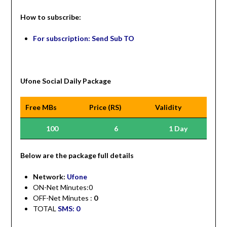
How to subscribe:
For subscription: Send Sub TO
Ufone Social Daily Package
Free MBs
Price (RS)
Validity
100
6
1 Day
Be
low are the package full details
Network:
Ufone
ON-Net Minutes:0
OFF-Net Minutes :
0
TOTAL
SMS: 0