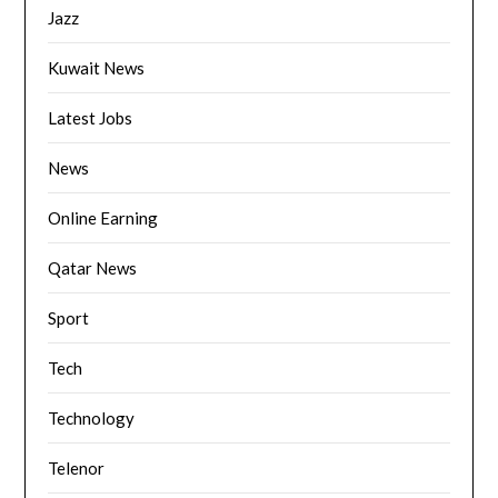
Jazz
Kuwait News
Latest Jobs
News
Online Earning
Qatar News
Sport
Tech
Technology
Telenor