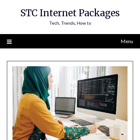
Skip
STC Internet Packages
to
content
Tech, Trends, How to
Menu