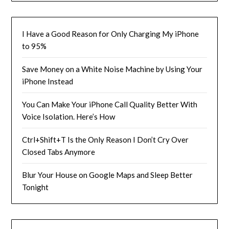
I Have a Good Reason for Only Charging My iPhone
to 95%
Save Money on a White Noise Machine by Using Your
iPhone Instead
You Can Make Your iPhone Call Quality Better With
Voice Isolation. Here’s How
Ctrl+Shift+T Is the Only Reason I Don’t Cry Over
Closed Tabs Anymore
Blur Your House on Google Maps and Sleep Better
Tonight