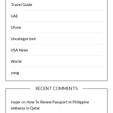
Travel Guide
UAE
Ufone
Uncategorized
USA News
World
zong
RECENT COMMENTS
Ivyjer
on
How To Renew Passport In Philippine
embassy In Qatar