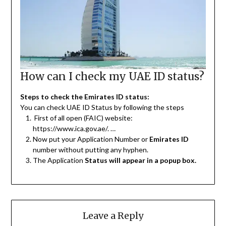
How can I check my UAE ID status?
Steps to check the Emirates ID status:
You can check UAE ID Status by following the steps
First of all open (FAIC) website:
https://www.ica.gov.ae/. …
Now put your Application Number or
Emirates ID
number without putting any hyphen.
The Application
Status will appear in a popup box.
Leave a Reply