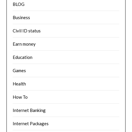
BLOG
Business
Civil ID status
Earn money
Education
Games
Health
How To
Internet Banking
Internet Packages