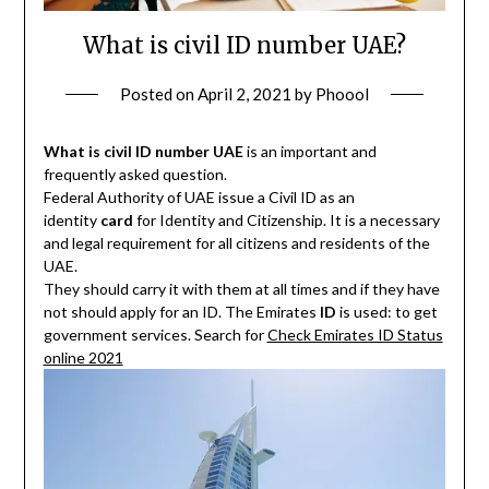
What is civil ID number UAE?
Posted on
April 2, 2021
by
Phoool
What is civil ID number UAE
is an important and
frequently asked question.
Federal Authority of UAE issue a Civil ID as an
identity
card
for Identity and Citizenship. It is a necessary
and legal requirement for all citizens and residents of the
UAE.
They should carry it with them at all times and if they have
not should apply for an ID. The Emirates
ID
is used: to get
government services. Search for
Check Emirates ID Status
online 2021