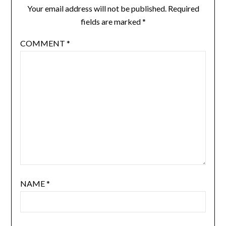
Your email address will not be published.
Required
fields are marked
*
COMMENT
*
NAME
*