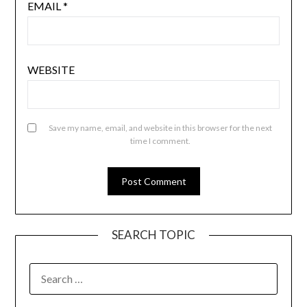
EMAIL
*
WEBSITE
Save my name, email, and website in this browser for the next
time I comment.
SEARCH TOPIC
SEARCH
FOR: