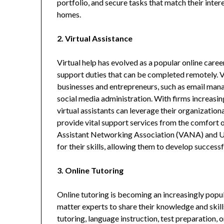
portfolio, and secure tasks that match their inter
homes.
2. Virtual Assistance
Virtual help has evolved as a popular online caree
support duties that can be completed remotely. Vir
businesses and entrepreneurs, such as email mana
social media administration. With firms increasi
virtual assistants can leverage their organizationa
provide vital support services from the comfort o
Assistant Networking Association (VANA) and Upw
for their skills, allowing them to develop success
3. Online Tutoring
Online tutoring is becoming an increasingly popu
matter experts to share their knowledge and skill
tutoring, language instruction, test preparation, 