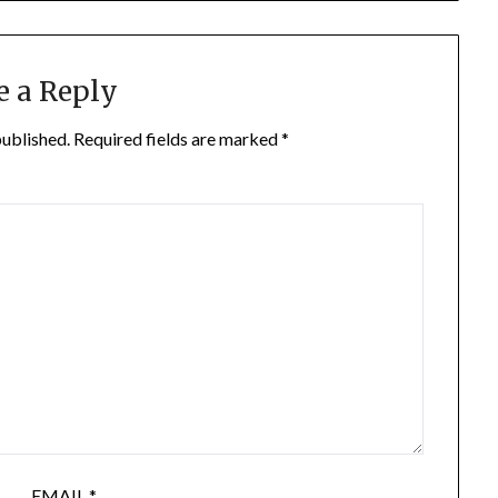
e a Reply
published.
Required fields are marked
*
EMAIL
*