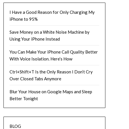
I Have a Good Reason for Only Charging My
iPhone to 95%
Save Money on a White Noise Machine by
Using Your iPhone Instead
You Can Make Your iPhone Call Quality Better
With Voice Isolation. Here’s How
Ctrl+Shift+T Is the Only Reason I Don’t Cry
Over Closed Tabs Anymore
Blur Your House on Google Maps and Sleep
Better Tonight
BLOG