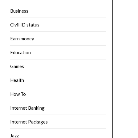
Business
Civil ID status
Earn money
Education
Games
Health
How To
Internet Banking
Internet Packages
Jazz