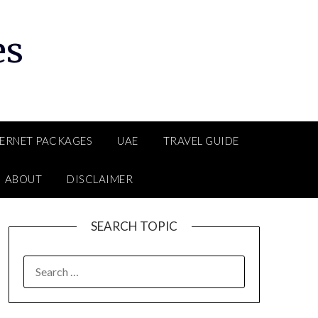
es
TERNET PACKAGES
UAE
TRAVEL GUIDE
ABOUT
DISCLAIMER
SEARCH TOPIC
SEARCH
FOR: