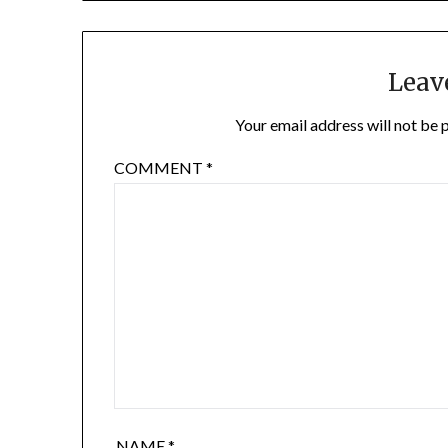
Leav
Your email address will not be 
COMMENT
*
NAME
*