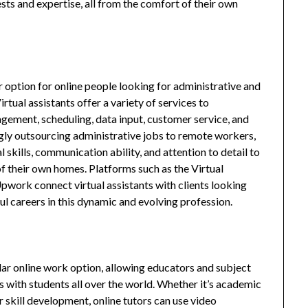
ests and expertise, all from the comfort of their own
r option for online people looking for administrative and
tual assistants offer a variety of services to
gement, scheduling, data input, customer service, and
ngly outsourcing administrative jobs to remote workers,
l skills, communication ability, and attention to detail to
f their own homes. Platforms such as the Virtual
ork connect virtual assistants with clients looking
ful careers in this dynamic and evolving profession.
lar online work option, allowing educators and subject
s with students all over the world. Whether it’s academic
or skill development, online tutors can use video