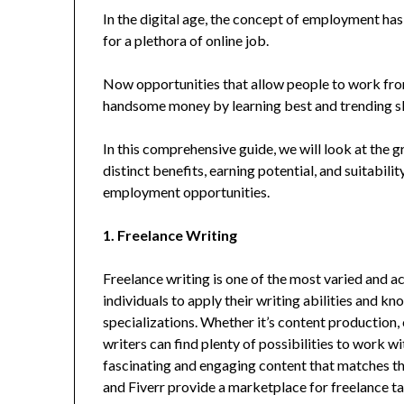
In the digital age, the concept of employment has
for a plethora of online job.
Now opportunities that allow people to work fro
handsome money by learning best and trending sk
In this comprehensive guide, we will look at the g
distinct benefits, earning potential, and suitabili
employment opportunities.
1. Freelance Writing
Freelance writing is one of the most varied and a
individuals to apply their writing abilities and 
specializations. Whether it’s content production,
writers can find plenty of possibilities to work w
fascinating and engaging content that matches th
and Fiverr provide a marketplace for freelance tale