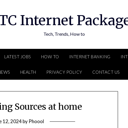
TC Internet Packag
Tech, Trends, How to
LATEST JOBS
HOW TO
INTERNET BANKING
IN
NEWS
HEALTH
PRIVACY POLICY
CONTACT US
ning Sources at home
e 12, 2024
by
Phoool