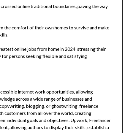
 crossed online traditional boundaries, paving the way
m the comfort of their own homes to survive and make
ills.
reatest online jobs from home in 2024, stressing their
ty for persons seeking flexible and satisfying
ccessible internet work opportunities, allowing
knowledge across a wide range of businesses and
 copywriting, blogging, or ghostwriting, freelance
ith customers from all over the world, creating
eir individual goals and objectives. Upwork, Freelancer,
nt, allowing authors to display their skills, establish a