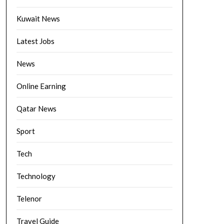
Kuwait News
Latest Jobs
News
Online Earning
Qatar News
Sport
Tech
Technology
Telenor
Travel Guide