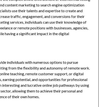
d content marketing to search engine optimization
alists use their talents and expertise to create and
rease traffic, engagement, and conversions for their
eting services, individuals can use their knowledge of
freelance or remote positions with businesses, agencies,
e having a significant impact in the digital
ovide individuals with numerous options to pursue
fiting from the flexibility and autonomy of remote work.
, online teaching, remote customer support, or digital
s, earning potential, and opportunities for professional
 interesting and lucrative online job pathways by using
en sector, allowing them to achieve their personal and
ence of their own homes.