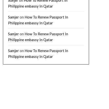
Suejer
on
How To Renew Passport In
Philippine embassy In Qatar
Samjer
on
How To Renew Passport In
Philippine embassy In Qatar
Samjer
on
How To Renew Passport In
Philippine embassy In Qatar
Samjer
on
How To Renew Passport In
Philippine embassy In Qatar