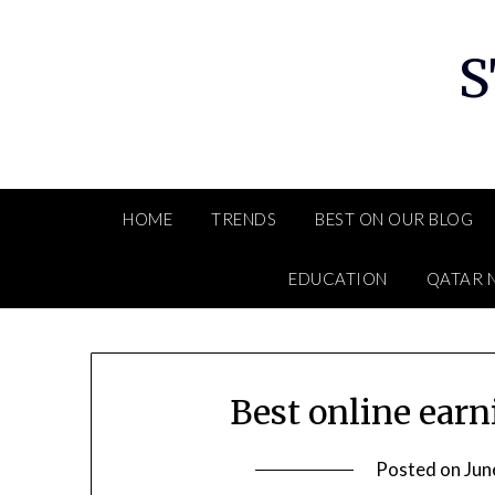
Skip
to
S
content
HOME
TRENDS
BEST ON OUR BLOG
EDUCATION
QATAR 
Best online ear
Posted on
Jun