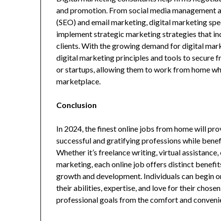
and promotion. From social media management an
(SEO) and email marketing, digital marketing speci
implement strategic marketing strategies that inc
clients. With the growing demand for digital mark
digital marketing principles and tools to secure 
or startups, allowing them to work from home whil
marketplace.
Conclusion
In 2024, the finest online jobs from home will pr
successful and gratifying professions while bene
Whether it’s freelance writing, virtual assistance
marketing, each online job offers distinct benefit
growth and development. Individuals can begin on
their abilities, expertise, and love for their chos
professional goals from the comfort and conveni