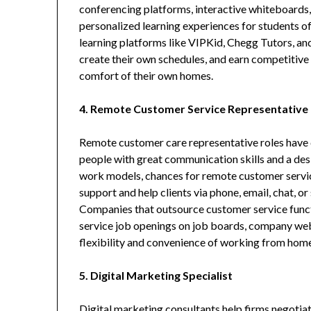
conferencing platforms, interactive whiteboards,
personalized learning experiences for students o
learning platforms like VIPKid, Chegg Tutors, an
create their own schedules, and earn competitive p
comfort of their own homes.
4. Remote Customer Service Representative
Remote customer care representative roles have 
people with great communication skills and a des
work models, chances for remote customer servi
support and help clients via phone, email, chat, o
Companies that outsource customer service func
service job openings on job boards, company webs
flexibility and convenience of working from home 
5. Digital Marketing Specialist
Digital marketing consultants help firms negotia