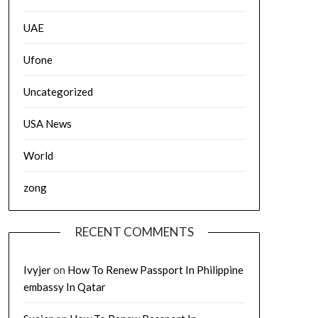
UAE
Ufone
Uncategorized
USA News
World
zong
RECENT COMMENTS
Ivyjer
on
How To Renew Passport In Philippine
embassy In Qatar