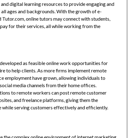
 and digital learning resources to provide engaging and
f all ages and backgrounds. With the growth of e-
d Tutor.com, online tutors may connect with students,
ay for their services, all while working from the
developed as feasible online work opportunities for
ire to help clients. As more firms implement remote
ce employment have grown, allowing individuals to
r social media channels from their home offices.
tions to remote workers can post remote customer
ites, and freelance platforms, giving them the
while serving customers effectively and efficiently.
te the complex online environment of internet marketing