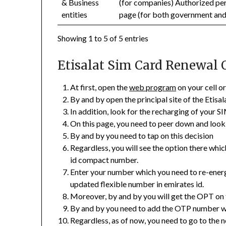
& Business
(for companies) Authorized per
entities
page (for both government an
Showing 1 to 5 of 5 entries
Etisalat Sim Card Renewal 
At first, open the
web program
on your cell o
By and by open the principal site of the Etisal
In addition, look for the recharging of your S
On this page, you need to peer down and look
By and by you need to tap on this decision
Regardless, you will see the option there whi
id compact number.
Enter your number which you need to re-energi
updated flexible number in emirates id.
Moreover, by and by you will get the OPT on 
By and by you need to add the OTP number wh
Regardless, as of now, you need to go to the