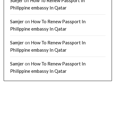
Suejer
on
How To Renew Passport In
Philippine embassy In Qatar
Samjer
on
How To Renew Passport In
Philippine embassy In Qatar
Samjer
on
How To Renew Passport In
Philippine embassy In Qatar
Samjer
on
How To Renew Passport In
Philippine embassy In Qatar