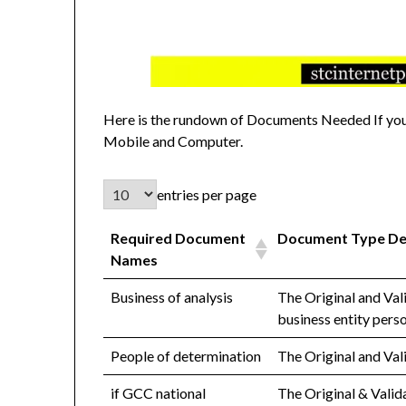
Here is the rundown of Documents Needed If you 
Mobile and Computer.
entries per page
Required Document
Document Type De
Names
Business of analysis
The Original and Val
business entity pers
People of determination
The Original and Val
if GCC national
The Original & Vali