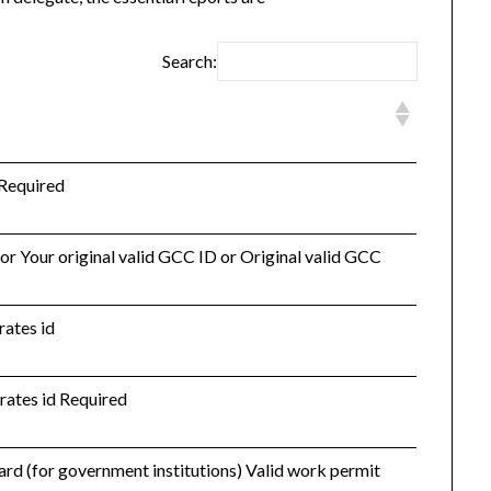
Search:
 Required
 or Your original valid GCC ID or Original valid GCC
rates id
irates id Required
 card (for government institutions) Valid work permit