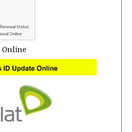
 Renewal Status
newal Online
e Online