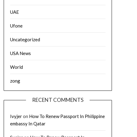
UAE
Ufone
Uncategorized
USA News
World
zong
RECENT COMMENTS
Ivyjer
on
How To Renew Passport In Philippine
embassy In Qatar