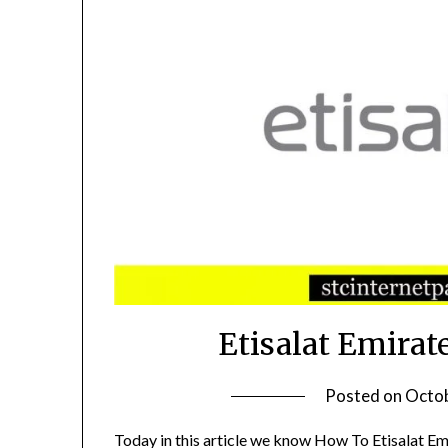
Etisalat Emirat
Posted on
Octob
Today in this article we know How To Etisalat Em