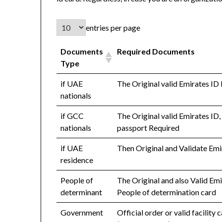
entries per page
Documents
Required Documents
Type
if UAE
The Original valid Emirates ID
nationals
if GCC
The Original valid Emirates ID,
nationals
passport Required
if UAE
Then Original and Validate Emi
residence
People of
The Original and also Valid Em
determinant
People of determination card
Government
Official order or valid facility