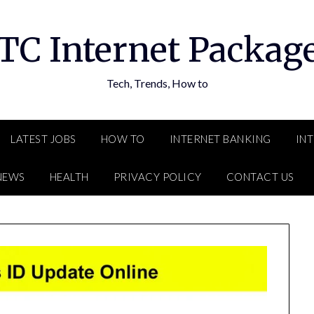
TC Internet Packag
Tech, Trends, How to
LATEST JOBS
HOW TO
INTERNET BANKING
IN
NEWS
HEALTH
PRIVACY POLICY
CONTACT US