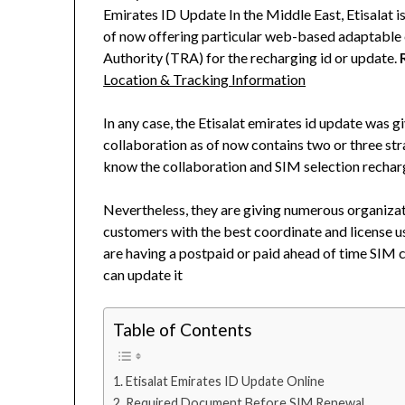
Emirates ID Update In the Middle East, Etisalat i
of now offering particular web-based adaptable 
Authority (TRA) for the recharging id or update.
Location & Tracking Information
In any case, the Etisalat emirates id update was gi
collaboration as of now contains two or three st
know the collaboration and SIM selection rechar
Nevertheless, they are giving numerous organizat
customers with the best coordinate and license us
are having a postpaid or paid ahead of time SIM c
can update it
Table of Contents
Etisalat Emirates ID Update Online
Required Document Before SIM Renewal