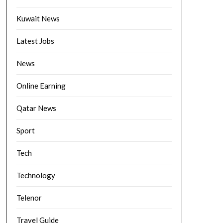
Kuwait News
Latest Jobs
News
Online Earning
Qatar News
Sport
Tech
Technology
Telenor
Travel Guide