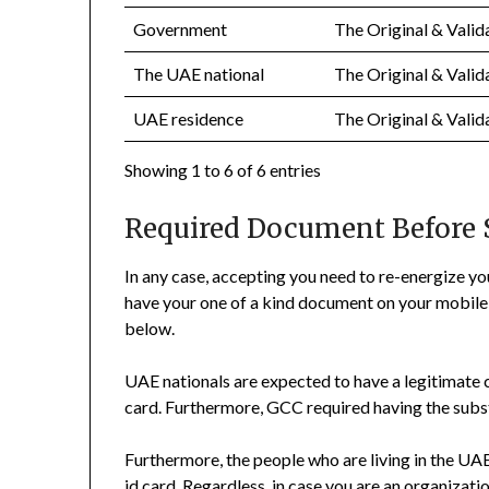
Government
The Original & Valid
The UAE national
The Original & Valid
UAE residence
The Original & Valid
Showing 1 to 6 of 6 entries
Required Document Before
In any case, accepting you need to re-energize yo
have your one of a kind document on your mobile 
below.
UAE nationals are expected to have a legitimate 
card. Furthermore, GCC required having the substan
Furthermore, the people who are living in the UA
id card. Regardless, in case you are an organizatio