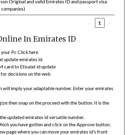
son Original and valid Emirates ID and passport visa
d companies)
‹
1
›
Online In Emirates ID
r your Pc Click here
at update emirates id.
IM card to Etisalat id update
 for decisions on the web
ch will imply your adaptable number. Enter your emirates
ze then snap on the proceed with the button. It is the
the updated emirates id versatile number.
ich you have gotten and click on the Approve button.
 new page where you can move your emirates id’s front