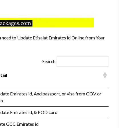
need to Update Etisalat Emirates id Online from Your
Search:
tail
idate Emirates id, And passport, or visa from GOV or
on
idate Emirates id, & POD card
date GCC Emirates id