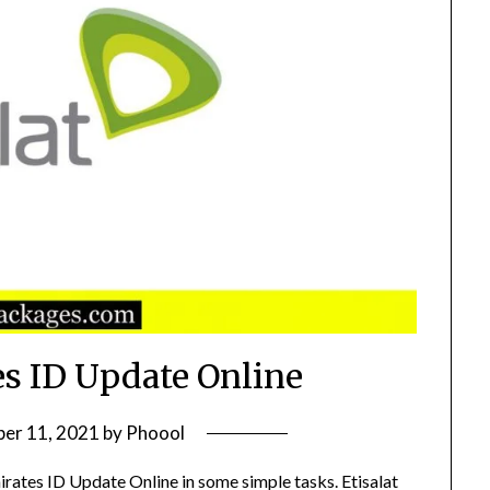
es ID Update Online
er 11, 2021
by
Phoool
irates ID Update Online in some simple tasks. Etisalat