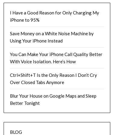
I Have a Good Reason for Only Charging My
iPhone to 95%
Save Money on a White Noise Machine by
Using Your iPhone Instead
You Can Make Your iPhone Call Quality Better
With Voice Isolation. Here’s How
Ctrl+Shift+T Is the Only Reason I Don’t Cry
Over Closed Tabs Anymore
Blur Your House on Google Maps and Sleep
Better Tonight
BLOG