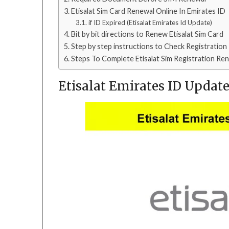
Etisalat Sim Card Renewal Online In Emirates ID
if ID Expired (Etisalat Emirates Id Update)
Bit by bit directions to Renew Etisalat Sim Card
Step by step instructions to Check Registration
Steps To Complete Etisalat Sim Registration Re
Etisalat Emirates ID Updat