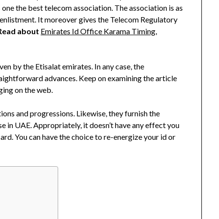
s one the best telecom association. The association is as
enlistment. It moreover gives the Telecom Regulatory
Read about
Emirates Id Office Karama Timing,
ven by the Etisalat emirates. In any case, the
raightforward advances. Keep on examining the article
ging on the web.
ions and progressions. Likewise, they furnish the
e in UAE. Appropriately, it doesn’t have any effect you
ard. You can have the choice to re-energize your id or