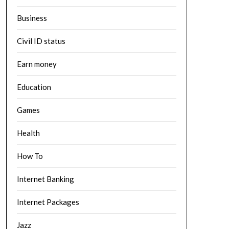
Business
Civil ID status
Earn money
Education
Games
Health
How To
Internet Banking
Internet Packages
Jazz