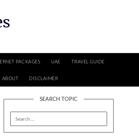
es
TERNET PACKAGES
UAE
TRAVEL GUIDE
ABOUT
DISCLAIMER
SEARCH TOPIC
SEARCH
FOR: