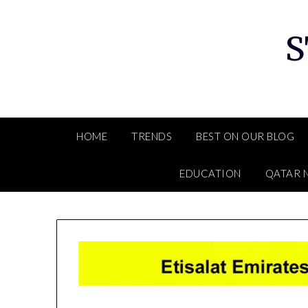
Skip
to
S
content
HOME
TRENDS
BEST ON OUR BLOG
EDUCATION
QATAR 