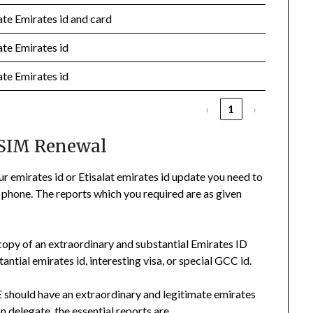
ate Emirates id and card
ate Emirates id
ate Emirates id
‹
1
›
 SIM Renewal
ur emirates id or Etisalat emirates id update you need to
phone. The reports which you required are as given
copy of an extraordinary and substantial Emirates ID
tial emirates id, interesting visa, or special GCC id.
E should have an extraordinary and legitimate emirates
n delegate, the essential reports are